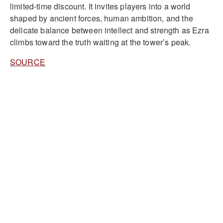
limited-time discount. It invites players into a world
shaped by ancient forces, human ambition, and the
delicate balance between intellect and strength as Ezra
climbs toward the truth waiting at the tower’s peak.
SOURCE