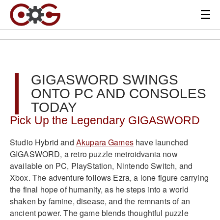
GIGASWORD SWINGS
ONTO PC AND CONSOLES
TODAY
Pick Up the Legendary GIGASWORD
Studio Hybrid and
Akupara Games
have launched
GIGASWORD, a retro puzzle metroidvania now
available on PC, PlayStation, Nintendo Switch, and
Xbox. The adventure follows Ezra, a lone figure carrying
the final hope of humanity, as he steps into a world
shaken by famine, disease, and the remnants of an
ancient power. The game blends thoughtful puzzle