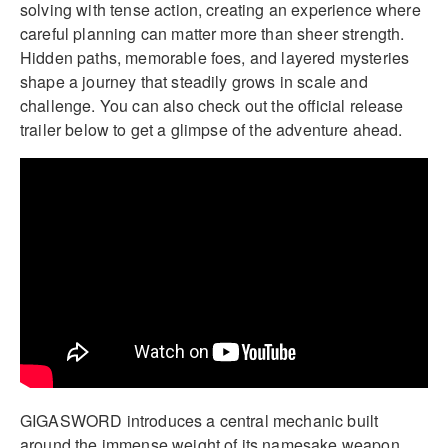
solving with tense action, creating an experience where
careful planning can matter more than sheer strength.
Hidden paths, memorable foes, and layered mysteries
shape a journey that steadily grows in scale and
challenge. You can also check out the official release
trailer below to get a glimpse of the adventure ahead.
GIGASWORD introduces a central mechanic built
around the immense weight of its namesake weapon.