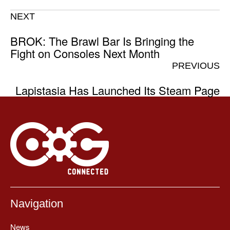
NEXT
BROK: The Brawl Bar Is Bringing the
Fight on Consoles Next Month
PREVIOUS
Lapistasia Has Launched Its Steam Page
Navigation
News