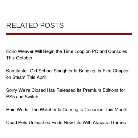
RELATED POSTS
Echo Weaver Will Begin the Time Loop on PC and Consoles
This October
Kumitantei: Old-School Slaughter Is Bringing Its First Chapter
on Steam This April
Sorry We’re Closed Has Released Its Premium Editions for
PS5 and Switch
Rain World: The Watcher Is Coming to Consoles This Month
Dead Pets Unleashed Finds New Life With Akupara Games