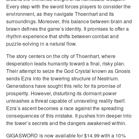
Every step with the sword forces players to consider the
environment, as they navigate Thoenhart and its
surroundings. Moreover, this balance between brain and
brawn defines the game’s identity. It promises to offer a
rhythm experience that shifts between combat and
puzzle-solving in a natural flow.
The story centers on the city of Thoenhart, where
desperation leads humanity toward a final, risky plan.
Their attempt to seize the God Crystal known as Gnosis
sends Ezra into the towering structure of Nestrium.
Generations have sought this relic for its promise of
prosperity. However, disturbing its dormant power
unleashes a threat capable of unraveling reality itself.
Ezra’s ascent becomes a race against the spreading
consequences of this mistake. It pushes him deeper into
the tower’s secrets and the dangers awakened within.
GIGASWORD is now available for $14.99 with a 10%