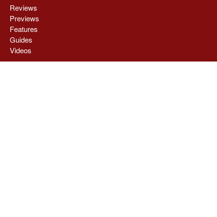
Reviews
Previews
Features
Guides
Videos
COG HQ
About
Privacy Policy
Stay Connected
Contact Us
Write With Us
Advertising
Contribute a News Tip