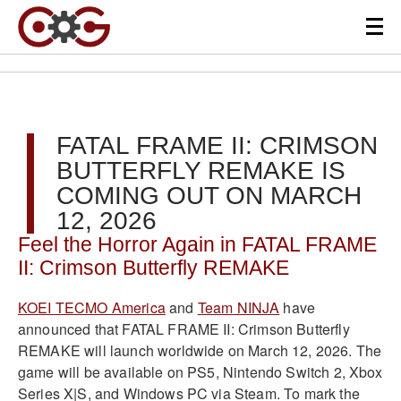
FATAL FRAME II: CRIMSON
BUTTERFLY REMAKE IS
COMING OUT ON MARCH
12, 2026
Feel the Horror Again in FATAL FRAME
II: Crimson Butterfly REMAKE
KOEI TECMO America
and
Team NINJA
have
announced that FATAL FRAME II: Crimson Butterfly
REMAKE will launch worldwide on March 12, 2026. The
game will be available on PS5, Nintendo Switch 2, Xbox
Series X|S, and Windows PC via Steam. To mark the