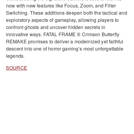
now with new features like Focus, Zoom, and Filter
Switching. These additions deepen both the tactical and
exploratory aspects of gameplay, allowing players to
confront ghosts and uncover hidden secrets in
innovative ways. FATAL FRAME II: Crimson Butterfly
REMAKE promises to deliver a modernized yet faithful
descent into one of horror gaming’s most unforgettable
legends.
SOURCE