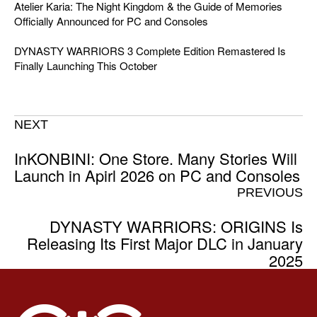
Atelier Karia: The Night Kingdom & the Guide of Memories
Officially Announced for PC and Consoles
DYNASTY WARRIORS 3 Complete Edition Remastered Is
Finally Launching This October
NEXT
InKONBINI: One Store. Many Stories Will
Launch in Apirl 2026 on PC and Consoles
PREVIOUS
DYNASTY WARRIORS: ORIGINS Is
Releasing Its First Major DLC in January
2025