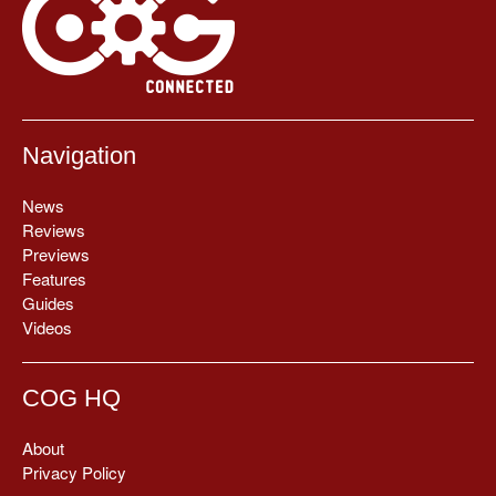
Navigation
News
Reviews
Previews
Features
Guides
Videos
COG HQ
About
Privacy Policy