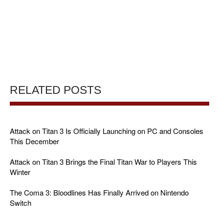
RELATED POSTS
Attack on Titan 3 Is Officially Launching on PC and Consoles
This December
Attack on Titan 3 Brings the Final Titan War to Players This
Winter
The Coma 3: Bloodlines Has Finally Arrived on Nintendo
Switch