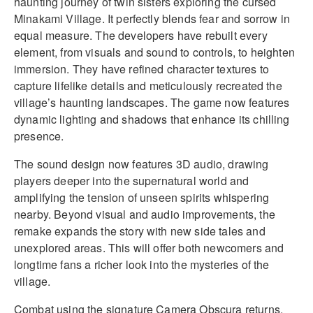
haunting journey of twin sisters exploring the cursed
Minakami Village. It perfectly blends fear and sorrow in
equal measure. The developers have rebuilt every
element, from visuals and sound to controls, to heighten
immersion. They have refined character textures to
capture lifelike details and meticulously recreated the
village’s haunting landscapes. The game now features
dynamic lighting and shadows that enhance its chilling
presence.
The sound design now features 3D audio, drawing
players deeper into the supernatural world and
amplifying the tension of unseen spirits whispering
nearby. Beyond visual and audio improvements, the
remake expands the story with new side tales and
unexplored areas. This will offer both newcomers and
longtime fans a richer look into the mysteries of the
village.
Combat using the signature Camera Obscura returns,