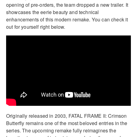
opening of pre-orders, the team dropped a new trailer. It
showcases the eerie beauty and technical
enhancements of this modern remake. You can check it
out for yourself right below.
Originally released in 2003, FATAL FRAME II: Crimson
Butterfly remains one of the most beloved entries in the
series. The upcoming remake fully reimagines the