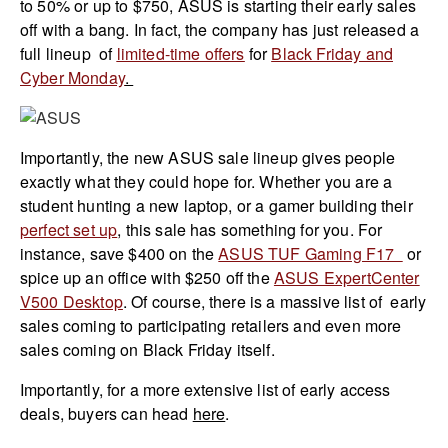
to 50% or up to $750, ASUS is starting their early sales
off with a bang. In fact, the company has just released a
full lineup of
limited-time offers
for
Black Friday and
Cyber Monday
.
Importantly, the new ASUS sale lineup gives people
exactly what they could hope for. Whether you are a
student hunting a new laptop, or a gamer building their
perfect set up
, this sale has something for you. For
instance, save $400 on the
ASUS TUF Gaming F17
or
spice up an office with $250 off the
ASUS ExpertCenter
V500 Desktop
. Of course, there is a massive list of early
sales coming to participating retailers and even more
sales coming on Black Friday itself.
Importantly, for a more extensive list of early access
deals, buyers can head
here
.