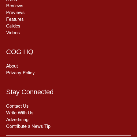
Reviews
Previews
Features
Guides
Videos
COG HQ
About
Privacy Policy
Stay Connected
Contact Us
Write With Us
Advertising
Contribute a News Tip