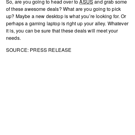
So, are you going to head over to
ASUS
and grab some
of these awesome deals? What are you going to pick
up? Maybe a new desktop is what you’re looking for. Or
perhaps a gaming laptop is right up your alley. Whatever
it is, you can be sure that these deals will meet your
needs.
SOURCE: PRESS RELEASE