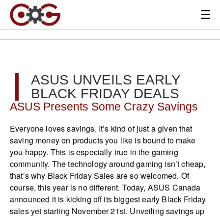
ASUS UNVEILS EARLY
BLACK FRIDAY DEALS
ASUS Presents Some Crazy Savings
Everyone loves savings. It’s kind of just a given that
saving money on products you like is bound to make
you happy. This is especially true in the gaming
community. The technology around gaming isn’t cheap,
that’s why Black Friday Sales are so welcomed. Of
course, this year is no different. Today, ASUS Canada
announced it is kicking off its biggest early Black Friday
sales yet starting November 21st. Unveiling savings up