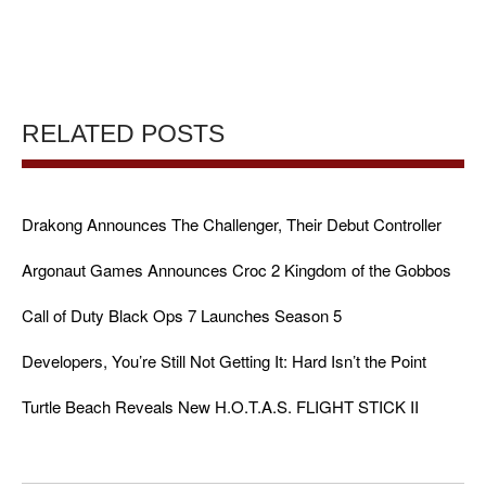
RELATED POSTS
Drakong Announces The Challenger, Their Debut Controller
Argonaut Games Announces Croc 2 Kingdom of the Gobbos
Call of Duty Black Ops 7 Launches Season 5
Developers, You’re Still Not Getting It: Hard Isn’t the Point
Turtle Beach Reveals New H.O.T.A.S. FLIGHT STICK II