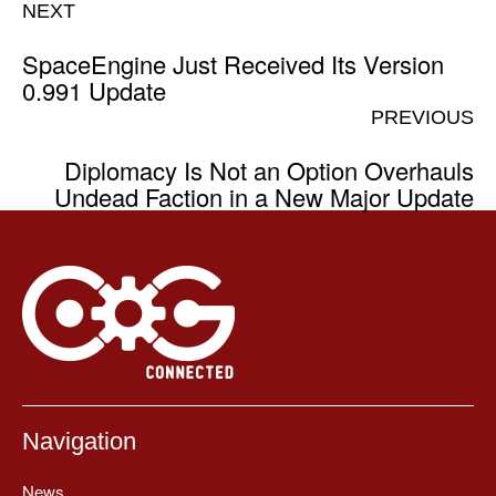
NEXT
SpaceEngine Just Received Its Version
0.991 Update
PREVIOUS
Diplomacy Is Not an Option Overhauls
Undead Faction in a New Major Update
Navigation
News