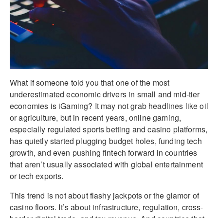
What if someone told you that one of the most
underestimated economic drivers in small and mid-tier
economies is iGaming? It may not grab headlines like oil
or agriculture, but in recent years, online gaming,
especially regulated sports betting and casino platforms,
has quietly started plugging budget holes, funding tech
growth, and even pushing fintech forward in countries
that aren’t usually associated with global entertainment
or tech exports.
This trend is not about flashy jackpots or the glamor of
casino floors. It’s about infrastructure, regulation, cross-