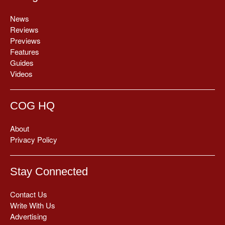
News
Reviews
Previews
Features
Guides
Videos
COG HQ
About
Privacy Policy
Stay Connected
Contact Us
Write With Us
Advertising