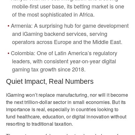
mobile-first user base, its betting market is one
of the most sophisticated in Africa.
Armenia: A surprising hub for game development
and iGaming backend services, serving
operators across Europe and the Middle East.
Colombia: One of Latin America’s regulatory
leaders, with consistent year-on-year digital
gaming tax growth since 2018.
Quiet Impact, Real Numbers
iGaming won’t replace manufacturing, nor will it become
the next trillion-dollar sector in small economies. But its
importance is real, especially in countries looking to
fund healthcare, education, or digital innovation without
resorting to traditional taxation.