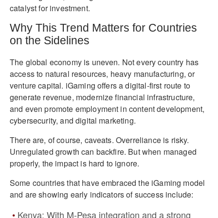
catalyst for investment.
Why This Trend Matters for Countries
on the Sidelines
The global economy is uneven. Not every country has
access to natural resources, heavy manufacturing, or
venture capital. iGaming offers a digital-first route to
generate revenue, modernize financial infrastructure,
and even promote employment in content development,
cybersecurity, and digital marketing.
There are, of course, caveats. Overreliance is risky.
Unregulated growth can backfire. But when managed
properly, the impact is hard to ignore.
Some countries that have embraced the iGaming model
and are showing early indicators of success include:
Kenya: With M-Pesa integration and a strong