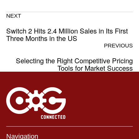
NEXT
Switch 2 Hits 2.4 Million Sales in Its First
Three Months in the US
PREVIOUS
Selecting the Right Competitive Pricing
Tools for Market Success
Navigation