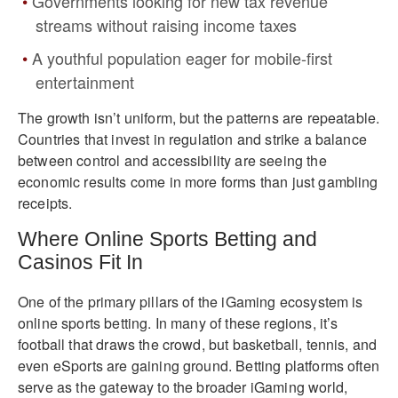
Governments looking for new tax revenue
streams without raising income taxes
A youthful population eager for mobile-first
entertainment
The growth isn’t uniform, but the patterns are repeatable.
Countries that invest in regulation and strike a balance
between control and accessibility are seeing the
economic results come in more forms than just gambling
receipts.
Where Online Sports Betting and
Casinos Fit In
One of the primary pillars of the iGaming ecosystem is
online sports betting. In many of these regions, it’s
football that draws the crowd, but basketball, tennis, and
even eSports are gaining ground. Betting platforms often
serve as the gateway to the broader iGaming world,