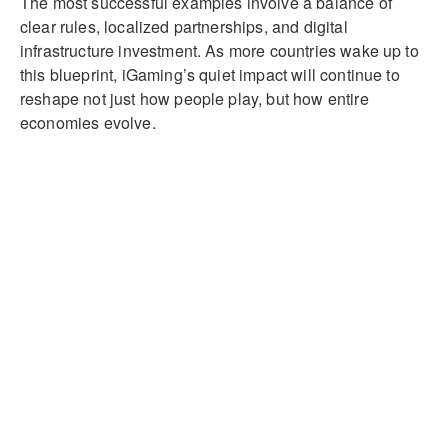
The most successful examples involve a balance of
clear rules, localized partnerships, and digital
infrastructure investment. As more countries wake up to
this blueprint, iGaming’s quiet impact will continue to
reshape not just how people play, but how entire
economies evolve.