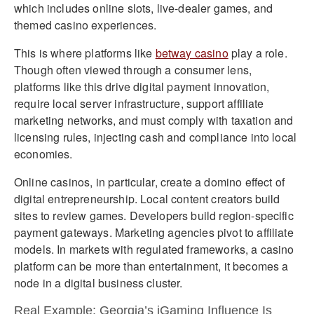
which includes online slots, live-dealer games, and
themed casino experiences.
This is where platforms like
betway casino
play a role.
Though often viewed through a consumer lens,
platforms like this drive digital payment innovation,
require local server infrastructure, support affiliate
marketing networks, and must comply with taxation and
licensing rules, injecting cash and compliance into local
economies.
Online casinos, in particular, create a domino effect of
digital entrepreneurship. Local content creators build
sites to review games. Developers build region-specific
payment gateways. Marketing agencies pivot to affiliate
models. In markets with regulated frameworks, a casino
platform can be more than entertainment, it becomes a
node in a digital business cluster.
Real Example: Georgia’s iGaming Influence Is