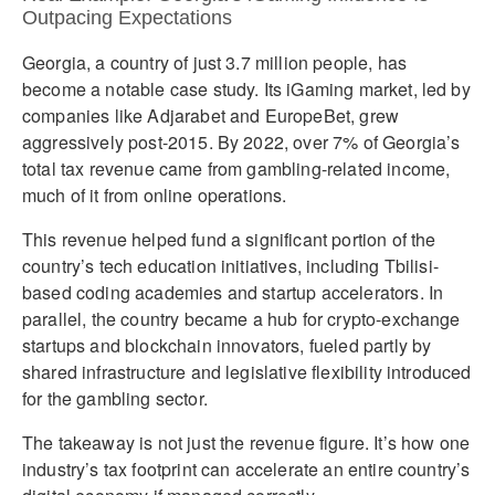
Outpacing Expectations
Georgia, a country of just 3.7 million people, has
become a notable case study. Its iGaming market, led by
companies like Adjarabet and EuropeBet, grew
aggressively post-2015. By 2022, over 7% of Georgia’s
total tax revenue came from gambling-related income,
much of it from online operations.
This revenue helped fund a significant portion of the
country’s tech education initiatives, including Tbilisi-
based coding academies and startup accelerators. In
parallel, the country became a hub for crypto-exchange
startups and blockchain innovators, fueled partly by
shared infrastructure and legislative flexibility introduced
for the gambling sector.
The takeaway is not just the revenue figure. It’s how one
industry’s tax footprint can accelerate an entire country’s