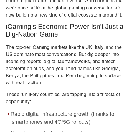
border digital trade, and tax revenue. And countries that
were once far from the global gaming conversation are
now building a new kind of digital ecosystem around it.
iGaming’s Economic Power Isn’t Just a
Big-Nation Game
The top-tier iGaming markets like the UK, Italy, and the
US dominate most conversations. But dig deeper into
licensing reports, digital tax frameworks, and fintech
acceleration hubs, and you’ll find names like Georgia,
Kenya, the Philippines, and Peru beginning to surface
with real traction.
These “unlikely countries” are tapping into a trifecta of
opportunity:
Rapid digital infrastructure growth (thanks to
smartphones and 4G/5G rollouts)