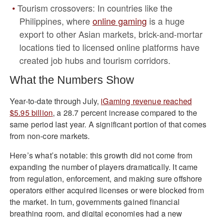
Tourism crossovers: In countries like the
Philippines, where
online gaming
is a huge
export to other Asian markets, brick-and-mortar
locations tied to licensed online platforms have
created job hubs and tourism corridors.
What the Numbers Show
Year-to-date through July,
iGaming revenue reached
$5.95 billion
, a 28.7 percent increase compared to the
same period last year. A significant portion of that comes
from non-core markets.
Here’s what’s notable: this growth did not come from
expanding the number of players dramatically. It came
from regulation, enforcement, and making sure offshore
operators either acquired licenses or were blocked from
the market. In turn, governments gained financial
breathing room, and digital economies had a new