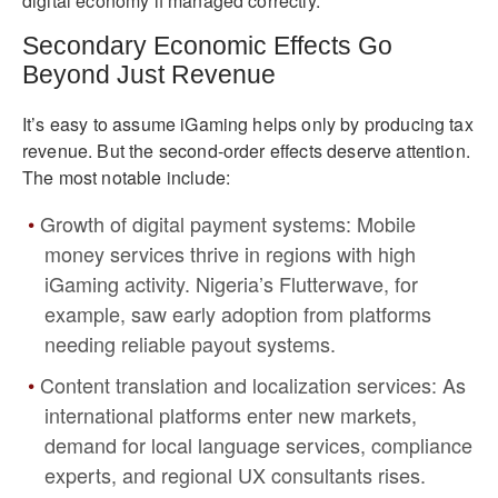
digital economy if managed correctly.
Secondary Economic Effects Go
Beyond Just Revenue
It’s easy to assume iGaming helps only by producing tax
revenue. But the second-order effects deserve attention.
The most notable include:
Growth of digital payment systems: Mobile
money services thrive in regions with high
iGaming activity. Nigeria’s Flutterwave, for
example, saw early adoption from platforms
needing reliable payout systems.
Content translation and localization services: As
international platforms enter new markets,
demand for local language services, compliance
experts, and regional UX consultants rises.