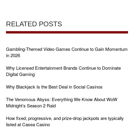
RELATED POSTS
Gambling-Themed Video Games Continue to Gain Momentum
in 2026
Why Licensed Entertainment Brands Continue to Dominate
Digital Gaming
Why Blackjack Is the Best Deal in Social Casinos
The Venomous Abyss: Everything We Know About WoW
Midnight’s Season 2 Raid
How fixed, progressive, and prize-drop jackpots are typically
listed at Casea Casino