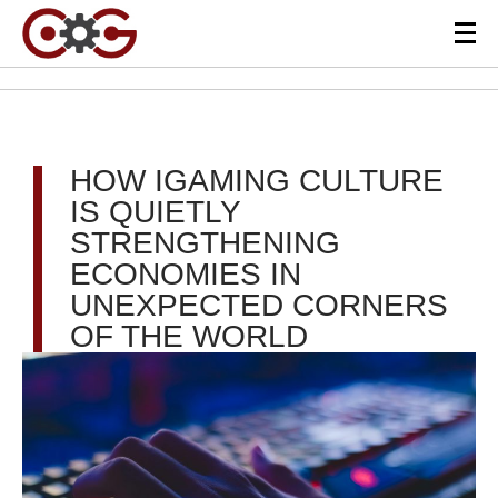
HOW IGAMING CULTURE
IS QUIETLY
STRENGTHENING
ECONOMIES IN
UNEXPECTED CORNERS
OF THE WORLD