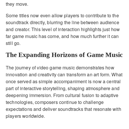
they move.
Some titles now even allow players to contribute to the
soundtrack directly, blurring the line between audience
and creator. This level of interaction highlights just how
far game music has come, and how much further it can
still go.
The Expanding Horizons of Game Music
The journey of video game music demonstrates how
innovation and creativity can transform an art form. What
once served as simple accompaniment is now a central
part of interactive storytelling, shaping atmosphere and
deepening immersion. From cultural fusion to adaptive
technologies, composers continue to challenge
expectations and deliver soundtracks that resonate with
players worldwide.