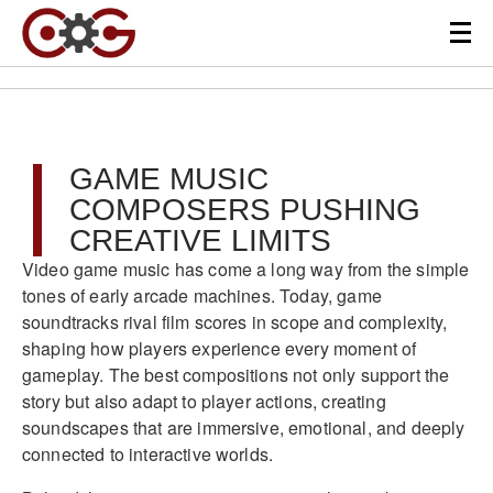
GAME MUSIC
COMPOSERS PUSHING
CREATIVE LIMITS
Video game music has come a long way from the simple
tones of early arcade machines. Today, game
soundtracks rival film scores in scope and complexity,
shaping how players experience every moment of
gameplay. The best compositions not only support the
story but also adapt to player actions, creating
soundscapes that are immersive, emotional, and deeply
connected to interactive worlds.