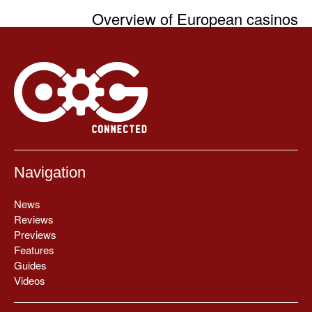
Overview of European casinos
Navigation
News
Reviews
Previews
Features
Guides
Videos