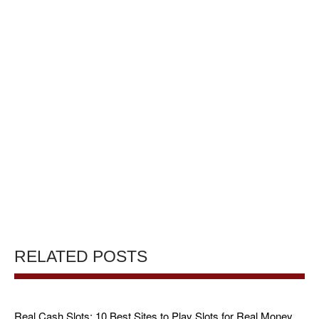
RELATED POSTS
Real Cash Slots: 10 Best Sites to Play Slots for Real Money