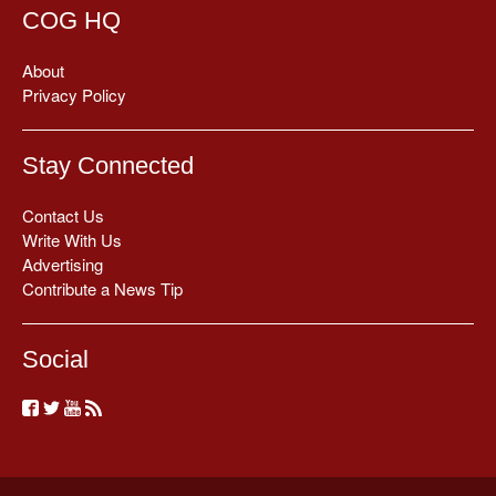
COG HQ
About
Privacy Policy
Stay Connected
Contact Us
Write With Us
Advertising
Contribute a News Tip
Social