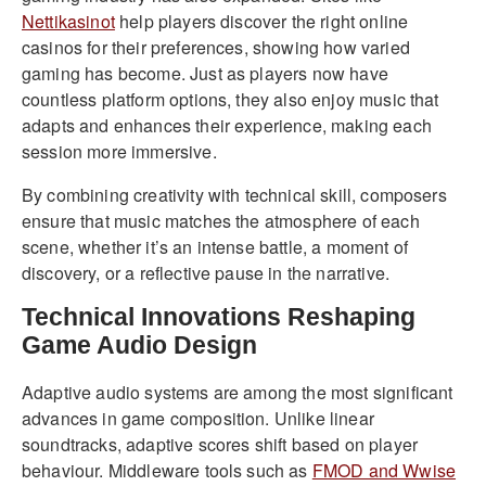
Nettikasinot
help players discover the right online
casinos for their preferences, showing how varied
gaming has become. Just as players now have
countless platform options, they also enjoy music that
adapts and enhances their experience, making each
session more immersive.
By combining creativity with technical skill, composers
ensure that music matches the atmosphere of each
scene, whether it’s an intense battle, a moment of
discovery, or a reflective pause in the narrative.
Technical Innovations Reshaping
Game Audio Design
Adaptive audio systems are among the most significant
advances in game composition. Unlike linear
soundtracks, adaptive scores shift based on player
behaviour. Middleware tools such as
FMOD and Wwise