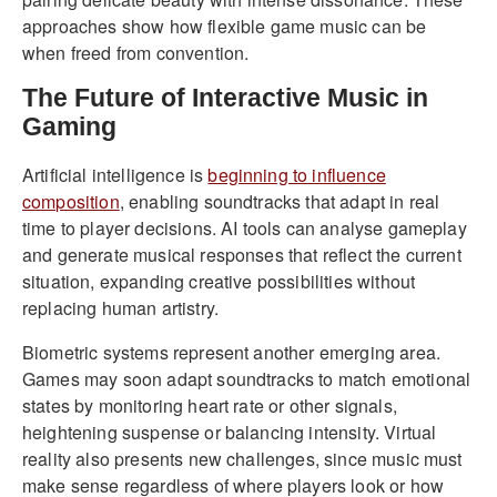
approaches show how flexible game music can be
when freed from convention.
The Future of Interactive Music in
Gaming
Artificial intelligence is
beginning to influence
composition
, enabling soundtracks that adapt in real
time to player decisions. AI tools can analyse gameplay
and generate musical responses that reflect the current
situation, expanding creative possibilities without
replacing human artistry.
Biometric systems represent another emerging area.
Games may soon adapt soundtracks to match emotional
states by monitoring heart rate or other signals,
heightening suspense or balancing intensity. Virtual
reality also presents new challenges, since music must
make sense regardless of where players look or how