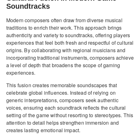
Soundtracks
Modern composers often draw from diverse musical
traditions to enrich their work. This approach brings
authenticity and variety to soundtracks, offering players
experiences that feel both fresh and respectful of cultural
origins. By collaborating with regional musicians and
incorporating traditional instruments, composers achieve
a level of depth that broadens the scope of gaming
experiences.
This fusion creates memorable soundscapes that
celebrate global influences. Instead of relying on
generic interpretations, composers seek authentic
voices, ensuring each soundtrack reflects the cultural
setting of the game without resorting to stereotypes. This
attention to detail helps strengthen immersion and
creates lasting emotional impact.