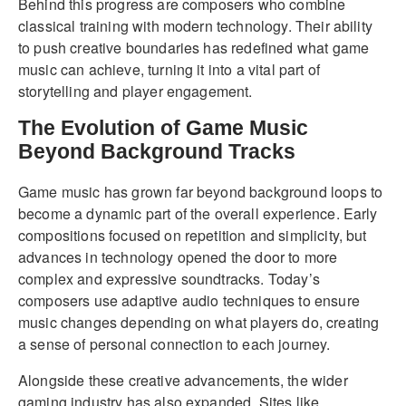
Behind this progress are composers who combine
classical training with modern technology. Their ability
to push creative boundaries has redefined what game
music can achieve, turning it into a vital part of
storytelling and player engagement.
The Evolution of Game Music
Beyond Background Tracks
Game music has grown far beyond background loops to
become a dynamic part of the overall experience. Early
compositions focused on repetition and simplicity, but
advances in technology opened the door to more
complex and expressive soundtracks. Today’s
composers use adaptive audio techniques to ensure
music changes depending on what players do, creating
a sense of personal connection to each journey.
Alongside these creative advancements, the wider
gaming industry has also expanded. Sites like