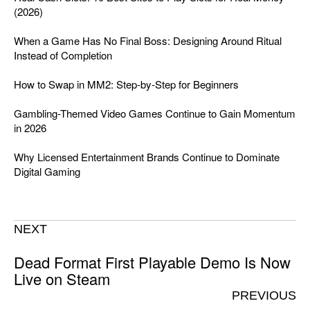
(2026)
When a Game Has No Final Boss: Designing Around Ritual
Instead of Completion
How to Swap in MM2: Step-by-Step for Beginners
Gambling-Themed Video Games Continue to Gain Momentum
in 2026
Why Licensed Entertainment Brands Continue to Dominate
Digital Gaming
NEXT
Dead Format First Playable Demo Is Now
Live on Steam
PREVIOUS