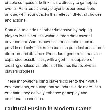
enable composers to link music directly to gameplay
events. As a result, every player’s experience feels
unique, with soundtracks that reflect individual choices
and actions.
Spatial audio adds another dimension by helping
players locate sounds within a three-dimensional
environment. Games now use these techniques to
provide not only immersion but also practical cues about
direction and distance. Procedural generation has also
expanded possibilities, with algorithms capable of
creating endless variations of themes that evolve as
players progress.
These innovations bring players closer to their virtual
environments, ensuring that soundtracks do more than
entertain, they actively enhance gameplay and
emotional connection.
Cultural Fusion in Modern Game