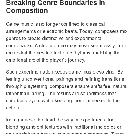
Breaking Genre Boundaries in
Composition
Game music is no longer confined to classical
arrangements or electronic beats. Today, composers mix
genres to create distinctive and experimental
soundtracks. A single game may move seamlessly from
orchestral themes to electronic rhythms, matching the
emotional arc of the player’s journey.
Such experimentation keeps game music evolving. By
testing unconventional pairings and refining transitions
through playtesting, composers ensure shifts feel natural
rather than jarring. The results are soundtracks that
surprise players while keeping them immersed in the
action.
Indie games often lead the way in experimentation,
blending ambient textures with traditional melodies or
pairing delicate beauty with intense dissonance. These