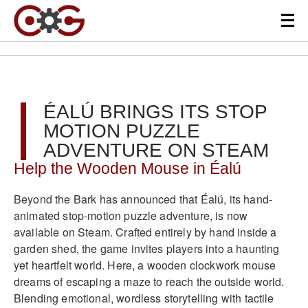
ÉALÚ BRINGS ITS STOP
MOTION PUZZLE
ADVENTURE ON STEAM
Help the Wooden Mouse in Éalú
Beyond the Bark has announced that Éalú, its hand-
animated stop-motion puzzle adventure, is now
available on Steam. Crafted entirely by hand inside a
garden shed, the game invites players into a haunting
yet heartfelt world. Here, a wooden clockwork mouse
dreams of escaping a maze to reach the outside world.
Blending emotional, wordless storytelling with tactile