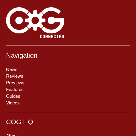
Navigation
News
Reviews
Previews
Features
Guides
Videos
COG HQ
About