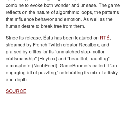
combine to evoke both wonder and unease. The game
reflects on the nature of algorithmic loops, the patterns
that influence behavior and emotion. As well as the
human desire to break free from them.
Since its release, Éalú has been featured on
RTÉ
,
streamed by French Twitch creator Recalbox, and
praised by critics for its “unmatched stop-motion
craftsmanship” (Heybox) and “beautiful, haunting”
atmosphere (NoobFeed). GameBoomers called it “an
engaging bit of puzzling,” celebrating its mix of artistry
and depth.
SOURCE