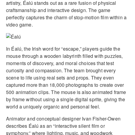
artistry, Éalú stands out as a rare fusion of physical
craftsmanship and interactive design. The game
perfectly captures the charm of stop-motion film within a
video game.
In Éalú, the Irish word for “escape,” players guide the
mouse through a wooden labyrinth filled with puzzles,
moments of discovery, and moral choices that test
curiosity and compassion. The team brought every
scene to life using real sets and props. They even
captured more than 18,000 photographs to create over
500 animation clips. The mouse is also animated frame
by frame without using a single digital sprite, giving the
world a uniquely organic and personal feel.
Animator and conceptual designer Ivan Fisher-Owen
describes Éalú as an “interactive silent film or
symphony,” where lighting, music, and woodwork