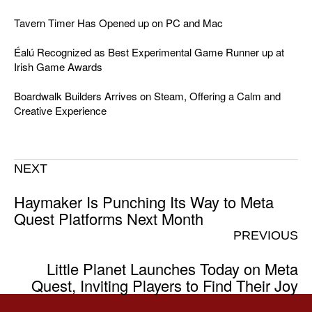
Tavern Timer Has Opened up on PC and Mac
Éalú Recognized as Best Experimental Game Runner up at
Irish Game Awards
Boardwalk Builders Arrives on Steam, Offering a Calm and
Creative Experience
NEXT
Haymaker Is Punching Its Way to Meta
Quest Platforms Next Month
PREVIOUS
Little Planet Launches Today on Meta
Quest, Inviting Players to Find Their Joy