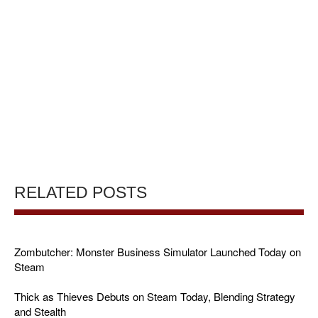
RELATED POSTS
Zombutcher: Monster Business Simulator Launched Today on
Steam
Thick as Thieves Debuts on Steam Today, Blending Strategy
and Stealth