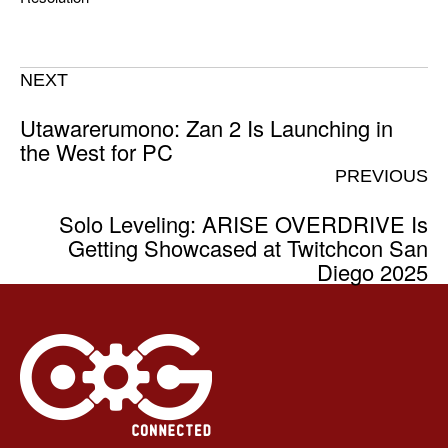
NEXT
Utawarerumono: Zan 2 Is Launching in
the West for PC
PREVIOUS
Solo Leveling: ARISE OVERDRIVE Is
Getting Showcased at Twitchcon San
Diego 2025