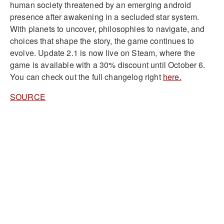
human society threatened by an emerging android
presence after awakening in a secluded star system.
With planets to uncover, philosophies to navigate, and
choices that shape the story, the game continues to
evolve. Update 2.1 is now live on Steam, where the
game is available with a 30% discount until October 6.
You can check out the full changelog right
here.
SOURCE