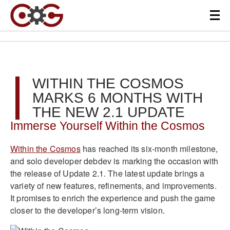
WITHIN THE COSMOS
MARKS 6 MONTHS WITH
THE NEW 2.1 UPDATE
Immerse Yourself Within the Cosmos
Within the Cosmos
has reached its six-month milestone,
and solo developer debdev is marking the occasion with
the release of Update 2.1. The latest update brings a
variety of new features, refinements, and improvements.
It promises to enrich the experience and push the game
closer to the developer’s long-term vision.