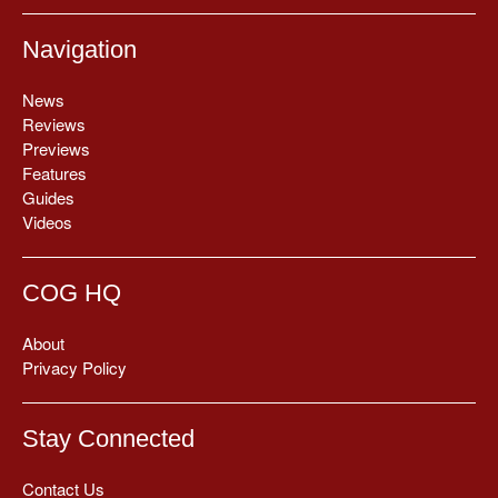
Navigation
News
Reviews
Previews
Features
Guides
Videos
COG HQ
About
Privacy Policy
Stay Connected
Contact Us