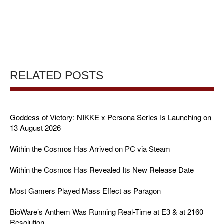
RELATED POSTS
Goddess of Victory: NIKKE x Persona Series Is Launching on
13 August 2026
Within the Cosmos Has Arrived on PC via Steam
Within the Cosmos Has Revealed Its New Release Date
Most Gamers Played Mass Effect as Paragon
BioWare’s Anthem Was Running Real-Time at E3 & at 2160
Resolution