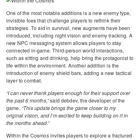
One of the most notable additions is a new enemy type,
invisible foes that challenge players to rethink their
strategies. To aid in survival, new augments have been
introduced, including night vision and enemy tracking. A
new NPC messaging system allows players to stay
connected in-game. Third-person world interactions,
such as sitting and drinking, help bring the protagonist to
life within the environment. Another addition is the
introduction of enemy shield bars, adding a new tactical
layer to combat.
“I can never thank players enough for their support over
the past 6 months,”
said debdev, the developer of the
game.
“This update brings the game closer to my
original vision, and I’m excited to keep building on it in
the months ahead.”
Within the Cosmos invites players to explore a fractured