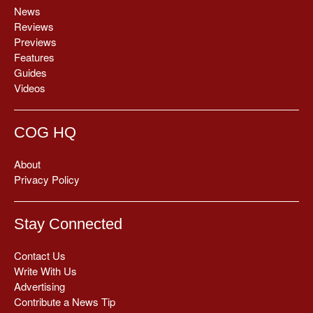
News
Reviews
Previews
Features
Guides
Videos
COG HQ
About
Privacy Policy
Stay Connected
Contact Us
Write With Us
Advertising
Contribute a News Tip