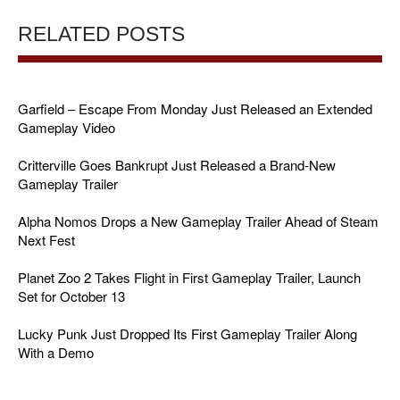
RELATED POSTS
Garfield – Escape From Monday Just Released an Extended
Gameplay Video
Critterville Goes Bankrupt Just Released a Brand-New
Gameplay Trailer
Alpha Nomos Drops a New Gameplay Trailer Ahead of Steam
Next Fest
Planet Zoo 2 Takes Flight in First Gameplay Trailer, Launch
Set for October 13
Lucky Punk Just Dropped Its First Gameplay Trailer Along
With a Demo