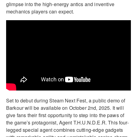
glimpse into the high-energy antics and inventive
mechanics players can expect.
Set to debut during Steam Next Fest, a public demo of
Barkour will be available on October 2nd, 2025. It will
give fans their first opportunity to step into the paws of
the game’s protagonist, Agent T.H.U.N.D.E.R. This four-
legged special agent combines cutting-edge gadgets