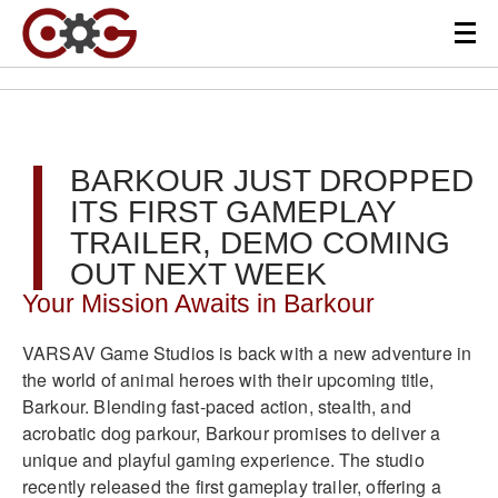
BARKOUR JUST DROPPED
ITS FIRST GAMEPLAY
TRAILER, DEMO COMING
OUT NEXT WEEK
Your Mission Awaits in Barkour
VARSAV Game Studios is back with a new adventure in
the world of animal heroes with their upcoming title,
Barkour. Blending fast-paced action, stealth, and
acrobatic dog parkour, Barkour promises to deliver a
unique and playful gaming experience. The studio
recently released the first gameplay trailer, offering a