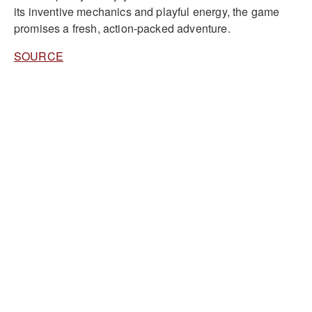
its inventive mechanics and playful energy, the game
promises a fresh, action-packed adventure.
SOURCE