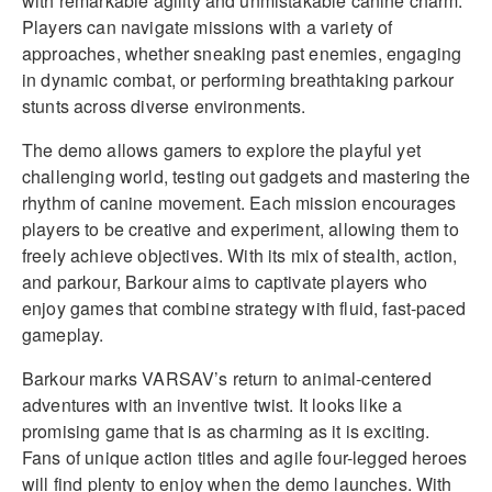
with remarkable agility and unmistakable canine charm.
Players can navigate missions with a variety of
approaches, whether sneaking past enemies, engaging
in dynamic combat, or performing breathtaking parkour
stunts across diverse environments.
The demo allows gamers to explore the playful yet
challenging world, testing out gadgets and mastering the
rhythm of canine movement. Each mission encourages
players to be creative and experiment, allowing them to
freely achieve objectives. With its mix of stealth, action,
and parkour, Barkour aims to captivate players who
enjoy games that combine strategy with fluid, fast-paced
gameplay.
Barkour marks VARSAV’s return to animal-centered
adventures with an inventive twist. It looks like a
promising game that is as charming as it is exciting.
Fans of unique action titles and agile four-legged heroes
will find plenty to enjoy when the demo launches. With