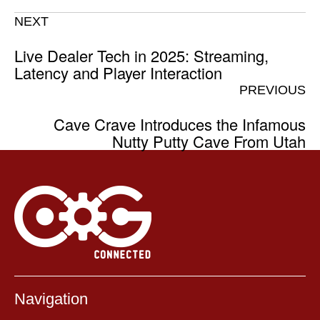
NEXT
Live Dealer Tech in 2025: Streaming,
Latency and Player Interaction
PREVIOUS
Cave Crave Introduces the Infamous
Nutty Putty Cave From Utah
Navigation