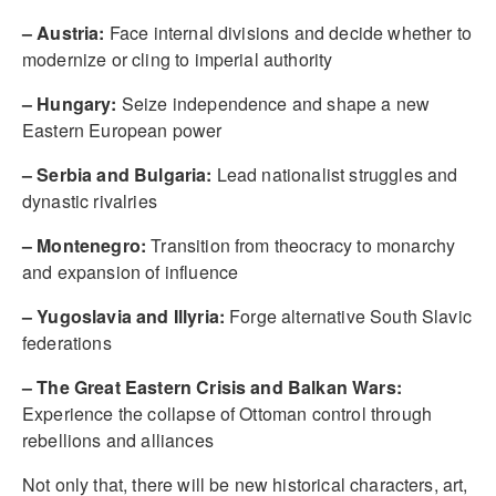
– Austria:
Face internal divisions and decide whether to
modernize or cling to imperial authority
– Hungary:
Seize independence and shape a new
Eastern European power
– Serbia and Bulgaria:
Lead nationalist struggles and
dynastic rivalries
– Montenegro:
Transition from theocracy to monarchy
and expansion of influence
– Yugoslavia and Illyria:
Forge alternative South Slavic
federations
– The Great Eastern Crisis and Balkan Wars:
Experience the collapse of Ottoman control through
rebellions and alliances
Not only that, there will be new historical characters, art,