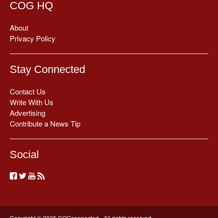
COG HQ
About
Privacy Policy
Stay Connected
Contact Us
Write With Us
Advertising
Contribute a News Tip
Social
Copyright © 2026 COGconnected - All rights reserved