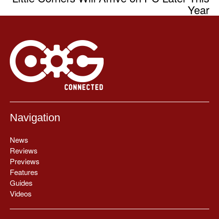
Year
Navigation
News
Reviews
Previews
Features
Guides
Videos