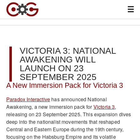
VICTORIA 3: NATIONAL
AWAKENING WILL
LAUNCH ON 23
SEPTEMBER 2025
A New Immersion Pack for Victoria 3
Paradox Interactive
has announced National
Awakening, a new immersion pack for
Victoria 3
,
releasing on 23 September 2025. This expansion dives
deep into the nationalist movements that reshaped
Central and Eastern Europe during the 19th century,
focusing on the Habsburg Empire and its volatile