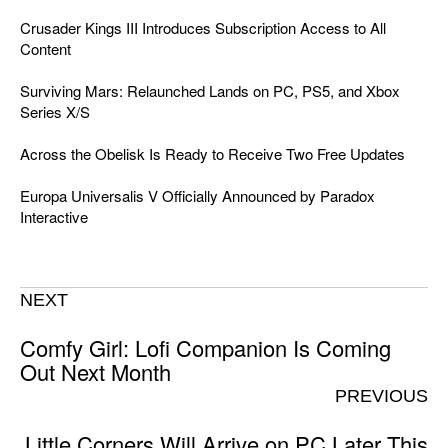
Crusader Kings III Introduces Subscription Access to All
Content
Surviving Mars: Relaunched Lands on PC, PS5, and Xbox
Series X/S
Across the Obelisk Is Ready to Receive Two Free Updates
Europa Universalis V Officially Announced by Paradox
Interactive
NEXT
Comfy Girl: Lofi Companion Is Coming
Out Next Month
PREVIOUS
Little Corners Will Arrive on PC Later This