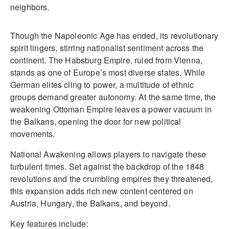
neighbors.
Though the Napoleonic Age has ended, its revolutionary
spirit lingers, stirring nationalist sentiment across the
continent. The Habsburg Empire, ruled from Vienna,
stands as one of Europe’s most diverse states. While
German elites cling to power, a multitude of ethnic
groups demand greater autonomy. At the same time, the
weakening Ottoman Empire leaves a power vacuum in
the Balkans, opening the door for new political
movements.
National Awakening allows players to navigate these
turbulent times. Set against the backdrop of the 1848
revolutions and the crumbling empires they threatened,
this expansion adds rich new content centered on
Austria, Hungary, the Balkans, and beyond.
Key features include: