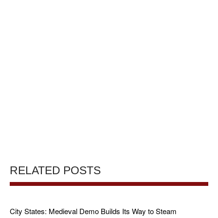
RELATED POSTS
City States: Medieval Demo Builds Its Way to Steam