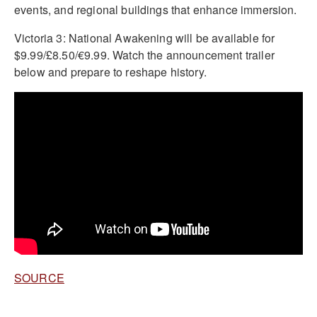
events, and regional buildings that enhance immersion.
Victoria 3: National Awakening will be available for
$9.99/£8.50/€9.99. Watch the announcement trailer
below and prepare to reshape history.
SOURCE