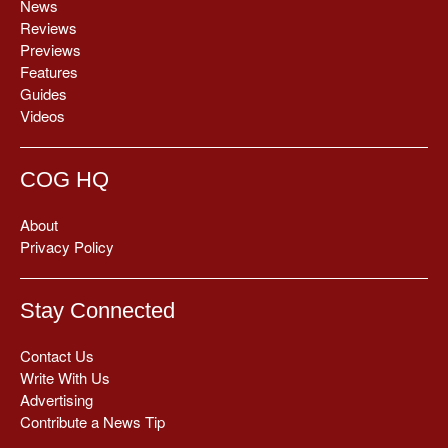
News
Reviews
Previews
Features
Guides
Videos
COG HQ
About
Privacy Policy
Stay Connected
Contact Us
Write With Us
Advertising
Contribute a News Tip