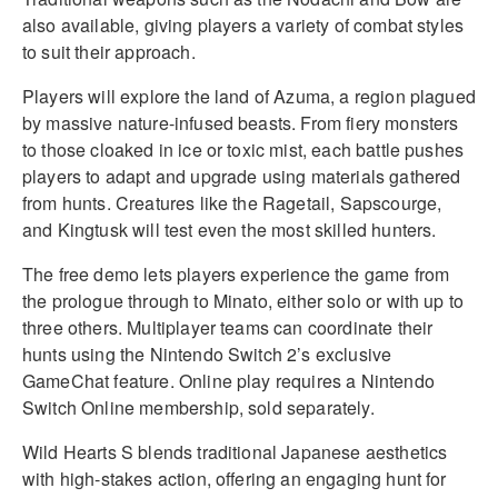
also available, giving players a variety of combat styles
to suit their approach.
Players will explore the land of Azuma, a region plagued
by massive nature-infused beasts. From fiery monsters
to those cloaked in ice or toxic mist, each battle pushes
players to adapt and upgrade using materials gathered
from hunts. Creatures like the Ragetail, Sapscourge,
and Kingtusk will test even the most skilled hunters.
The free demo lets players experience the game from
the prologue through to Minato, either solo or with up to
three others. Multiplayer teams can coordinate their
hunts using the Nintendo Switch 2’s exclusive
GameChat feature. Online play requires a Nintendo
Switch Online membership, sold separately.
Wild Hearts S blends traditional Japanese aesthetics
with high-stakes action, offering an engaging hunt for