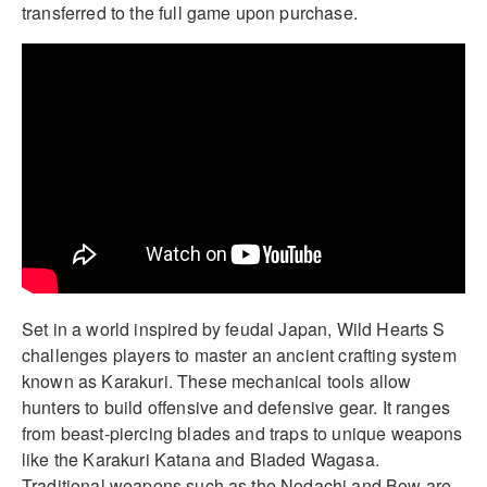
transferred to the full game upon purchase.
Set in a world inspired by feudal Japan, Wild Hearts S
challenges players to master an ancient crafting system
known as Karakuri. These mechanical tools allow
hunters to build offensive and defensive gear. It ranges
from beast-piercing blades and traps to unique weapons
like the Karakuri Katana and Bladed Wagasa.
Traditional weapons such as the Nodachi and Bow are