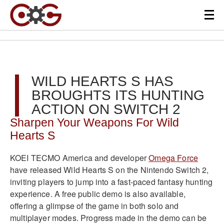
WILD HEARTS S HAS
BROUGHTS ITS HUNTING
ACTION ON SWITCH 2
Sharpen Your Weapons For Wild
Hearts S
KOEI TECMO America and developer
Omega Force
have released Wild Hearts S on the Nintendo Switch 2,
inviting players to jump into a fast-paced fantasy hunting
experience. A free public demo is also available,
offering a glimpse of the game in both solo and
multiplayer modes. Progress made in the demo can be