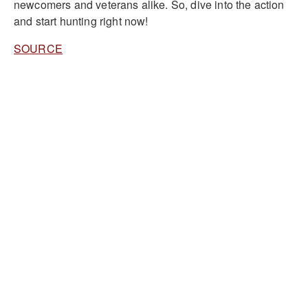
newcomers and veterans alike. So, dive into the action
and start hunting right now!
SOURCE