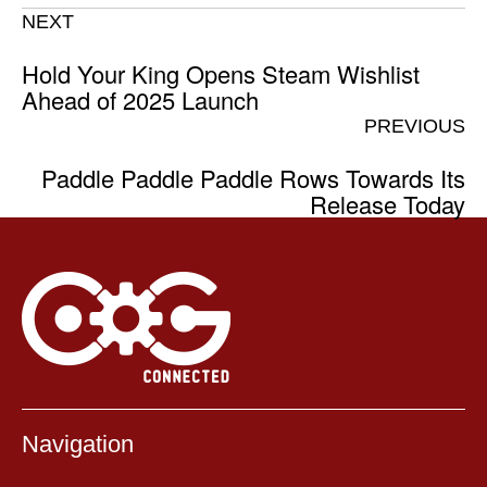
NEXT
Hold Your King Opens Steam Wishlist
Ahead of 2025 Launch
PREVIOUS
Paddle Paddle Paddle Rows Towards Its
Release Today
Navigation