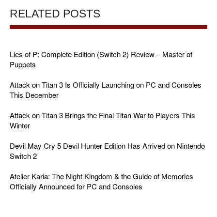
RELATED POSTS
Lies of P: Complete Edition (Switch 2) Review – Master of
Puppets
Attack on Titan 3 Is Officially Launching on PC and Consoles
This December
Attack on Titan 3 Brings the Final Titan War to Players This
Winter
Devil May Cry 5 Devil Hunter Edition Has Arrived on Nintendo
Switch 2
Atelier Karia: The Night Kingdom & the Guide of Memories
Officially Announced for PC and Consoles