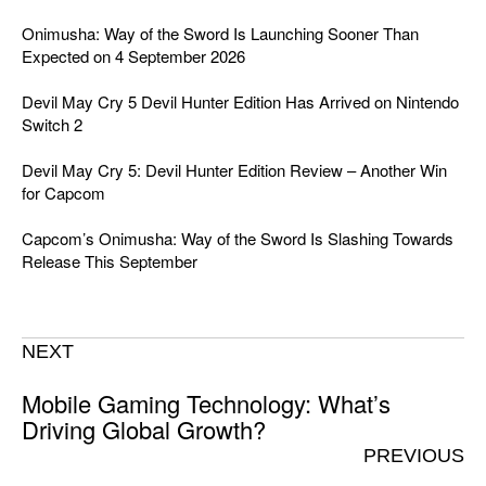
Onimusha: Way of the Sword Is Launching Sooner Than
Expected on 4 September 2026
Devil May Cry 5 Devil Hunter Edition Has Arrived on Nintendo
Switch 2
Devil May Cry 5: Devil Hunter Edition Review – Another Win
for Capcom
Capcom’s Onimusha: Way of the Sword Is Slashing Towards
Release This September
NEXT
Mobile Gaming Technology: What’s
Driving Global Growth?
PREVIOUS