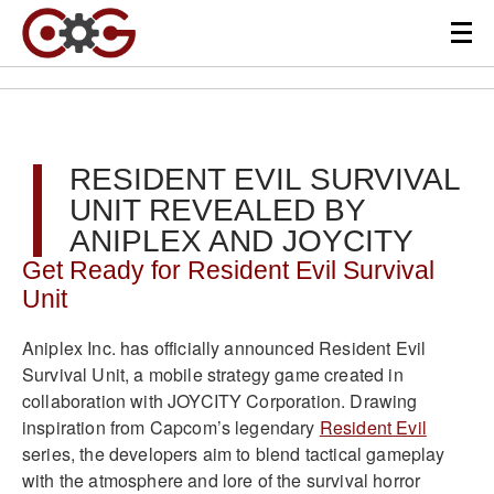
RESIDENT EVIL SURVIVAL
UNIT REVEALED BY
ANIPLEX AND JOYCITY
Get Ready for Resident Evil Survival
Unit
Aniplex Inc. has officially announced Resident Evil
Survival Unit, a mobile strategy game created in
collaboration with JOYCITY Corporation. Drawing
inspiration from Capcom’s legendary
Resident Evil
series, the developers aim to blend tactical gameplay
with the atmosphere and lore of the survival horror