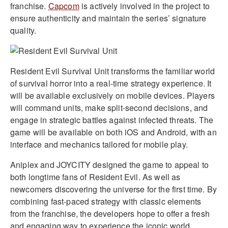
franchise.
Capcom
is actively involved in the project to
ensure authenticity and maintain the series’ signature
quality.
Resident Evil Survival Unit transforms the familiar world
of survival horror into a real-time strategy experience. It
will be available exclusively on mobile devices. Players
will command units, make split-second decisions, and
engage in strategic battles against infected threats. The
game will be available on both iOS and Android, with an
interface and mechanics tailored for mobile play.
Aniplex and JOYCITY designed the game to appeal to
both longtime fans of Resident Evil. As well as
newcomers discovering the universe for the first time. By
combining fast-paced strategy with classic elements
from the franchise, the developers hope to offer a fresh
and engaging way to experience the iconic world.