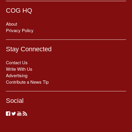
COG HQ
About
Privacy Policy
Stay Connected
Contact Us
Write With Us
Advertising
Contribute a News Tip
Social