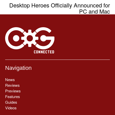
Desktop Heroes Officially Announced for
PC and Mac
Navigation
News
Reviews
Previews
Features
Guides
Videos