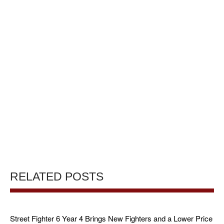
RELATED POSTS
Street Fighter 6 Year 4 Brings New Fighters and a Lower Price