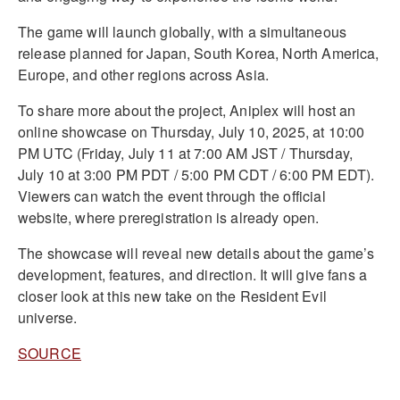
The game will launch globally, with a simultaneous
release planned for Japan, South Korea, North America,
Europe, and other regions across Asia.
To share more about the project, Aniplex will host an
online showcase on Thursday, July 10, 2025, at 10:00
PM UTC (Friday, July 11 at 7:00 AM JST / Thursday,
July 10 at 3:00 PM PDT / 5:00 PM CDT / 6:00 PM EDT).
Viewers can watch the event through the official
website, where preregistration is already open.
The showcase will reveal new details about the game’s
development, features, and direction. It will give fans a
closer look at this new take on the Resident Evil
universe.
SOURCE