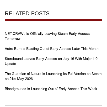
RELATED POSTS
NET.CRAWL Is Officially Leaving Steam Early Access
Tomorrow
Astro Burn Is Blasting Out of Early Access Later This Month
Storebound Leaves Early Access on July 16 With Major 1.0
Update
The Guardian of Nature Is Launching Its Full Version on Steam
on 21st May 2026
Bloodgrounds Is Launching Out of Early Access This Week