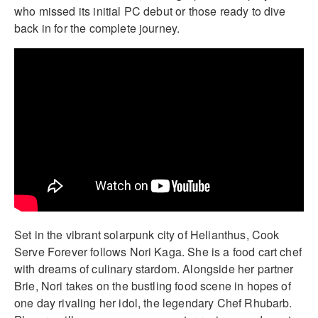
who missed its initial PC debut or those ready to dive
back in for the complete journey.
Set in the vibrant solarpunk city of Helianthus, Cook
Serve Forever follows Nori Kaga. She is a food cart chef
with dreams of culinary stardom. Alongside her partner
Brie, Nori takes on the bustling food scene in hopes of
one day rivaling her idol, the legendary Chef Rhubarb.