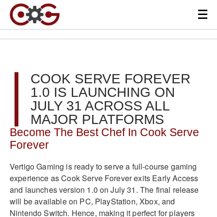
COOK SERVE FOREVER
1.0 IS LAUNCHING ON
JULY 31 ACROSS ALL
MAJOR PLATFORMS
Become The Best Chef In Cook Serve
Forever
Vertigo Gaming is ready to serve a full-course gaming
experience as Cook Serve Forever exits Early Access
and launches version 1.0 on July 31. The final release
will be available on PC, PlayStation, Xbox, and
Nintendo Switch. Hence, making it perfect for players