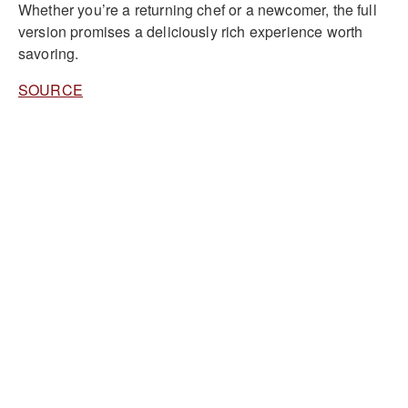
Whether you’re a returning chef or a newcomer, the full
version promises a deliciously rich experience worth
savoring.
SOURCE