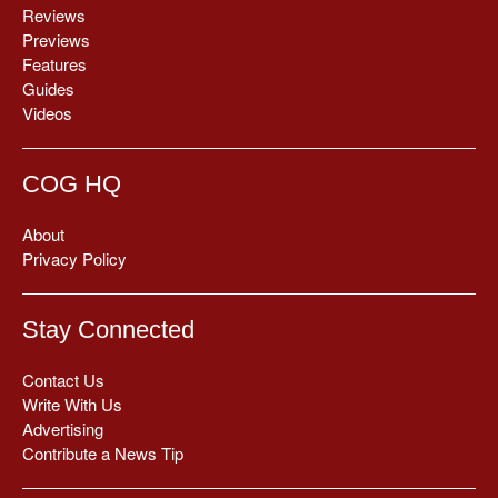
Reviews
Previews
Features
Guides
Videos
COG HQ
About
Privacy Policy
Stay Connected
Contact Us
Write With Us
Advertising
Contribute a News Tip