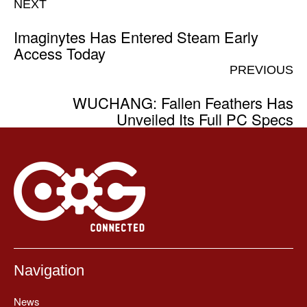
NEXT
Imaginytes Has Entered Steam Early
Access Today
PREVIOUS
WUCHANG: Fallen Feathers Has
Unveiled Its Full PC Specs
Navigation
News