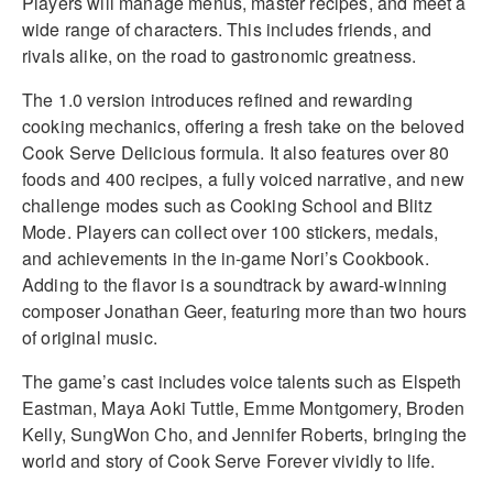
Players will manage menus, master recipes, and meet a
wide range of characters. This includes friends, and
rivals alike, on the road to gastronomic greatness.
The 1.0 version introduces refined and rewarding
cooking mechanics, offering a fresh take on the beloved
Cook Serve Delicious formula. It also features over 80
foods and 400 recipes, a fully voiced narrative, and new
challenge modes such as Cooking School and Blitz
Mode. Players can collect over 100 stickers, medals,
and achievements in the in-game Nori’s Cookbook.
Adding to the flavor is a soundtrack by award-winning
composer Jonathan Geer, featuring more than two hours
of original music.
The game’s cast includes voice talents such as Elspeth
Eastman, Maya Aoki Tuttle, Emme Montgomery, Broden
Kelly, SungWon Cho, and Jennifer Roberts, bringing the
world and story of Cook Serve Forever vividly to life.