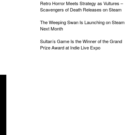
Retro Horror Meets Strategy as Vultures –
Scavengers of Death Releases on Steam
The Weeping Swan Is Launching on Steam
Next Month
Sultan’s Game Is the Winner of the Grand
Prize Award at Indie Live Expo