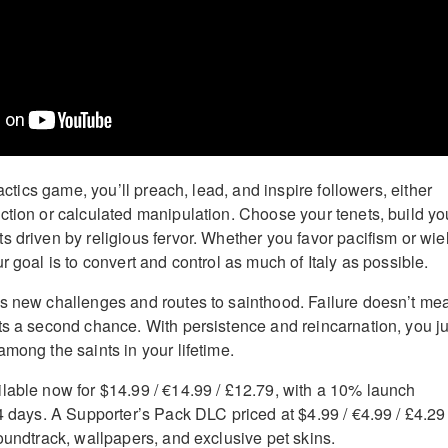
tactics game, you’ll preach, lead, and inspire followers, either
ction or calculated manipulation. Choose your tenets, build yo
s driven by religious fervor. Whether you favor pacifism or wie
r goal is to convert and control as much of Italy as possible.
s new challenges and routes to sainthood. Failure doesn’t me
ts a second chance. With persistence and reincarnation, you ju
mong the saints in your lifetime.
lable now for $14.99 / €14.99 / £12.79, with a 10% launch
14 days. A Supporter’s Pack DLC priced at $4.99 / €4.99 / £4.29
soundtrack, wallpapers, and exclusive pet skins.