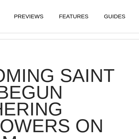
PREVIEWS
FEATURES
GUIDES
MING SAINT
 BEGUN
HERING
LOWERS ON