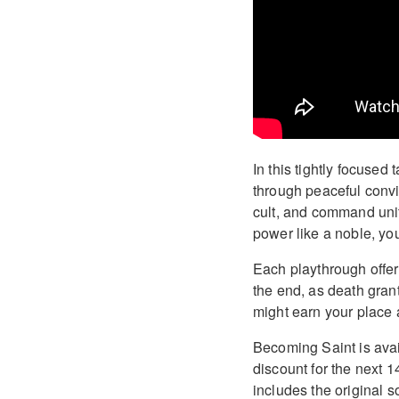
In this tightly focused 
through peaceful convi
cult, and command unit
power like a noble, you
Each playthrough offer
the end, as death gran
might earn your place a
Becoming Saint is avai
discount for the next 
includes the original 