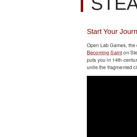
STE
Start Your Jour
Open Lab Games, the d
Becoming Saint
on Ste
puts you in 14th-centu
unite the fragmented ci