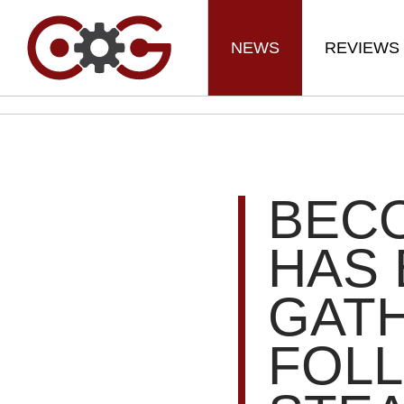
NEWS
REVIEWS
BECO
HAS
GAT
FOL