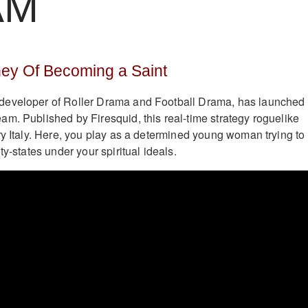
AM
ney Of Becoming a Saint
eveloper of Roller Drama and Football Drama, has launched
am. Published by Firesquid, this real-time strategy roguelike
ry Italy. Here, you play as a determined young woman trying to
ty-states under your spiritual ideals.