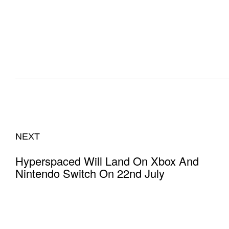
NEXT
Hyperspaced Will Land On Xbox And
Nintendo Switch On 22nd July