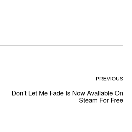
PREVIOUS
Don’t Let Me Fade Is Now Available On
Steam For Free