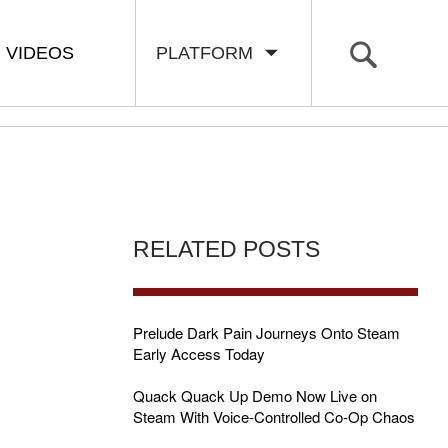
VIDEOS
PLATFORM
RELATED POSTS
Prelude Dark Pain Journeys Onto Steam
Early Access Today
Quack Quack Up Demo Now Live on
Steam With Voice-Controlled Co-Op Chaos