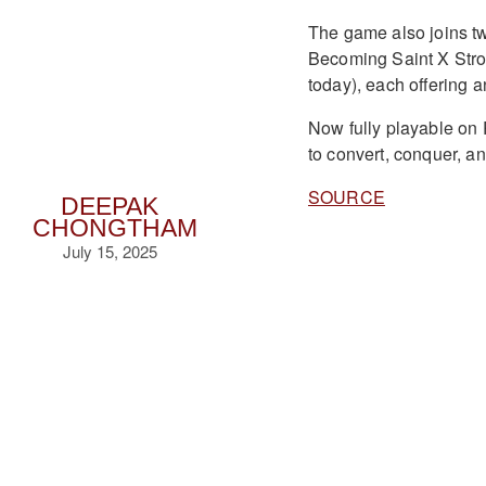
The game also joins 
Becoming Saint X Stron
today), each offering a
Now fully playable on
to convert, conquer, an
SOURCE
DEEPAK
CHONGTHAM
July 15, 2025