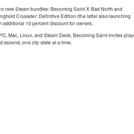
two new Steam bundles: Becoming Saint X Bad North and
ghold Crusader: Definitive Edition (the latter also launching
n additional 10 percent discount for owners.
 PC, Mac, Linux, and Steam Deck, Becoming Saint invites play
d ascend, one city-state at a time.