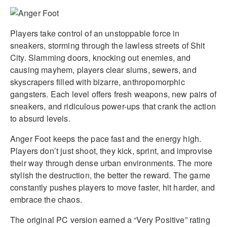
Players take control of an unstoppable force in
sneakers, storming through the lawless streets of Shit
City. Slamming doors, knocking out enemies, and
causing mayhem, players clear slums, sewers, and
skyscrapers filled with bizarre, anthropomorphic
gangsters. Each level offers fresh weapons, new pairs of
sneakers, and ridiculous power-ups that crank the action
to absurd levels.
Anger Foot keeps the pace fast and the energy high.
Players don’t just shoot, they kick, sprint, and improvise
their way through dense urban environments. The more
stylish the destruction, the better the reward. The game
constantly pushes players to move faster, hit harder, and
embrace the chaos.
The original PC version earned a “Very Positive” rating