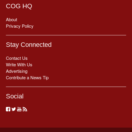
COG HQ
About
Privacy Policy
Stay Connected
Contact Us
Write With Us
Advertising
Contribute a News Tip
Social