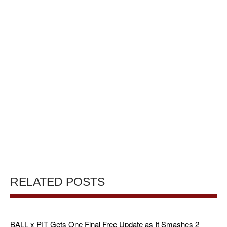
RELATED POSTS
BALL x PIT Gets One Final Free Update as It Smashes 2