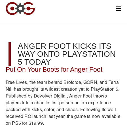
ANGER FOOT KICKS ITS
WAY ONTO PLAYSTATION
5 TODAY
Put On Your Boots for Anger Foot
Free Lives, the team behind Broforce, GORN, and Terra
Nil, has brought its wildest creation yet to PlayStation 5.
Published by Devolver Digital, Anger Foot throws
players into a chaotic first-person action experience
packed with kicks, color, and chaos. Following its well-
received PC launch last year, the game is now available
on PS5 for $19.99.