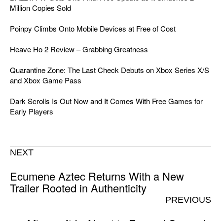
Million Copies Sold
Poinpy Climbs Onto Mobile Devices at Free of Cost
Heave Ho 2 Review – Grabbing Greatness
Quarantine Zone: The Last Check Debuts on Xbox Series X/S
and Xbox Game Pass
Dark Scrolls Is Out Now and It Comes With Free Games for
Early Players
NEXT
Ecumene Aztec Returns With a New
Trailer Rooted in Authenticity
PREVIOUS