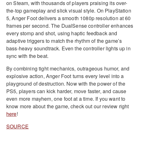
on Steam, with thousands of players praising its over-
the-top gameplay and slick visual style. On PlayStation
5, Anger Foot delivers a smooth 1080p resolution at 60
frames per second. The DualSense controller enhances
every stomp and shot, using haptic feedback and
adaptive triggers to match the rhythm of the game’s
bass-heavy soundtrack. Even the controller lights up in
sync with the beat.
By combining tight mechanics, outrageous humor, and
explosive action, Anger Foot turns every level into a
playground of destruction. Now with the power of the
PS5, players can kick harder, move faster, and cause
even more mayhem, one foot at a time. If you want to
know more about the game, check out our review right
here
!
SOURCE