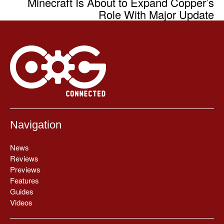
Minecraft Is About to Expand Copper’s
Role With Major Update
Navigation
News
Reviews
Previews
Features
Guides
Videos