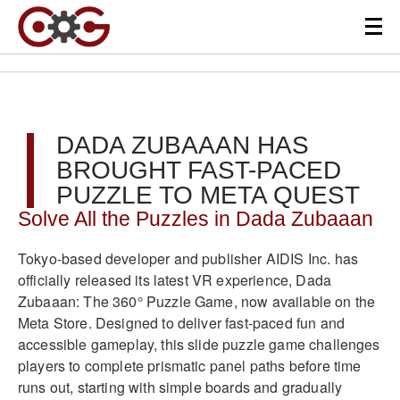
DADA ZUBAAAN HAS
BROUGHT FAST-PACED
PUZZLE TO META QUEST
Solve All the Puzzles in Dada Zubaaan
Tokyo-based developer and publisher AIDIS Inc. has
officially released its latest VR experience, Dada
Zubaaan: The 360° Puzzle Game, now available on the
Meta Store. Designed to deliver fast-paced fun and
accessible gameplay, this slide puzzle game challenges
players to complete prismatic panel paths before time
runs out, starting with simple boards and gradually