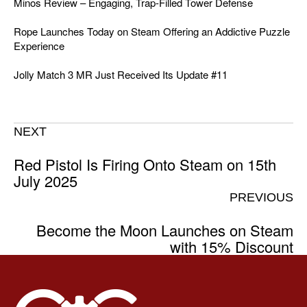
Minos Review – Engaging, Trap-Filled Tower Defense
Rope Launches Today on Steam Offering an Addictive Puzzle
Experience
Jolly Match 3 MR Just Received Its Update #11
NEXT
Red Pistol Is Firing Onto Steam on 15th
July 2025
PREVIOUS
Become the Moon Launches on Steam
with 15% Discount