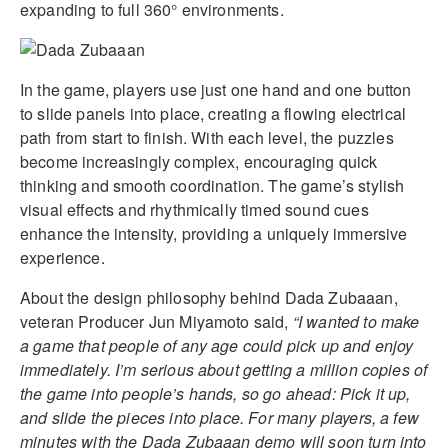
expanding to full 360° environments.
In the game, players use just one hand and one button
to slide panels into place, creating a flowing electrical
path from start to finish. With each level, the puzzles
become increasingly complex, encouraging quick
thinking and smooth coordination. The game’s stylish
visual effects and rhythmically timed sound cues
enhance the intensity, providing a uniquely immersive
experience.
About the design philosophy behind Dada Zubaaan,
veteran Producer Jun Miyamoto said,
“I wanted to make
a game that people of any age could pick up and enjoy
immediately. I’m serious about getting a million copies of
the game into people’s hands, so go ahead: Pick it up,
and slide the pieces into place. For many players, a few
minutes with the Dada Zubaaan demo will soon turn into