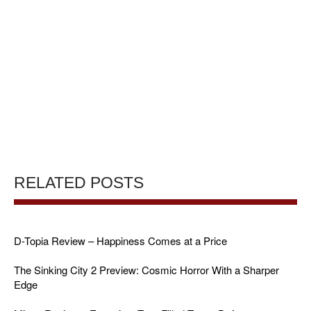
RELATED POSTS
D-Topia Review – Happiness Comes at a Price
The Sinking City 2 Preview: Cosmic Horror With a Sharper
Edge