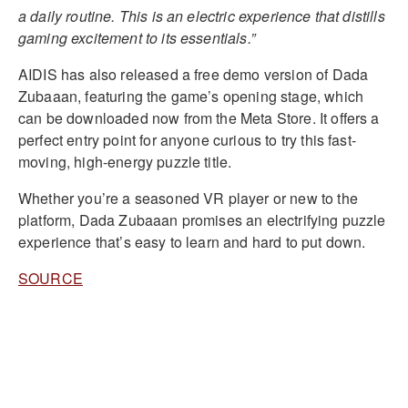
a daily routine. This is an electric experience that distills
gaming excitement to its essentials.”
AIDIS has also released a free demo version of Dada
Zubaaan, featuring the game’s opening stage, which
can be downloaded now from the Meta Store. It offers a
perfect entry point for anyone curious to try this fast-
moving, high-energy puzzle title.
Whether you’re a seasoned VR player or new to the
platform, Dada Zubaaan promises an electrifying puzzle
experience that’s easy to learn and hard to put down.
SOURCE