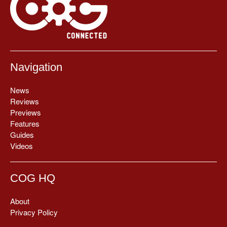
Navigation
News
Reviews
Previews
Features
Guides
Videos
COG HQ
About
Privacy Policy