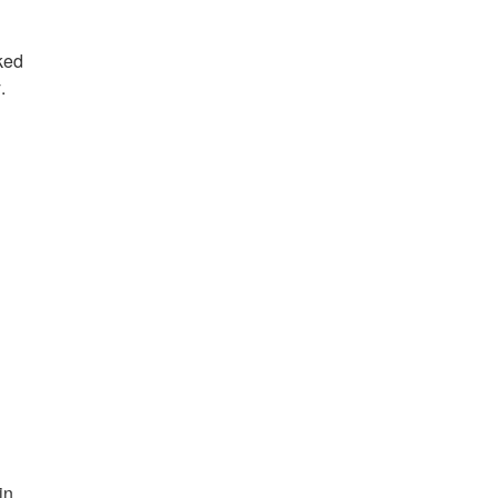
ked
.
in