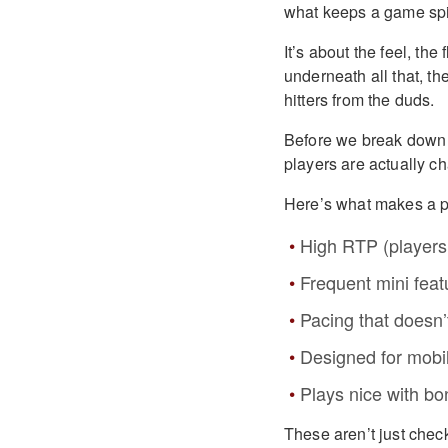
what keeps a game spi
It’s about the feel, th
underneath all that, th
hitters from the duds.
Before we break down th
players are actually ch
Here’s what makes a po
High RTP (players 
Frequent mini feat
Pacing that doesn’
Designed for mobi
Plays nice with b
These aren’t just che