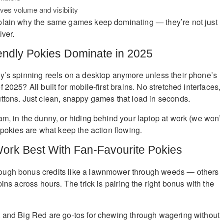
ives volume and visibility
plain why the same games keep dominating — they’re not just
iver.
endly Pokies Dominate in 2025
y’s spinning reels on a desktop anymore unless their phone’s
 2025? All built for mobile-first brains. No stretched interfaces
ttons. Just clean, snappy games that load in seconds.
am, in the dunny, or hiding behind your laptop at work (we won’
 pokies are what keep the action flowing.
ork Best With Fan-Favourite Pokies
ugh bonus credits like a lawnmower through weeds — others 
pins across hours. The trick is pairing the right bonus with the
 and Big Red are go-tos for chewing through wagering without