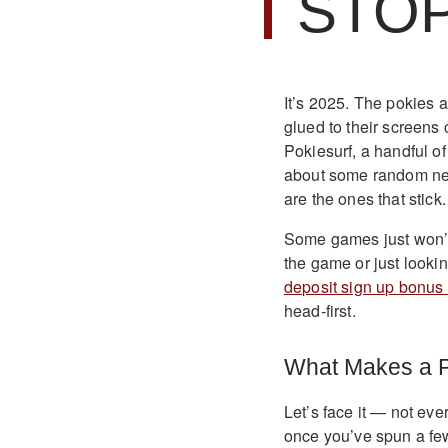
STOP
It’s 2025. The pokies a
glued to their screens 
Pokiesurf, a handful of
about some random new 
are the ones that stick.
Some games just won’t 
the game or just looking
deposit sign up bonus 
head-first.
What Makes a P
Let’s face it — not eve
once you’ve spun a few