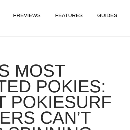
PREVIEWS
FEATURES
GUIDES
’S MOST
ED POKIES:
T POKIESURF
ERS CAN’T