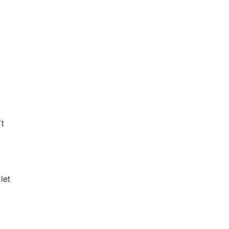
,
t
let