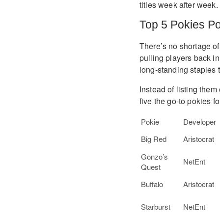
titles week after week
Top 5 Pokies P
There’s no shortage of
pulling players back i
long-standing staples th
Instead of listing them
five the go-to pokies f
Pokie
Developer
Big Red
Aristocrat
Gonzo’s
NetEnt
Quest
Buffalo
Aristocrat
Starburst
NetEnt