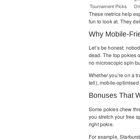
Tournament Picks
Dr
These metrics help ex
fun to look at. They del
Why Mobile-Fri
Let’s be honest: nobod
dead. The top pokies of
no microscopic spin bu
Whether you’re on a tr
tell), mobile-optimised
Bonuses That W
Some pokies chew thro
you stretch your free s
right pokie.
For example, Starburst