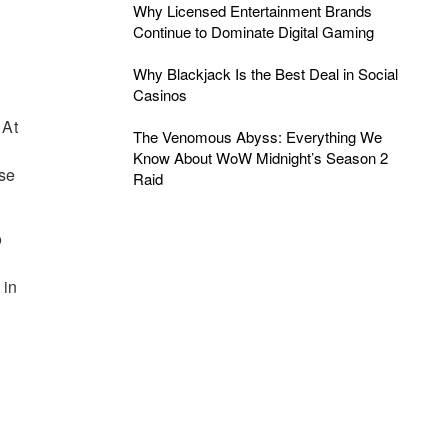
Why Licensed Entertainment Brands
Continue to Dominate Digital Gaming
Why Blackjack Is the Best Deal in Social
Casinos
 At
The Venomous Abyss: Everything We
Know About WoW Midnight’s Season 2
ese
Raid
o
 in