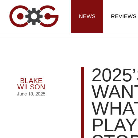
NEWS
REVIEWS
2025
BLAKE
WANT
WILSON
June 13, 2025
WHA
PLAY