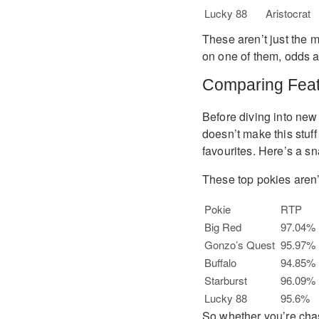
Lucky 88
Aristocrat
These aren’t just the 
on one of them, odds a
Comparing Featu
Before diving into new 
doesn’t make this stuff
favourites. Here’s a s
These top pokies aren’t
Pokie
RTP
Big Red
97.04%
Gonzo’s Quest
95.97%
Buffalo
94.85%
Starburst
96.09%
Lucky 88
95.6%
So whether you’re chas