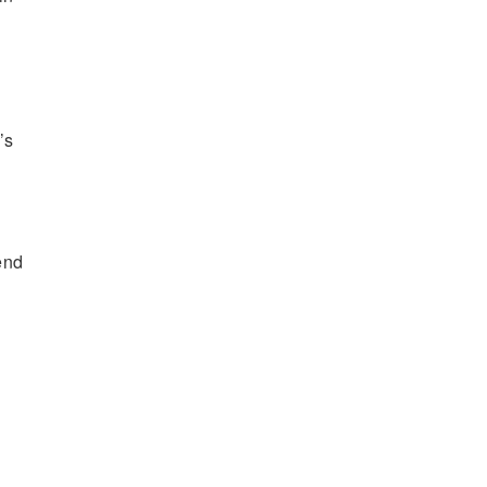
’s
end