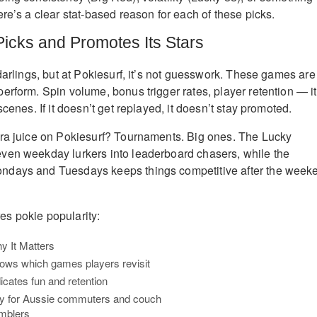
re’s a clear stat-based reason for each of these picks.
icks and Promotes Its Stars
darlings, but at Pokiesurf, it’s not guesswork. These games are
erform. Spin volume, bonus trigger rates, player retention — it
scenes. If it doesn’t get replayed, it doesn’t stay promoted.
tra juice on Pokiesurf? Tournaments. Big ones. The Lucky
ven weekday lurkers into leaderboard chasers, while the
ndays and Tuesdays keeps things competitive after the week
s pokie popularity:
y It Matters
ows which games players revisit
icates fun and retention
y for Aussie commuters and couch
mblers