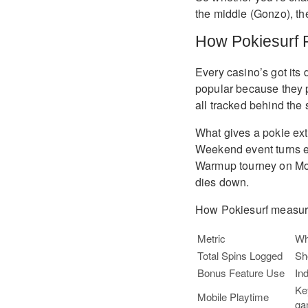
the middle (Gonzo), the
How Pokiesurf P
Every casino’s got its 
popular because they p
all tracked behind the 
What gives a pokie ex
Weekend event turns e
Warmup tourney on Mo
dies down.
How Pokiesurf measure
Metric
Wh
Total Spins Logged
Sh
Bonus Feature Use
Ind
Ke
Mobile Playtime
ga