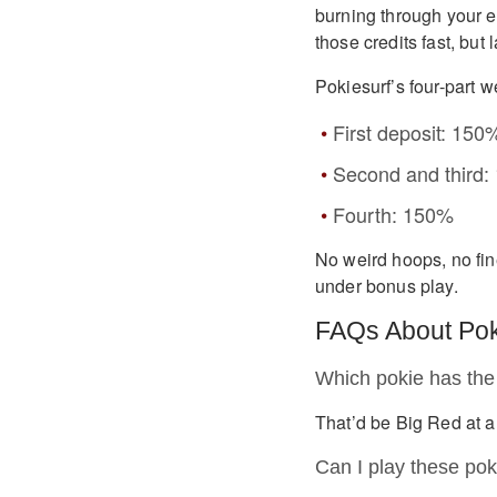
burning through your e
those credits fast, but
Pokiesurf’s four-part 
First deposit: 150
Second and third
Fourth: 150%
No weird hoops, no fine
under bonus play.
FAQs About Poki
Which pokie has the
That’d be Big Red at a
Can I play these poki