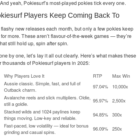
. And yeah, Pokiesurf’s most-played pokies tick every one.
okiesurf Players Keep Coming Back To
 flashy new releases each month, but only a few pokies keep
n for more. These aren’t flavour-of-the-week games — they’re
at still hold up, spin after spin.
 one by one, let’s lay it all out clearly. Here’s what makes these
or thousands of Pokiesurf players in 2025:
Why Players Love It
RTP
Max Win
Aussie classic. Simple, fast, and full of
97.04%
10,000x
Outback charm.
Avalanche reels and slick multipliers. Oldie,
95.97%
2,500x
still a goldie.
Stacked wilds and 1024 paylines keep
94.85%
300x
things moving. Low-key and reliable.
Fast-paced, low volatility — ideal for bonus
96.09%
250x
grinding and casual spins.