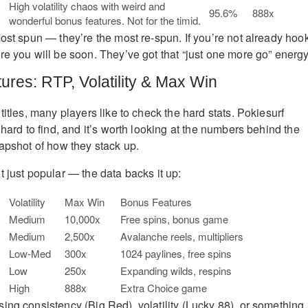
High volatility chaos with weird and
95.6%
888x
wonderful bonus features. Not for the timid.
most spun — they’re the most re-spun. If you’re not already hoo
re you will be soon. They’ve got that “just one more go” energy
res: RTP, Volatility & Max Win
titles, many players like to check the hard stats. Pokiesurf
 hard to find, and it’s worth looking at the numbers behind the
napshot of how they stack up.
 just popular — the data backs it up:
Volatility
Max Win
Bonus Features
Medium
10,000x
Free spins, bonus game
Medium
2,500x
Avalanche reels, multipliers
Low-Med
300x
1024 paylines, free spins
Low
250x
Expanding wilds, respins
High
888x
Extra Choice game
ing consistency (Big Red), volatility (Lucky 88), or something 