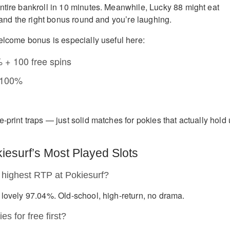
ntire bankroll in 10 minutes. Meanwhile, Lucky 88 might eat
 land the right bonus round and you’re laughing.
welcome bonus is especially useful here:
% + 100 free spins
: 100%
-print traps — just solid matches for pokies that actually hold
esurf’s Most Played Slots
 highest RTP at Pokiesurf?
 lovely 97.04%. Old-school, high-return, no drama.
es for free first?