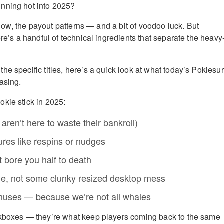
nning hot into 2025?
e flow, the payout patterns — and a bit of voodoo luck. But
ere’s a handful of technical ingredients that separate the heavy
e specific titles, here’s a quick look at what today’s Pokiesur
asing.
kie stick in 2025:
aren’t here to waste their bankroll)
ures like respins or nudges
t bore you half to death
le, not some clunky resized desktop mess
onuses — because we’re not all whales
ckboxes — they’re what keep players coming back to the same