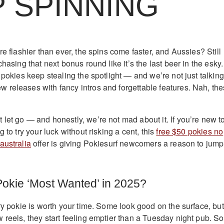
 SPINNING
re flashier than ever, the spins come faster, and Aussies? Still
chasing that next bonus round like it’s the last beer in the esky.
 pokies keep stealing the spotlight — and we’re not just talking
releases with fancy intros and forgettable features. Nah, th
let go — and honestly, we’re not mad about it. If you’re new t
 to try your luck without risking a cent, this
free $50 pokies no
australia
offer is giving Pokiesurf newcomers a reason to jump
okie ‘Most Wanted’ in 2025?
ry pokie is worth your time. Some look good on the surface, but
 reels, they start feeling emptier than a Tuesday night pub. So