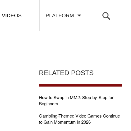
VIDEOS
PLATFORM
RELATED POSTS
How to Swap in MM2: Step-by-Step for
Beginners
Gambling-Themed Video Games Continue
to Gain Momentum in 2026