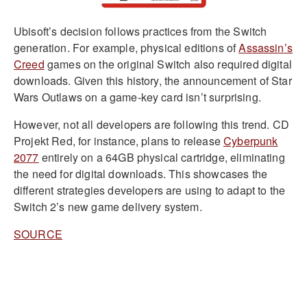
Ubisoft’s decision follows practices from the Switch
generation. For example, physical editions of
Assassin’s
Creed
games on the original Switch also required digital
downloads. Given this history, the announcement of Star
Wars Outlaws on a game-key card isn’t surprising.
However, not all developers are following this trend. CD
Projekt Red, for instance, plans to release
Cyberpunk
2077
entirely on a 64GB physical cartridge, eliminating
the need for digital downloads. This showcases the
different strategies developers are using to adapt to the
Switch 2’s new game delivery system.
SOURCE