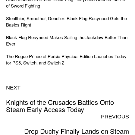
of Sword Fighting
Stealthier, Smoother, Deadlier: Black Flag Resynced Gets the
Basics Right
Black Flag Resynced Makes Sailing the Jackdaw Better Than
Ever
The Rogue Prince of Persia Physical Edition Launches Today
for PS5, Switch, and Switch 2
NEXT
Knights of the Crusades Battles Onto
Steam Early Access Today
PREVIOUS
Drop Duchy Finally Lands on Steam