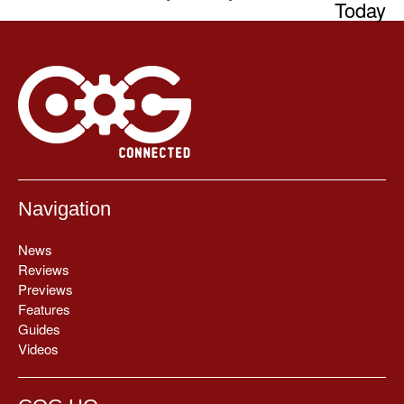
Today
Navigation
News
Reviews
Previews
Features
Guides
Videos