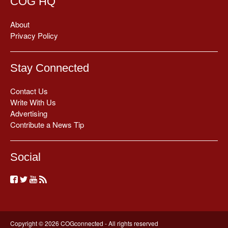
COG HQ
About
Privacy Policy
Stay Connected
Contact Us
Write With Us
Advertising
Contribute a News Tip
Social
Copyright © 2026 COGconnected - All rights reserved