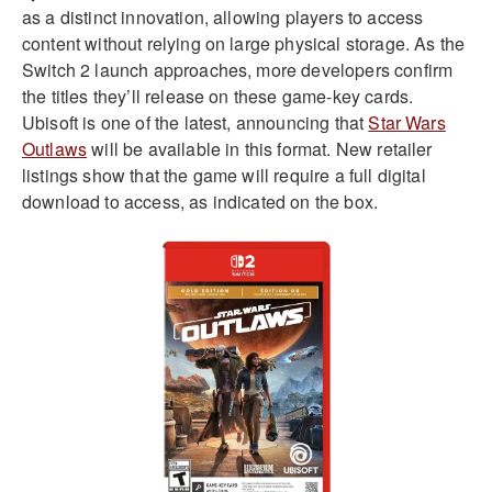
as a distinct innovation, allowing players to access
content without relying on large physical storage. As the
Switch 2 launch approaches, more developers confirm
the titles they’ll release on these game-key cards.
Ubisoft is one of the latest, announcing that
Star Wars
Outlaws
will be available in this format. New retailer
listings show that the game will require a full digital
download to access, as indicated on the box.