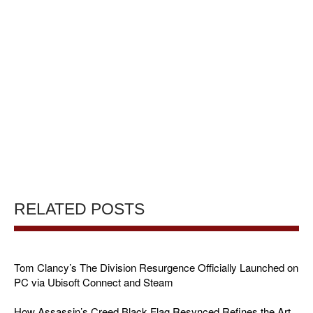
RELATED POSTS
Tom Clancy’s The Division Resurgence Officially Launched on
PC via Ubisoft Connect and Steam
How Assassin’s Creed Black Flag Resynced Refines the Art