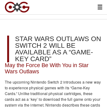
STAR WARS OUTLAWS ON
SWITCH 2 WILL BE
AVAILABLE AS A “GAME-
KEY CARD”
May the Force Be With You in Star
Wars Outlaws
The upcoming Nintendo Switch 2 introduces a new way
to experience physical games with its “Game-Key
Cards.” Unlike traditional physical cartridges, these
cards act as a ‘key’ to download the full game onto your
system via the internet. Nintendo describes these cards