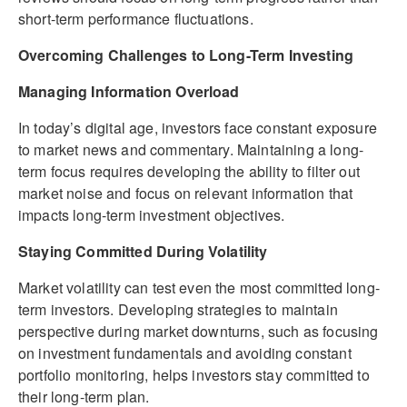
short-term performance fluctuations.
Overcoming Challenges to Long-Term Investing
Managing Information Overload
In today’s digital age, investors face constant exposure
to market news and commentary. Maintaining a long-
term focus requires developing the ability to filter out
market noise and focus on relevant information that
impacts long-term investment objectives.
Staying Committed During Volatility
Market volatility can test even the most committed long-
term investors. Developing strategies to maintain
perspective during market downturns, such as focusing
on investment fundamentals and avoiding constant
portfolio monitoring, helps investors stay committed to
their long-term plan.