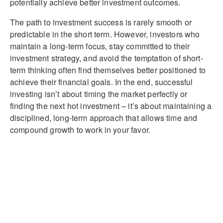
potentially achieve better investment outcomes.
The path to investment success is rarely smooth or
predictable in the short term. However, investors who
maintain a long-term focus, stay committed to their
investment strategy, and avoid the temptation of short-
term thinking often find themselves better positioned to
achieve their financial goals. In the end, successful
investing isn’t about timing the market perfectly or
finding the next hot investment – it’s about maintaining a
disciplined, long-term approach that allows time and
compound growth to work in your favor.