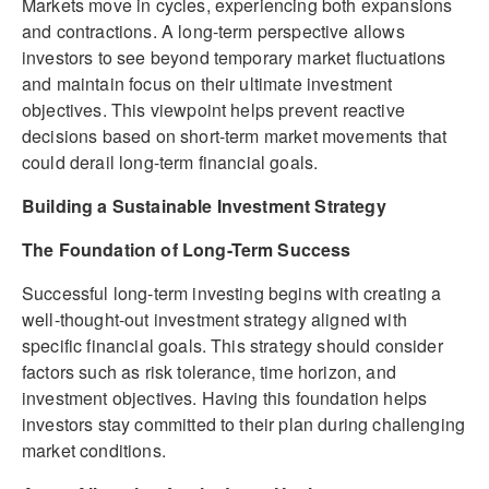
Markets move in cycles, experiencing both expansions
and contractions. A long-term perspective allows
investors to see beyond temporary market fluctuations
and maintain focus on their ultimate investment
objectives. This viewpoint helps prevent reactive
decisions based on short-term market movements that
could derail long-term financial goals.
Building a Sustainable Investment Strategy
The Foundation of Long-Term Success
Successful long-term investing begins with creating a
well-thought-out investment strategy aligned with
specific financial goals. This strategy should consider
factors such as risk tolerance, time horizon, and
investment objectives. Having this foundation helps
investors stay committed to their plan during challenging
market conditions.