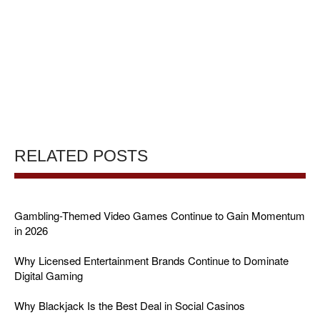
RELATED POSTS
Gambling-Themed Video Games Continue to Gain Momentum
in 2026
Why Licensed Entertainment Brands Continue to Dominate
Digital Gaming
Why Blackjack Is the Best Deal in Social Casinos