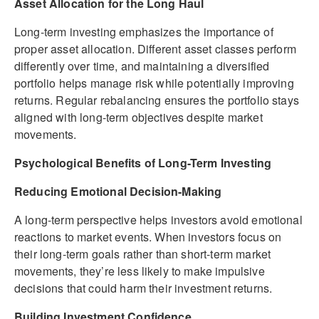
Asset Allocation for the Long Haul
Long-term investing emphasizes the importance of
proper asset allocation. Different asset classes perform
differently over time, and maintaining a diversified
portfolio helps manage risk while potentially improving
returns. Regular rebalancing ensures the portfolio stays
aligned with long-term objectives despite market
movements.
Psychological Benefits of Long-Term Investing
Reducing Emotional Decision-Making
A long-term perspective helps investors avoid emotional
reactions to market events. When investors focus on
their long-term goals rather than short-term market
movements, they’re less likely to make impulsive
decisions that could harm their investment returns.
Building Investment Confidence