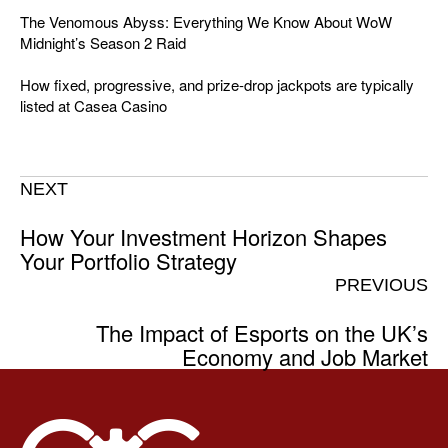
The Venomous Abyss: Everything We Know About WoW
Midnight’s Season 2 Raid
How fixed, progressive, and prize-drop jackpots are typically
listed at Casea Casino
NEXT
How Your Investment Horizon Shapes
Your Portfolio Strategy
PREVIOUS
The Impact of Esports on the UK’s
Economy and Job Market