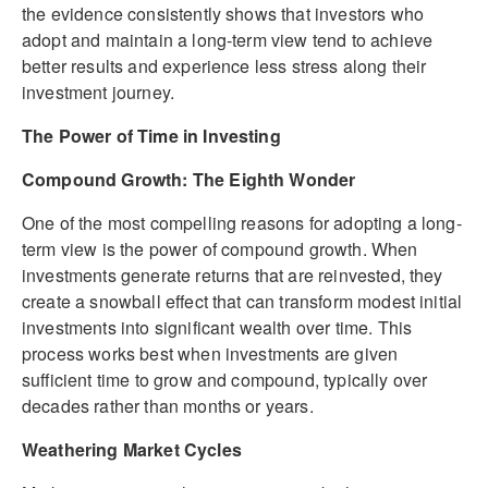
the evidence consistently shows that investors who
adopt and maintain a long-term view tend to achieve
better results and experience less stress along their
investment journey.
The Power of Time in Investing
Compound Growth: The Eighth Wonder
One of the most compelling reasons for adopting a long-
term view is the power of compound growth. When
investments generate returns that are reinvested, they
create a snowball effect that can transform modest initial
investments into significant wealth over time. This
process works best when investments are given
sufficient time to grow and compound, typically over
decades rather than months or years.
Weathering Market Cycles