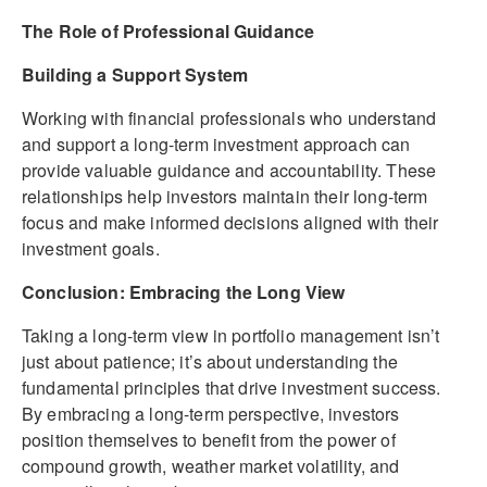
The Role of Professional Guidance
Building a Support System
Working with financial professionals who understand
and support a long-term investment approach can
provide valuable guidance and accountability. These
relationships help investors maintain their long-term
focus and make informed decisions aligned with their
investment goals.
Conclusion: Embracing the Long View
Taking a long-term view in portfolio management isn’t
just about patience; it’s about understanding the
fundamental principles that drive investment success.
By embracing a long-term perspective, investors
position themselves to benefit from the power of
compound growth, weather market volatility, and