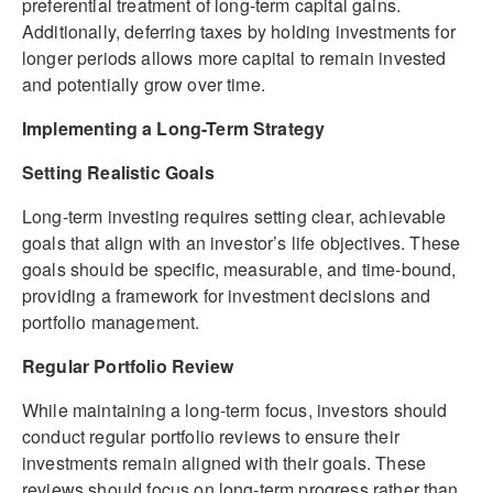
preferential treatment of long-term capital gains.
Additionally, deferring taxes by holding investments for
longer periods allows more capital to remain invested
and potentially grow over time.
Implementing a Long-Term Strategy
Setting Realistic Goals
Long-term investing requires setting clear, achievable
goals that align with an investor’s life objectives. These
goals should be specific, measurable, and time-bound,
providing a framework for investment decisions and
portfolio management.
Regular Portfolio Review
While maintaining a long-term focus, investors should
conduct regular portfolio reviews to ensure their
investments remain aligned with their goals. These
reviews should focus on long-term progress rather than