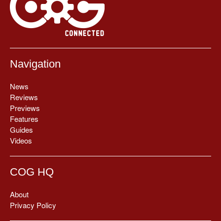
Navigation
News
Reviews
Previews
Features
Guides
Videos
COG HQ
About
Privacy Policy