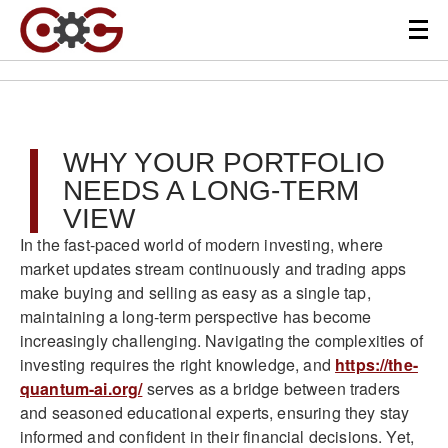
WHY YOUR PORTFOLIO
NEEDS A LONG-TERM
VIEW
In the fast-paced world of modern investing, where
market updates stream continuously and trading apps
make buying and selling as easy as a single tap,
maintaining a long-term perspective has become
increasingly challenging. Navigating the complexities of
investing requires the right knowledge, and
https://the-
quantum-ai.org/
serves as a bridge between traders
and seasoned educational experts, ensuring they stay
informed and confident in their financial decisions. Yet,