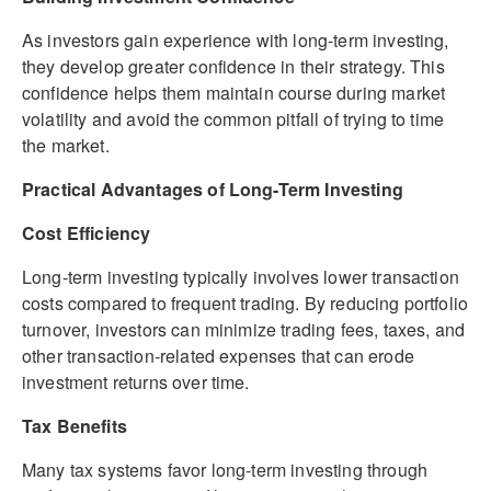
As investors gain experience with long-term investing,
they develop greater confidence in their strategy. This
confidence helps them maintain course during market
volatility and avoid the common pitfall of trying to time
the market.
Practical Advantages of Long-Term Investing
Cost Efficiency
Long-term investing typically involves lower transaction
costs compared to frequent trading. By reducing portfolio
turnover, investors can minimize trading fees, taxes, and
other transaction-related expenses that can erode
investment returns over time.
Tax Benefits
Many tax systems favor long-term investing through