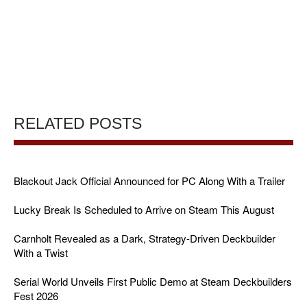
RELATED POSTS
Blackout Jack Official Announced for PC Along With a Trailer
Lucky Break Is Scheduled to Arrive on Steam This August
Carnholt Revealed as a Dark, Strategy-Driven Deckbuilder
With a Twist
Serial World Unveils First Public Demo at Steam Deckbuilders
Fest 2026