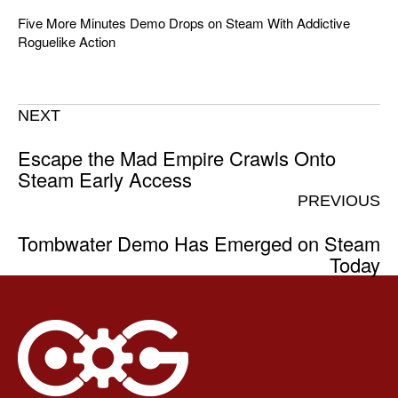
Five More Minutes Demo Drops on Steam With Addictive
Roguelike Action
NEXT
Escape the Mad Empire Crawls Onto
Steam Early Access
PREVIOUS
Tombwater Demo Has Emerged on Steam
Today