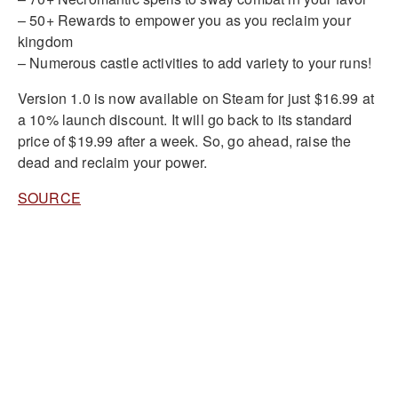
– 50+ Rewards to empower you as you reclaim your
kingdom
– Numerous castle activities to add variety to your runs!
Version 1.0 is now available on Steam for just $16.99 at
a 10% launch discount. It will go back to its standard
price of $19.99 after a week. So, go ahead, raise the
dead and reclaim your power.
SOURCE