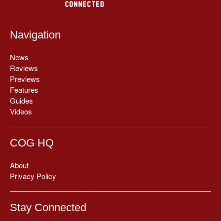
Navigation
News
Reviews
Previews
Features
Guides
Videos
COG HQ
About
Privacy Policy
Stay Connected