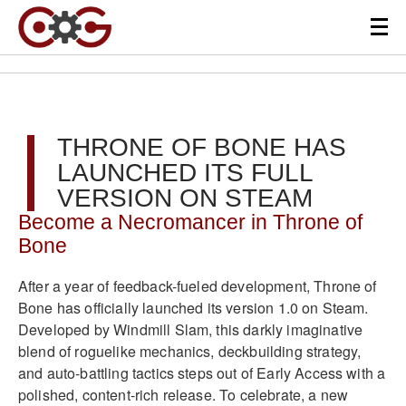
THRONE OF BONE HAS
LAUNCHED ITS FULL
VERSION ON STEAM
Become a Necromancer in Throne of
Bone
After a year of feedback-fueled development, Throne of
Bone has officially launched its version 1.0 on Steam.
Developed by Windmill Slam, this darkly imaginative
blend of roguelike mechanics, deckbuilding strategy,
and auto-battling tactics steps out of Early Access with a
polished, content-rich release. To celebrate, a new