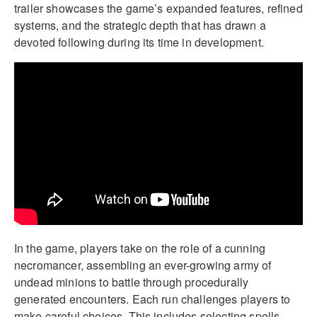
trailer showcases the game’s expanded features, refined
systems, and the strategic depth that has drawn a
devoted following during its time in development.
In the game, players take on the role of a cunning
necromancer, assembling an ever-growing army of
undead minions to battle through procedurally
generated encounters. Each run challenges players to
make careful choices. This includes selecting spells,