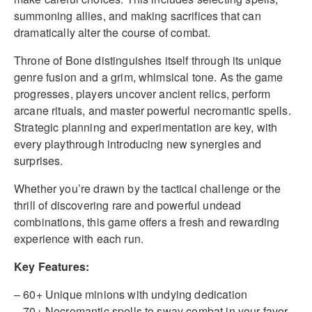
summoning allies, and making sacrifices that can
dramatically alter the course of combat.
Throne of Bone distinguishes itself through its unique
genre fusion and a grim, whimsical tone. As the game
progresses, players uncover ancient relics, perform
arcane rituals, and master powerful necromantic spells.
Strategic planning and experimentation are key, with
every playthrough introducing new synergies and
surprises.
Whether you’re drawn by the tactical challenge or the
thrill of discovering rare and powerful undead
combinations, this game offers a fresh and rewarding
experience with each run.
Key Features:
– 60+ Unique minions with undying dedication
– 70+ Necromantic spells to sway combat in your favor