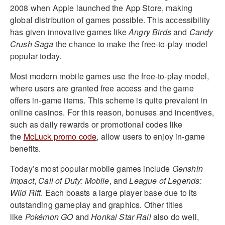
2008 when Apple launched the App Store, making
global distribution of games possible. This accessibility
has given innovative games like
Angry Birds
and
Candy
Crush Saga
the chance to make the free-to-play model
popular today.
Most modern mobile games use the free-to-play model,
where users are granted free access and the game
offers in-game items. This scheme is quite prevalent in
online casinos. For this reason, bonuses and incentives,
such as daily rewards or promotional codes like
the
McLuck promo code
, allow users to enjoy in-game
benefits.
Today’s most popular mobile games include
Genshin
Impact
,
Call of Duty: Mobile
, and
League of Legends:
Wild Rift
. Each boasts a large player base due to its
outstanding gameplay and graphics. Other titles
like
Pokémon GO
and
Honkai Star Rail
also do well,