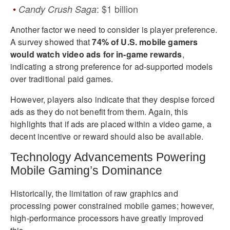
: $1 billion
Candy Crush Saga
Another factor we need to consider is player preference.
A survey showed that
74% of U.S. mobile gamers
would watch video ads for in-game rewards
,
indicating a strong preference for ad-supported models
over traditional paid games.
However, players also indicate that they despise forced
ads as they do not benefit from them. Again, this
highlights that if ads are placed within a video game, a
decent incentive or reward should also be available.
Technology Advancements Powering
Mobile Gaming’s Dominance
Historically, the limitation of raw graphics and
processing power constrained mobile games; however,
high-performance processors have greatly improved