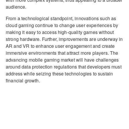
audience.
From a technological standpoint, innovations such as
cloud gaming continue to change user experiences by
making it easy to access high-quality games without
strong hardware. Further, improvements are underway in
AR and VR to enhance user engagement and create
immersive environments that attract more players. The
advancing mobile gaming market will have challenges
around data protection regulations that developers must
address while seizing these technologies to sustain
financial growth.