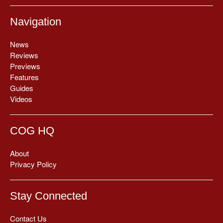
Navigation
News
Reviews
Previews
Features
Guides
Videos
COG HQ
About
Privacy Policy
Stay Connected
Contact Us