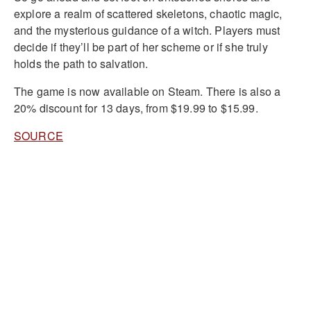
explore a realm of scattered skeletons, chaotic magic,
and the mysterious guidance of a witch. Players must
decide if they’ll be part of her scheme or if she truly
holds the path to salvation.
The game is now available on Steam. There is also a
20% discount for 13 days, from $19.99 to $15.99.
SOURCE