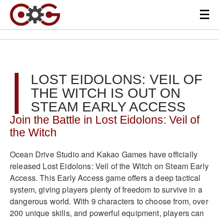
LOST EIDOLONS: VEIL OF
THE WITCH IS OUT ON
STEAM EARLY ACCESS
Join the Battle in Lost Eidolons: Veil of
the Witch
Ocean Drive Studio and Kakao Games have officially
released Lost Eidolons: Veil of the Witch on Steam Early
Access. This Early Access game offers a deep tactical
system, giving players plenty of freedom to survive in a
dangerous world. With 9 characters to choose from, over
200 unique skills, and powerful equipment, players can