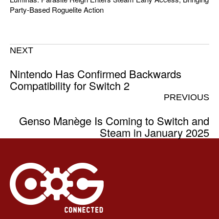
Party-Based Roguelite Action
NEXT
Nintendo Has Confirmed Backwards
Compatibility for Switch 2
PREVIOUS
Genso Manège Is Coming to Switch and
Steam in January 2025