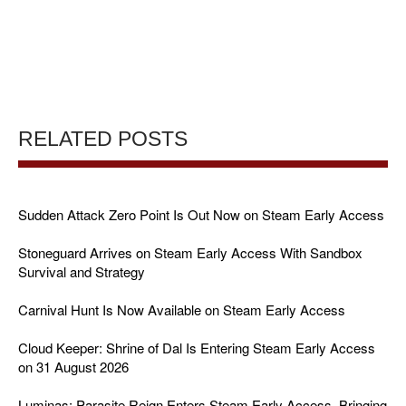
RELATED POSTS
Sudden Attack Zero Point Is Out Now on Steam Early Access
Stoneguard Arrives on Steam Early Access With Sandbox
Survival and Strategy
Carnival Hunt Is Now Available on Steam Early Access
Cloud Keeper: Shrine of Dal Is Entering Steam Early Access
on 31 August 2026
Luminas: Parasite Reign Enters Steam Early Access, Bringing