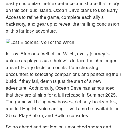
easily customize their experience and shape their story
on this perilous island. Ocean Drive plans to use Early
Access to refine the game, complete each ally’s
backstory, and gear up to reveal the thrilling conclusion
of this fantasy adventure.
In Lost Eidolons: Veil of the Witch, every journey is
unique as players use their wits to face the challenges
ahead. Every decision counts, from choosing
encounters to selecting companions and perfecting their
build. If they fail, death is just the start of a new
adventure. Additionally, Ocean Drive has announced
that they are aiming for a full release in Summer 2025.
The game will bring new bosses, rich ally backstories,
and full English voice acting. It will also be available on
Xbox, PlayStation, and Switch consoles.
So go ahead and set foot on untouched shores and