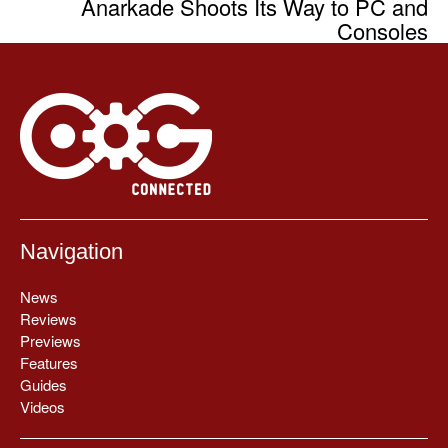
Anarkade Shoots Its Way to PC and
Consoles
Navigation
News
Reviews
Previews
Features
Guides
Videos