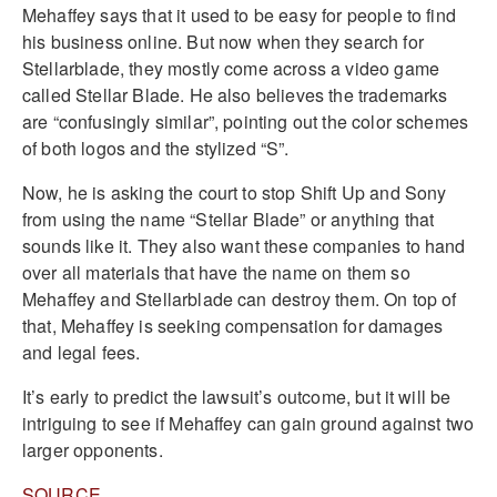
Mehaffey says that it used to be easy for people to find
his business online. But now when they search for
Stellarblade, they mostly come across a video game
called Stellar Blade. He also believes the trademarks
are “confusingly similar”, pointing out the color schemes
of both logos and the stylized “S”.
Now, he is asking the court to stop Shift Up and Sony
from using the name “Stellar Blade” or anything that
sounds like it. They also want these companies to hand
over all materials that have the name on them so
Mehaffey and Stellarblade can destroy them. On top of
that, Mehaffey is seeking compensation for damages
and legal fees.
It’s early to predict the lawsuit’s outcome, but it will be
intriguing to see if Mehaffey can gain ground against two
larger opponents.
SOURCE