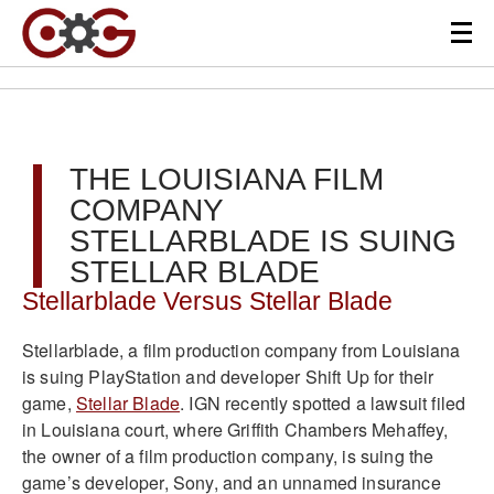
THE LOUISIANA FILM
COMPANY
STELLARBLADE IS SUING
STELLAR BLADE
Stellarblade Versus Stellar Blade
Stellarblade, a film production company from Louisiana
is suing PlayStation and developer Shift Up for their
game,
Stellar Blade
. IGN recently spotted a lawsuit filed
in Louisiana court, where Griffith Chambers Mehaffey,
the owner of a film production company, is suing the
game’s developer, Sony, and an unnamed insurance