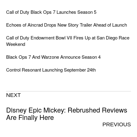
Call of Duty Black Ops 7 Launches Season 5
Echoes of Aincrad Drops New Story Trailer Ahead of Launch
Call of Duty Endowment Bowl VII Fires Up at San Diego Race
Weekend
Black Ops 7 And Warzone Announce Season 4
Control Resonant Launching September 24th
NEXT
Disney Epic Mickey: Rebrushed Reviews
Are Finally Here
PREVIOUS