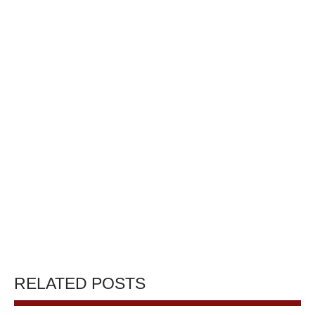
RELATED POSTS