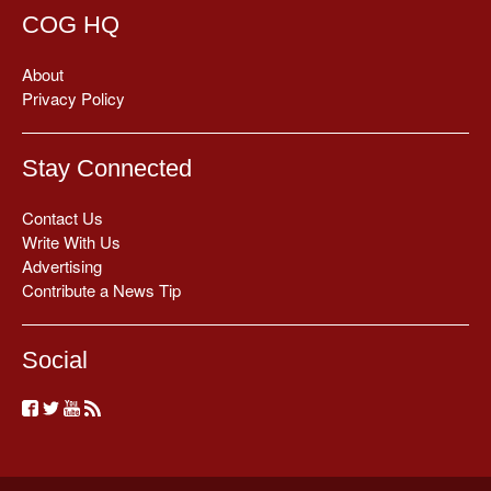
COG HQ
About
Privacy Policy
Stay Connected
Contact Us
Write With Us
Advertising
Contribute a News Tip
Social