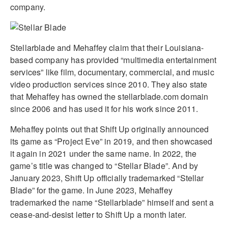
company.
Stellarblade and Mehaffey claim that their Louisiana-
based company has provided “multimedia entertainment
services” like film, documentary, commercial, and music
video production services since 2010. They also state
that Mehaffey has owned the stellarblade.com domain
since 2006 and has used it for his work since 2011.
Mehaffey points out that Shift Up originally announced
its game as “Project Eve” in 2019, and then showcased
it again in 2021 under the same name. In 2022, the
game’s title was changed to “Stellar Blade”. And by
January 2023, Shift Up officially trademarked “Stellar
Blade” for the game. In June 2023, Mehaffey
trademarked the name “Stellarblade” himself and sent a
cease-and-desist letter to Shift Up a month later.