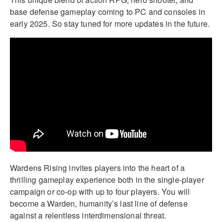
base defense gameplay coming to PC and consoles in
early 2025. So stay tuned for more updates in the future.
Wardens Rising invites players into the heart of a
thrilling gameplay experience both in the single-player
campaign or co-op with up to four players. You will
become a Warden, humanity’s last line of defense
against a relentless interdimensional threat.