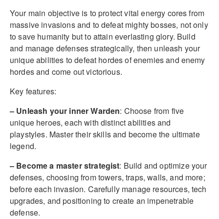
Your main objective is to protect vital energy cores from
massive invasions and to defeat mighty bosses, not only
to save humanity but to attain everlasting glory. Build
and manage defenses strategically, then unleash your
unique abilities to defeat hordes of enemies and enemy
hordes and come out victorious.
Key features:
– Unleash your inner Warden
: Choose from five
unique heroes, each with distinct abilities and
playstyles. Master their skills and become the ultimate
legend.
– Become a master strategist
: Build and optimize your
defenses, choosing from towers, traps, walls, and more;
before each invasion. Carefully manage resources, tech
upgrades, and positioning to create an impenetrable
defense.