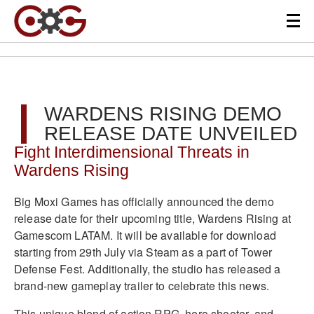
WARDENS RISING DEMO
RELEASE DATE UNVEILED
Fight Interdimensional Threats in
Wardens Rising
Big Moxi Games has officially announced the demo
release date for their upcoming title, Wardens Rising at
Gamescom LATAM. It will be available for download
starting from 29th July via Steam as a part of Tower
Defense Fest. Additionally, the studio has released a
brand-new gameplay trailer to celebrate this news.
This unique blend of action RPG, hero shooter, and