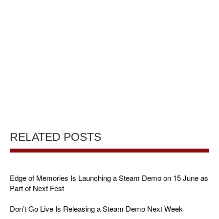
RELATED POSTS
Edge of Memories Is Launching a Steam Demo on 15 June as
Part of Next Fest
Don’t Go Live Is Releasing a Steam Demo Next Week