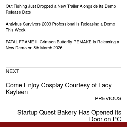
Out Fishing Just Dropped a New Trailer Alongside Its Demo
Release Date
Antivirus Survivors 2003 Professional Is Releasing a Demo
This Week
FATAL FRAME II: Crimson Butterfly REMAKE Is Releasing a
New Demo on 5th March 2026
NEXT
Come Enjoy Cosplay Courtesy of Lady
Kayleen
PREVIOUS
Startup Quest Bakery Has Opened Its
Door on PC