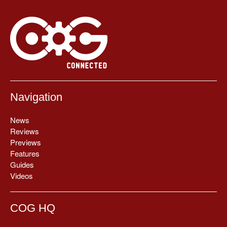
Navigation
News
Reviews
Previews
Features
Guides
Videos
COG HQ