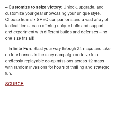
– Customize to seize victory
: Unlock, upgrade, and
customize your gear showcasing your unique style.
Choose from six SPEC companions and a vast array of
tactical items, each offering unique buffs and support,
and experiment with different builds and defenses – no
one size fits all!
– Infinite Fun
: Blast your way through 24 maps and take
on four bosses in the story campaign or delve into
endlessly replayable co-op missions across 12 maps
with random invasions for hours of thrilling and strategic
fun.
SOURCE