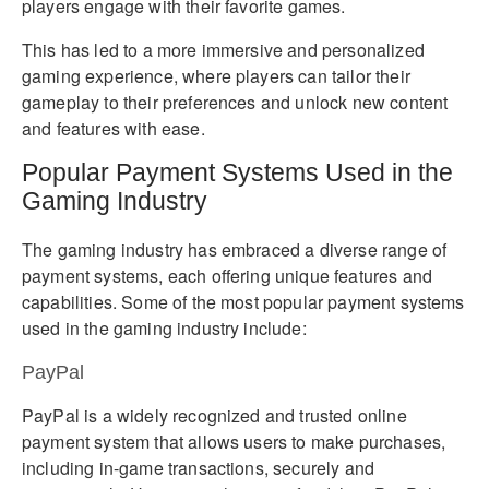
players engage with their favorite games.
This has led to a more immersive and personalized
gaming experience, where players can tailor their
gameplay to their preferences and unlock new content
and features with ease.
Popular Payment Systems Used in the
Gaming Industry
The gaming industry has embraced a diverse range of
payment systems, each offering unique features and
capabilities. Some of the most popular payment systems
used in the gaming industry include:
PayPal
PayPal is a widely recognized and trusted online
payment system that allows users to make purchases,
including in-game transactions, securely and