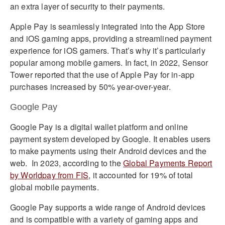
an extra layer of security to their payments.
Apple Pay is seamlessly integrated into the App Store
and iOS gaming apps, providing a streamlined payment
experience for iOS gamers. That’s why it’s particularly
popular among mobile gamers. In fact, in 2022, Sensor
Tower reported that the use of Apple Pay for in-app
purchases increased by 50% year-over-year.
Google Pay
Google Pay is a digital wallet platform and online
payment system developed by Google. It enables users
to make payments using their Android devices and the
web. In 2023, according to the
Global Payments Report
by Worldpay from FIS
, it accounted for 19% of total
global mobile payments.
Google Pay supports a wide range of Android devices
and is compatible with a variety of gaming apps and