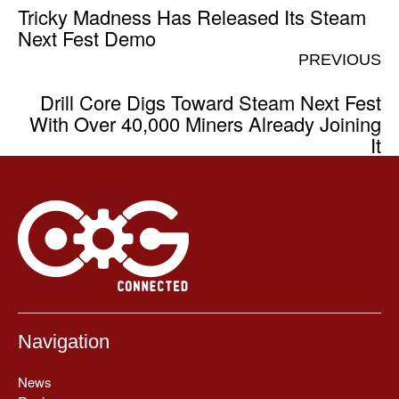
Tricky Madness Has Released Its Steam
Next Fest Demo
PREVIOUS
Drill Core Digs Toward Steam Next Fest
With Over 40,000 Miners Already Joining
It
Navigation
News