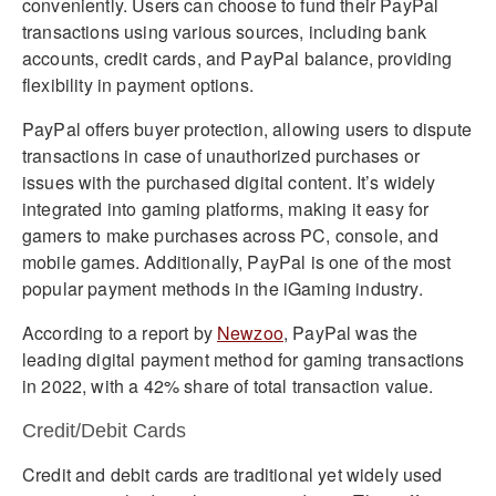
conveniently. Users can choose to fund their PayPal
transactions using various sources, including bank
accounts, credit cards, and PayPal balance, providing
flexibility in payment options.
PayPal offers buyer protection, allowing users to dispute
transactions in case of unauthorized purchases or
issues with the purchased digital content. It’s widely
integrated into gaming platforms, making it easy for
gamers to make purchases across PC, console, and
mobile games. Additionally, PayPal is one of the most
popular payment methods in the iGaming industry.
According to a report by
Newzoo
, PayPal was the
leading digital payment method for gaming transactions
in 2022, with a 42% share of total transaction value.
Credit/Debit Cards
Credit and debit cards are traditional yet widely used