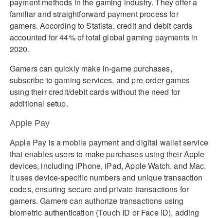
payment methods in the gaming industry. They offer a
familiar and straightforward payment process for
gamers. According to Statista, credit and debit cards
accounted for 44% of total global gaming payments in
2020.
Gamers can quickly make in-game purchases,
subscribe to gaming services, and pre-order games
using their credit/debit cards without the need for
additional setup.
Apple Pay
Apple Pay is a mobile payment and digital wallet service
that enables users to make purchases using their Apple
devices, including iPhone, iPad, Apple Watch, and Mac.
It uses device-specific numbers and unique transaction
codes, ensuring secure and private transactions for
gamers. Gamers can authorize transactions using
biometric authentication (Touch ID or Face ID), adding