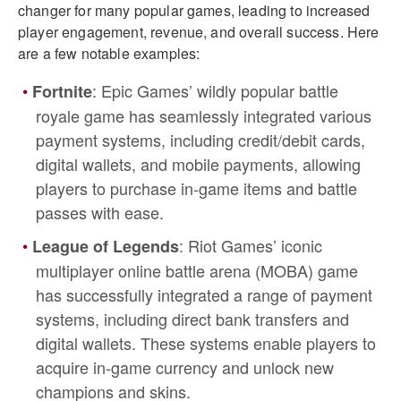
changer for many popular games, leading to increased
player engagement, revenue, and overall success. Here
are a few notable examples:
: Epic Games’ wildly popular battle
Fortnite
royale game has seamlessly integrated various
payment systems, including credit/debit cards,
digital wallets, and mobile payments, allowing
players to purchase in-game items and battle
passes with ease.
: Riot Games’ iconic
League of Legends
multiplayer online battle arena (MOBA) game
has successfully integrated a range of payment
systems, including direct bank transfers and
digital wallets. These systems enable players to
acquire in-game currency and unlock new
champions and skins.