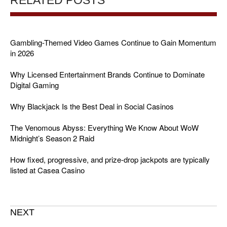
RELATED POSTS
Gambling-Themed Video Games Continue to Gain Momentum
in 2026
Why Licensed Entertainment Brands Continue to Dominate
Digital Gaming
Why Blackjack Is the Best Deal in Social Casinos
The Venomous Abyss: Everything We Know About WoW
Midnight’s Season 2 Raid
How fixed, progressive, and prize-drop jackpots are typically
listed at Casea Casino
NEXT