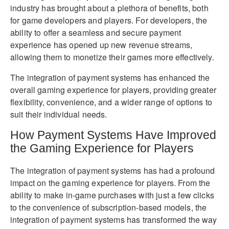
industry has brought about a plethora of benefits, both
for game developers and players. For developers, the
ability to offer a seamless and secure payment
experience has opened up new revenue streams,
allowing them to monetize their games more effectively.
The integration of payment systems has enhanced the
overall gaming experience for players, providing greater
flexibility, convenience, and a wider range of options to
suit their individual needs.
How Payment Systems Have Improved
the Gaming Experience for Players
The integration of payment systems has had a profound
impact on the gaming experience for players. From the
ability to make in-game purchases with just a few clicks
to the convenience of subscription-based models, the
integration of payment systems has transformed the way