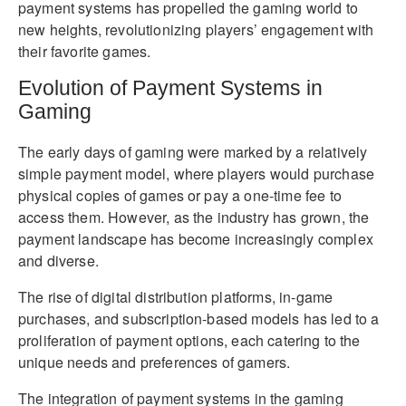
payment systems has propelled the gaming world to
new heights, revolutionizing players’ engagement with
their favorite games.
Evolution of Payment Systems in
Gaming
The early days of gaming were marked by a relatively
simple payment model, where players would purchase
physical copies of games or pay a one-time fee to
access them. However, as the industry has grown, the
payment landscape has become increasingly complex
and diverse.
The rise of digital distribution platforms, in-game
purchases, and subscription-based models has led to a
proliferation of payment options, each catering to the
unique needs and preferences of gamers.
The integration of payment systems in the gaming