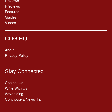
Reviews
Previews
Features
Guides
Videos
COG HQ
About
Privacy Policy
Stay Connected
Contact Us
Write With Us
Advertising
Contribute a News Tip