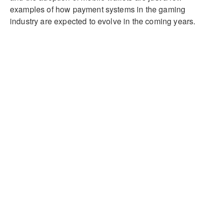
examples of how payment systems in the gaming
industry are expected to evolve in the coming years.