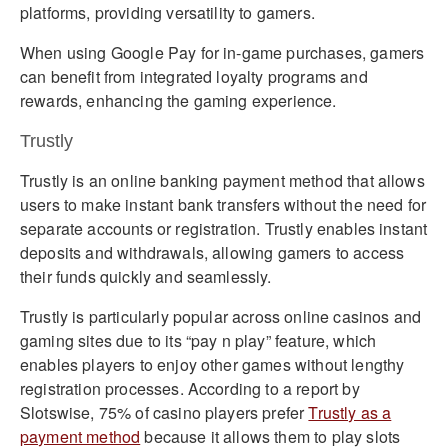
platforms, providing versatility to gamers.
When using Google Pay for in-game purchases, gamers
can benefit from integrated loyalty programs and
rewards, enhancing the gaming experience.
Trustly
Trustly is an online banking payment method that allows
users to make instant bank transfers without the need for
separate accounts or registration. Trustly enables instant
deposits and withdrawals, allowing gamers to access
their funds quickly and seamlessly.
Trustly is particularly popular across online casinos and
gaming sites due to its “pay n play” feature, which
enables players to enjoy other games without lengthy
registration processes. According to a report by
Slotswise, 75% of casino players prefer
Trustly as a
payment method
because it allows them to play slots