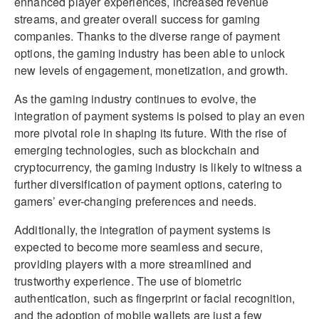
enhanced player experiences, increased revenue
streams, and greater overall success for gaming
companies. Thanks to the diverse range of payment
options, the gaming industry has been able to unlock
new levels of engagement, monetization, and growth.
As the gaming industry continues to evolve, the
integration of payment systems is poised to play an even
more pivotal role in shaping its future. With the rise of
emerging technologies, such as blockchain and
cryptocurrency, the gaming industry is likely to witness a
further diversification of payment options, catering to
gamers’ ever-changing preferences and needs.
Additionally, the integration of payment systems is
expected to become more seamless and secure,
providing players with a more streamlined and
trustworthy experience. The use of biometric
authentication, such as fingerprint or facial recognition,
and the adoption of mobile wallets are just a few