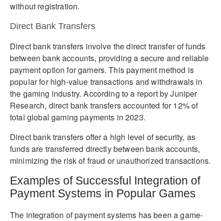
without registration.
Direct Bank Transfers
Direct bank transfers involve the direct transfer of funds
between bank accounts, providing a secure and reliable
payment option for gamers. This payment method is
popular for high-value transactions and withdrawals in
the gaming industry. According to a report by Juniper
Research, direct bank transfers accounted for 12% of
total global gaming payments in 2023.
Direct bank transfers offer a high level of security, as
funds are transferred directly between bank accounts,
minimizing the risk of fraud or unauthorized transactions.
Examples of Successful Integration of
Payment Systems in Popular Games
The integration of payment systems has been a game-