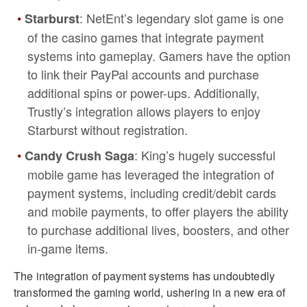
: NetEnt’s legendary slot game is one
Starburst
of the casino games that integrate payment
systems into gameplay. Gamers have the option
to link their PayPal accounts and purchase
additional spins or power-ups. Additionally,
Trustly’s integration allows players to enjoy
Starburst without registration.
: King’s hugely successful
Candy Crush Saga
mobile game has leveraged the integration of
payment systems, including credit/debit cards
and mobile payments, to offer players the ability
to purchase additional lives, boosters, and other
in-game items.
The integration of payment systems has undoubtedly
transformed the gaming world, ushering in a new era of