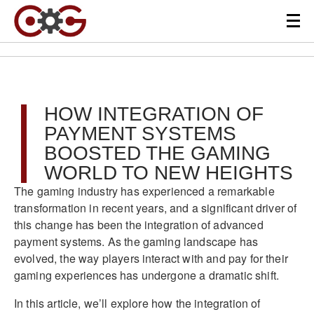
HOW INTEGRATION OF
PAYMENT SYSTEMS
BOOSTED THE GAMING
WORLD TO NEW HEIGHTS
The gaming industry has experienced a remarkable
transformation in recent years, and a significant driver of
this change has been the integration of advanced
payment systems. As the gaming landscape has
evolved, the way players interact with and pay for their
gaming experiences has undergone a dramatic shift.
In this article, we’ll explore how the integration of