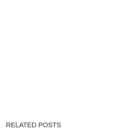
RELATED POSTS