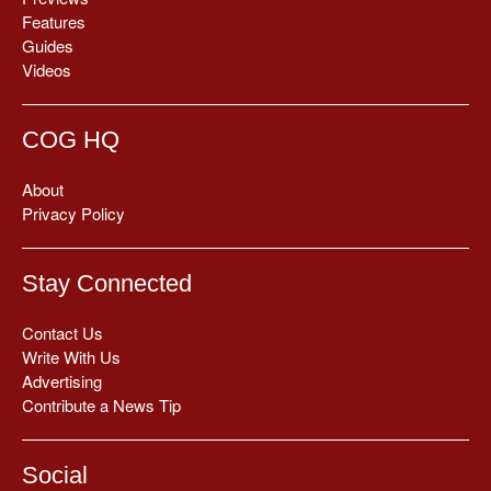
Features
Guides
Videos
COG HQ
About
Privacy Policy
Stay Connected
Contact Us
Write With Us
Advertising
Contribute a News Tip
Social