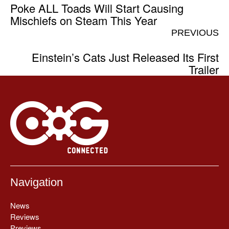
Poke ALL Toads Will Start Causing
Mischiefs on Steam This Year
PREVIOUS
Einstein’s Cats Just Released Its First
Trailer
Navigation
News
Reviews
Previews