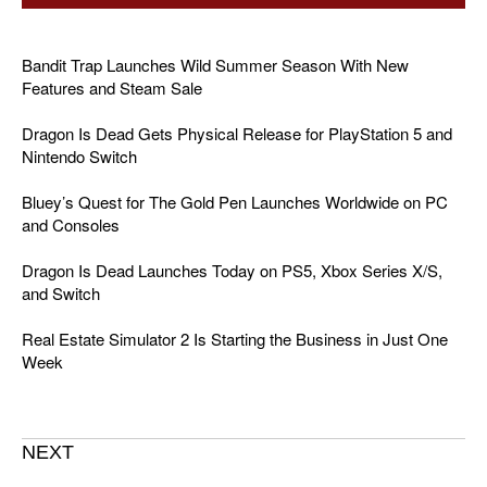
Bandit Trap Launches Wild Summer Season With New
Features and Steam Sale
Dragon Is Dead Gets Physical Release for PlayStation 5 and
Nintendo Switch
Bluey’s Quest for The Gold Pen Launches Worldwide on PC
and Consoles
Dragon Is Dead Launches Today on PS5, Xbox Series X/S,
and Switch
Real Estate Simulator 2 Is Starting the Business in Just One
Week
NEXT