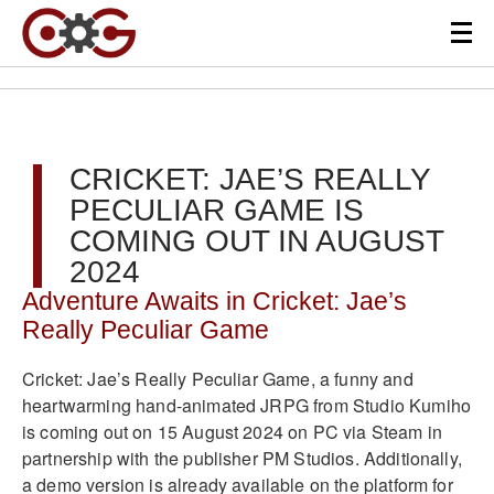
CRICKET: JAE’S REALLY
PECULIAR GAME IS
COMING OUT IN AUGUST
2024
Adventure Awaits in Cricket: Jae’s
Really Peculiar Game
Cricket: Jae’s Really Peculiar Game, a funny and
heartwarming hand-animated JRPG from Studio Kumiho
is coming out on 15 August 2024 on PC via Steam in
partnership with the publisher PM Studios. Additionally,
a demo version is already available on the platform for