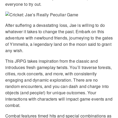
everyone to try out.
After suffering a devastating loss, Jae is willing to do
whatever it takes to change the past. Embark on this
adventure with newfound friends, journeying to the gates
of Yimmelia, a legendary land on the moon said to grant
any wish.
This JRPG takes inspiration from the classic and
introduces fresh gameplay twists. You’ll traverse forests,
cities, rock concerts, and more, with consistently
engaging and dynamic exploration. There are no
random encounters, and you can dash and charge into
objects (and people!) for unique outcomes. Your
interactions with characters will impact game events and
combat.
Combat features timed hits and special combinations as