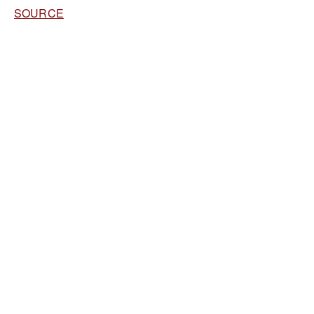
SOURCE