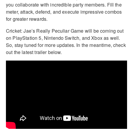
you collaborate with incredible party members. Fill the
meter, attack, defend, and execute impressive combos
for greater rewards.
Cricket: Jae’s Really Peculiar Game will be coming out
on PlayStation 5, Nintendo Switch, and Xbox as well.
So, stay tuned for more updates. In the meantime, check
out the latest trailer below.