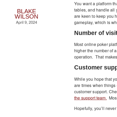
You want a platform tha
tables, and handle all
BLAKE
are keen to keep you h
WILSON
gameplay, which is whe
April 9, 2024
Number of visi
Most online poker platf
higher the number of a
operation. That makes i
Customer supp
While you hope that you
are times when things g
customer support. Che
the support team.
Most 
Hopefully, you’ll never