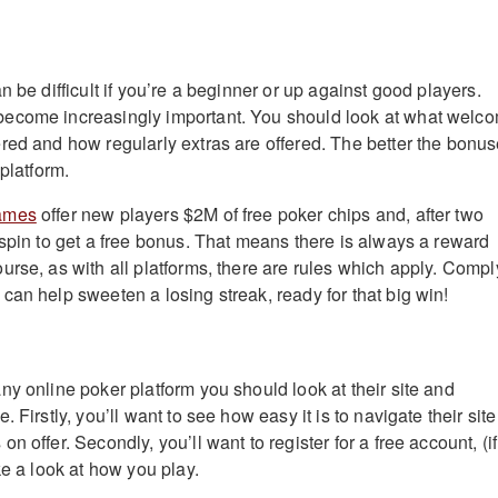
n be difficult if you’re a beginner or up against good players.
ecome increasingly important. You should look at what welc
red and how regularly extras are offered. The better the bonu
 platform.
ames
offer new players $2M of free poker chips and, after two
 spin to get a free bonus. That means there is always a reward
urse, as with all platforms, there are rules which apply. Compl
can help sweeten a losing streak, ready for that big win!
ny online poker platform you should look at their site and
 Firstly, you’ll want to see how easy it is to navigate their site
n offer. Secondly, you’ll want to register for a free account, (if
ke a look at how you play.