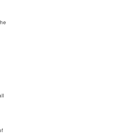
the
s
ll
of