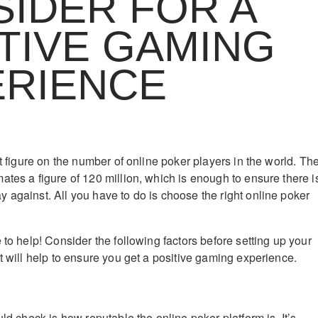
IDER FOR A
TIVE GAMING
ERIENCE
ct figure on the number of online poker players in the world. Th
ates a figure of 120 million, which is enough to ensure there i
 against. All you have to do is choose the right online poker
 to help! Consider the following factors before setting up your
t will help to ensure you get a positive gaming experience.
uld check is how reputable the online poker platform is. It’s