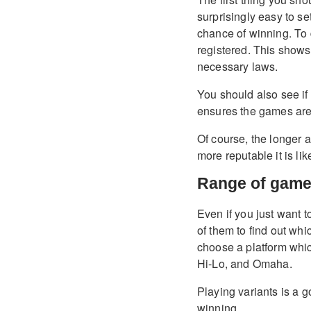
surprisingly easy to se
chance of winning. To d
registered. This shows 
necessary laws.
You should also see if
ensures the games are
Of course, the longer a
more reputable it is lik
Range of gam
Even if you just want to
of them to find out whi
choose a platform whic
Hi-Lo, and Omaha.
Playing variants is a 
winning.