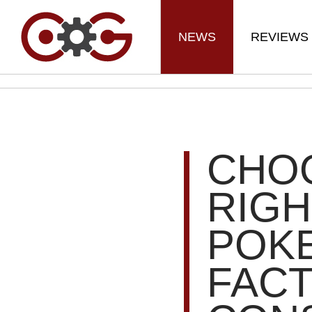
NEWS
REVIEWS
CHO
RIGH
POK
FAC