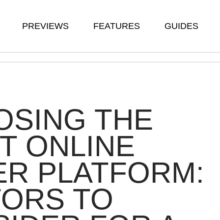
PREVIEWS
FEATURES
GUIDES
OSING THE
T ONLINE
ER PLATFORM:
TORS TO