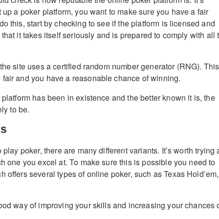
t up a poker platform, you want to make sure you have a fair
o this, start by checking to see if the platform is licensed and
that it takes itself seriously and is prepared to comply with all 
 the site uses a certified random number generator (RNG). Thi
 fair and you have a reasonable chance of winning.
 platform has been in existence and the better known it is, the
ely to be.
es
 play poker, there are many different variants. It’s worth trying a
ch one you excel at. To make sure this is possible you need to
h offers several types of online poker, such as Texas Hold’em,
good way of improving your skills and increasing your chances 