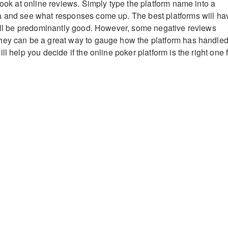
look at online reviews. Simply type the platform name into a
a and see what responses come up. The best platforms will ha
will be predominantly good. However, some negative reviews
hey can be a great way to gauge how the platform has handle
ll help you decide if the online poker platform is the right one 