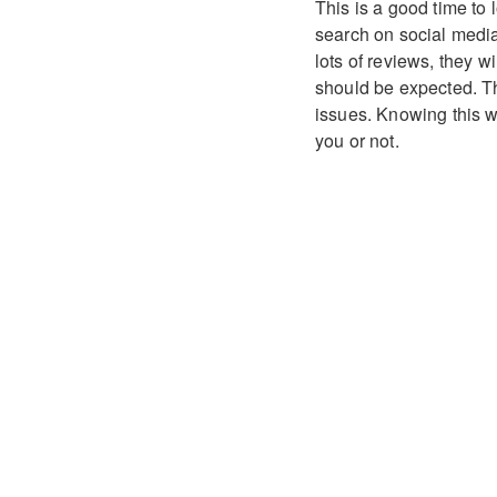
This is a good time to 
search on social medi
lots of reviews, they 
should be expected. T
issues. Knowing this wi
you or not.