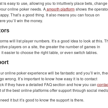
t is easy to use, allowing you to intuitively place bets, change
 your online poker needs. A
smooth platform
shows the operato
appy. That’s a good thing. It also means you can focus on
re you’ll win the money.
tors
orms will list player numbers. It’s a good idea to look at this. T
ctive players on a site, the greater the number of games in
t easier to choose the right table, or even switch tables.
ort
r online poker experience will be fantastic and you’ll win, the
o wrong. It’s important to know how easy it is to contact
ck if they have a detailed FAQ section and how you can
contac
of the best online platforms offer support through social medi
 need it but it’s good to know the support is there.