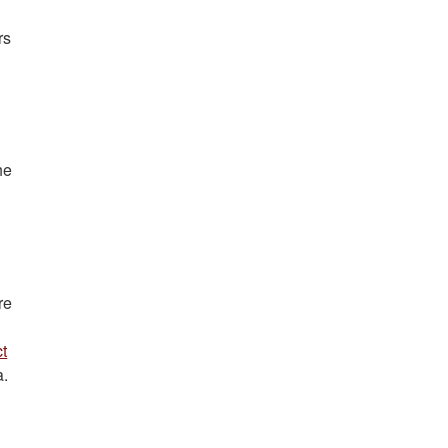
rs
he
re
t
a.