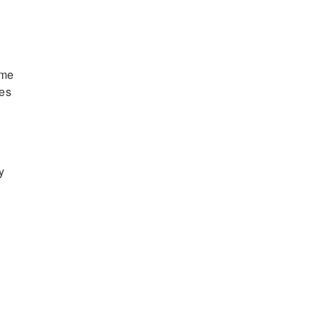
ome
ses
y