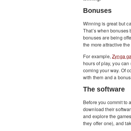
Bonuses
Winning is great but ca
That’s when bonuses b
bonuses are being offe
the more attractive the
For example,
Zynga g
hours of play, you can
coming your way. Of co
with them and a bonus 
The software
Before you commit to a
download their software.
and explore the games o
they offer one), and ta