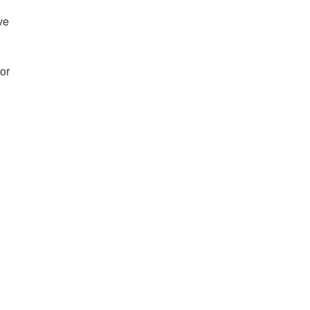
ve
d
for