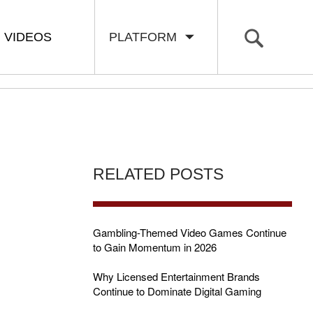
VIDEOS
PLATFORM
RELATED POSTS
Gambling-Themed Video Games Continue
to Gain Momentum in 2026
Why Licensed Entertainment Brands
Continue to Dominate Digital Gaming