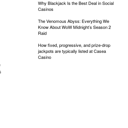
Why Blackjack Is the Best Deal in Social
Casinos
The Venomous Abyss: Everything We
Know About WoW Midnight’s Season 2
Raid
How fixed, progressive, and prize-drop
jackpots are typically listed at Casea
Casino
e
s