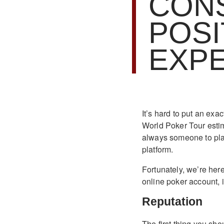
CONS
POSI
EXP
It’s hard to put an exa
World Poker Tour estim
always someone to play
platform.
Fortunately, we’re here
online poker account, i
Reputation
The first thing you sho