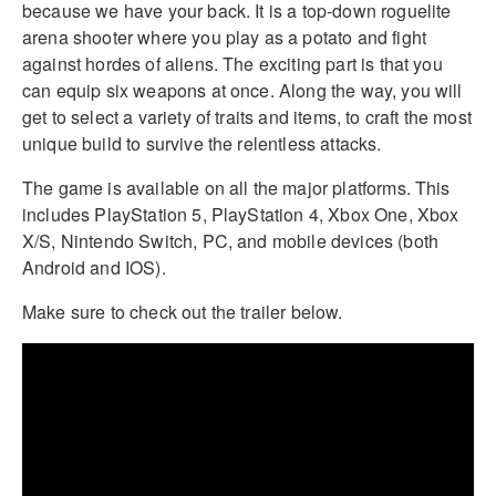
because we have your back. It is a top-down roguelite
arena shooter where you play as a potato and fight
against hordes of aliens. The exciting part is that you
can equip six weapons at once. Along the way, you will
get to select a variety of traits and items, to craft the most
unique build to survive the relentless attacks.
The game is available on all the major platforms. This
includes PlayStation 5, PlayStation 4, Xbox One, Xbox
X/S, Nintendo Switch, PC, and mobile devices (both
Android and IOS).
Make sure to check out the trailer below.