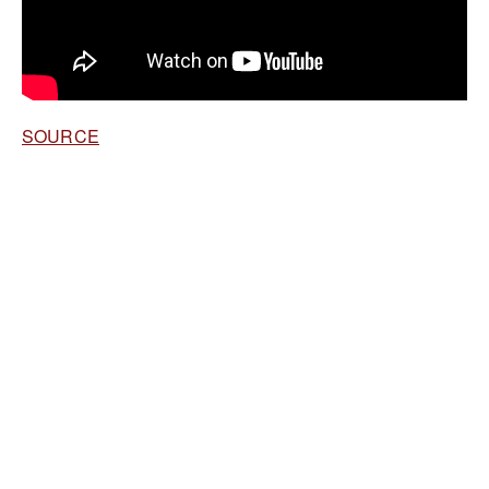
SOURCE