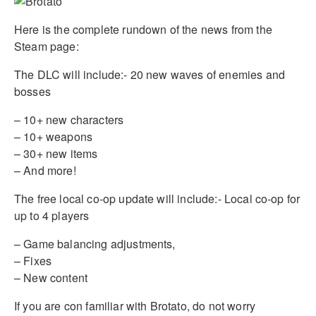
Here is the complete rundown of the news from the
Steam page:
The DLC will include:- 20 new waves of enemies and
bosses
– 10+ new characters
– 10+ weapons
– 30+ new items
– And more!
The free local co-op update will include:- Local co-op for
up to 4 players
– Game balancing adjustments,
– Fixes
– New content
If you are con familiar with Brotato, do not worry