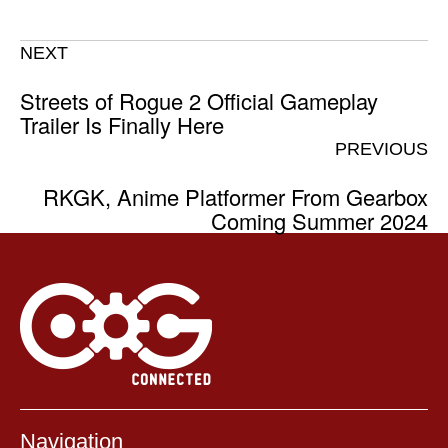
NEXT
Streets of Rogue 2 Official Gameplay
Trailer Is Finally Here
PREVIOUS
RKGK, Anime Platformer From Gearbox
Coming Summer 2024
Navigation