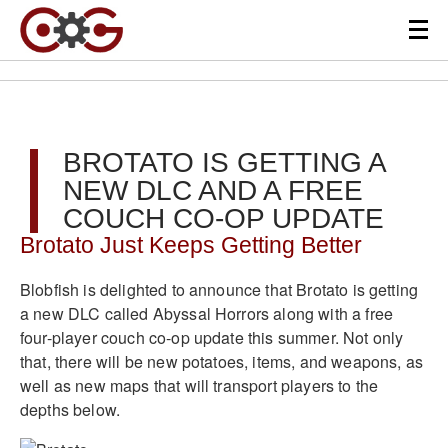
BROTATO IS GETTING A
NEW DLC AND A FREE
COUCH CO-OP UPDATE
Brotato Just Keeps Getting Better
Blobfish is delighted to announce that Brotato is getting
a new DLC called Abyssal Horrors along with a free
four-player couch co-op update this summer. Not only
that, there will be new potatoes, items, and weapons, as
well as new maps that will transport players to the
depths below.