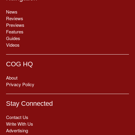
News
Reviews
Previews
Features
Guides
Videos
COG HQ
About
Privacy Policy
Stay Connected
Contact Us
Write With Us
Advertising