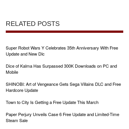
RELATED POSTS
Super Robot Wars Y Celebrates 35th Anniversary With Free
Update and New Dlc
Dice of Kalma Has Surpassed 300K Downloads on PC and
Mobile
SHINOBI: Art of Vengeance Gets Sega Villains DLC and Free
Hardcore Update
Town to City Is Getting a Free Update This March
Paper Perjury Unveils Case 6 Free Update and Limited-Time
Steam Sale