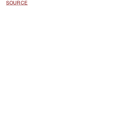
SOURCE