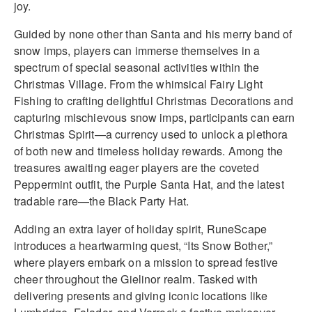
joy.
Guided by none other than Santa and his merry band of
snow imps, players can immerse themselves in a
spectrum of special seasonal activities within the
Christmas Village. From the whimsical Fairy Light
Fishing to crafting delightful Christmas Decorations and
capturing mischievous snow imps, participants can earn
Christmas Spirit—a currency used to unlock a plethora
of both new and timeless holiday rewards. Among the
treasures awaiting eager players are the coveted
Peppermint outfit, the Purple Santa Hat, and the latest
tradable rare—the Black Party Hat.
Adding an extra layer of holiday spirit, RuneScape
introduces a heartwarming quest, “Its Snow Bother,”
where players embark on a mission to spread festive
cheer throughout the Gielinor realm. Tasked with
delivering presents and giving iconic locations like