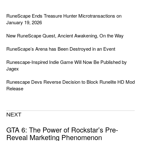
RuneScape Ends Treasure Hunter Microtransactions on
January 19, 2026
New RuneScape Quest, Ancient Awakening, On the Way
RuneScape’s Arena has Been Destroyed in an Event
Runescape-Inspired Indie Game Will Now Be Published by
Jagex
Runescape Devs Reverse Decision to Block Runelite HD Mod
Release
NEXT
GTA 6: The Power of Rockstar’s Pre-
Reveal Marketing Phenomenon