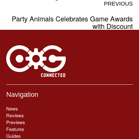
PREVIOUS
Party Animals Celebrates Game Awards
with Discount
Navigation
News
Reviews
Previews
Features
Guides