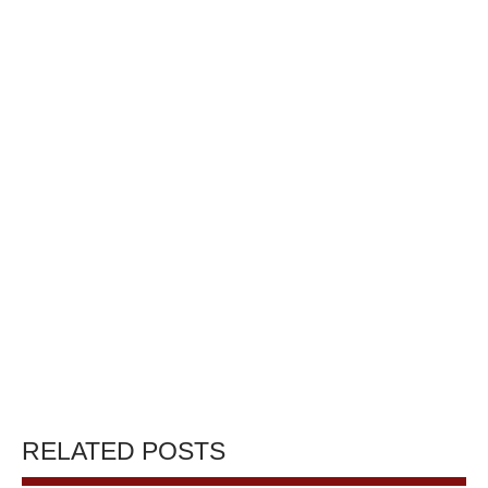
RELATED POSTS