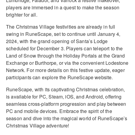
Lumbridge, Falador, and Varrock a festive makeover,
players are immersed in a quest to make the season
brighter for all.
The Christmas Village festivities are already in full
swing in RuneScape, set to continue until January 4,
2024, with the grand opening of Santa’s Lodge
scheduled for December 3. Players can teleport to the
Land of Snow through the Holiday Portals at the Grand
Exchange or Burthorpe, or via the convenient Lodestone
Network. For more details on this festive update, eager
participants can explore the RuneScape website.
RuneScape, with its captivating Christmas celebration,
is available for PC, Steam, iOS, and Android, offering
seamless cross-platform progression and play between
PC and mobile devices. Embrace the spirit of the
season and dive into the magical world of RuneScape’s
Christmas Village adventure!