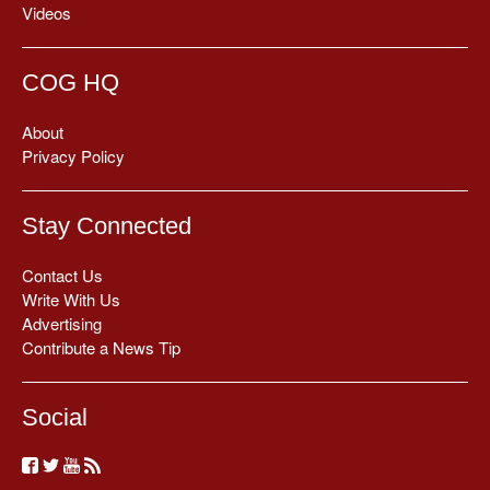
Videos
COG HQ
About
Privacy Policy
Stay Connected
Contact Us
Write With Us
Advertising
Contribute a News Tip
Social