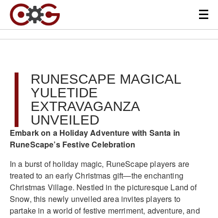
RUNESCAPE MAGICAL
YULETIDE
EXTRAVAGANZA
UNVEILED
Embark on a Holiday Adventure with Santa in
RuneScape’s Festive Celebration
In a burst of holiday magic, RuneScape players are
treated to an early Christmas gift—the enchanting
Christmas Village. Nestled in the picturesque Land of
Snow, this newly unveiled area invites players to
partake in a world of festive merriment, adventure, and