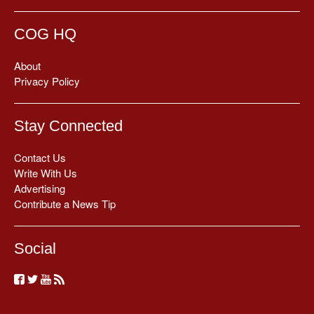
COG HQ
About
Privacy Policy
Stay Connected
Contact Us
Write With Us
Advertising
Contribute a News Tip
Social