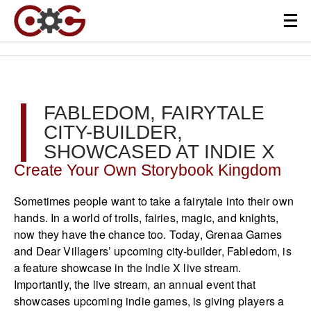
FABLEDOM, FAIRYTALE
CITY-BUILDER,
SHOWCASED AT INDIE X
Create Your Own Storybook Kingdom
Sometimes people want to take a fairytale into their own
hands. In a world of trolls, fairies, magic, and knights,
now they have the chance too. Today, Grenaa Games
and Dear Villagers’ upcoming city-builder, Fabledom, is
a feature showcase in the Indie X live stream.
Importantly, the live stream, an annual event that
showcases upcoming indie games, is giving players a