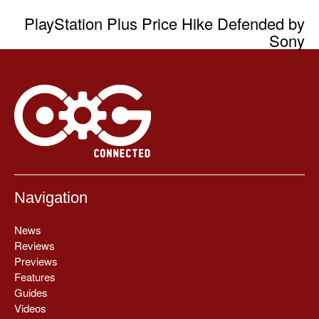
PlayStation Plus Price Hike Defended by
Sony
Navigation
News
Reviews
Previews
Features
Guides
Videos