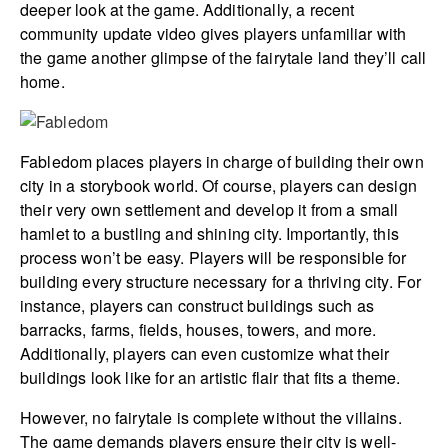
deeper look at the game. Additionally, a recent
community update video gives players unfamiliar with
the game another glimpse of the fairytale land they’ll call
home.
Fabledom places players in charge of building their own
city in a storybook world. Of course, players can design
their very own settlement and develop it from a small
hamlet to a bustling and shining city. Importantly, this
process won’t be easy. Players will be responsible for
building every structure necessary for a thriving city. For
instance, players can construct buildings such as
barracks, farms, fields, houses, towers, and more.
Additionally, players can even customize what their
buildings look like for an artistic flair that fits a theme.
However, no fairytale is complete without the villains.
The game demands players ensure their city is well-