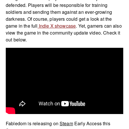
defended. Players will be responsible for training
soldiers and sending them against an ever-growing
darkness. Of course, players could get a look at the
game in the full
Indie X showcase
. Yet, gamers can also
view the game in the community update video. Check it
out below.
Fabledom is releasing on
Steam
Early Access this