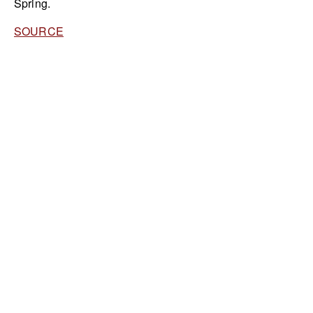
Spring.
SOURCE