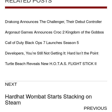
RELATED POSTS
Drakong Announces The Challenger, Their Debut Controller
Argonaut Games Announces Croc 2 Kingdom of the Gobbos
Call of Duty Black Ops 7 Launches Season 5
Developers, You’re Still Not Getting It: Hard Isn’t the Point
Turtle Beach Reveals New H.O.T.A.S. FLIGHT STICK II
NEXT
Hardhat Wombat Starts Stacking on
Steam
PREVIOUS