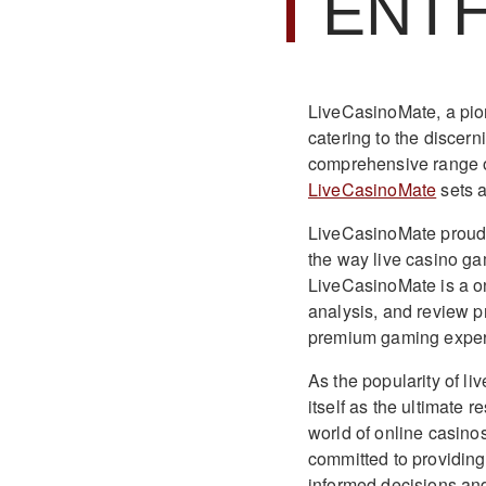
ENT
LiveCasinoMate, a pione
catering to the discern
comprehensive range o
LiveCasinoMate
sets a
LiveCasinoMate proudly
the way live casino g
LiveCasinoMate is a on
analysis, and review p
premium gaming exper
As the popularity of l
itself as the ultimate 
world of online casino
committed to providing
informed decisions and 