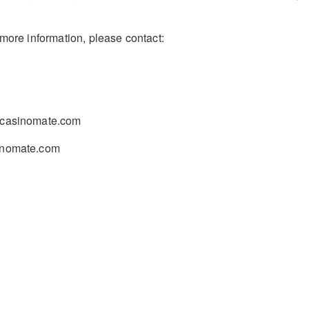
 more information, please contact:
ecasinomate.com
inomate.com