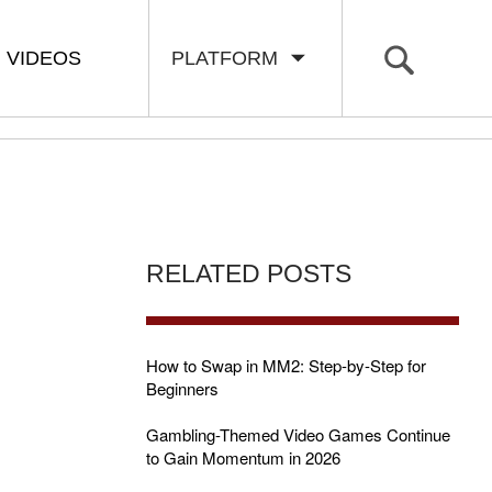
VIDEOS
PLATFORM
RELATED POSTS
How to Swap in MM2: Step-by-Step for
Beginners
Gambling-Themed Video Games Continue
to Gain Momentum in 2026