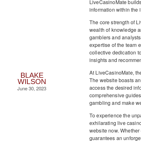
LiveCasinoMate builds t
information within the 
The core strength of L
wealth of knowledge an
gamblers and analysts 
expertise of the team
collective dedication 
insights and recommend
At LiveCasinoMate, the
BLAKE
The website boasts an i
WILSON
access the desired inf
June 30, 2023
comprehensive guides, 
gambling and make well
To experience the unp
exhilarating live casin
website now. Whether o
guarantees an unforget