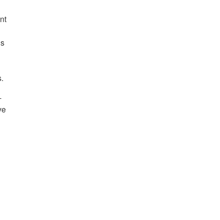
nt
is
s.
-
ve