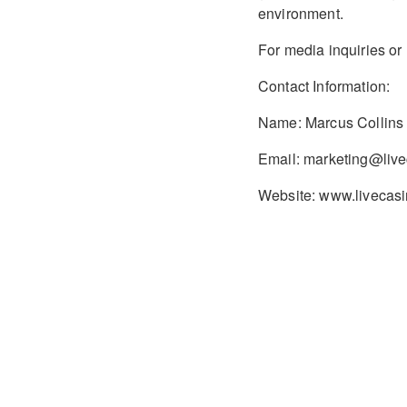
environment.
For media inquiries or
Contact Information:
Name: Marcus Collins
Email: marketing@liv
Website: www.livecas