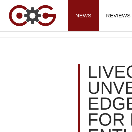
NEWS
REVIEWS
LIVE
UNVE
EDG
FOR 