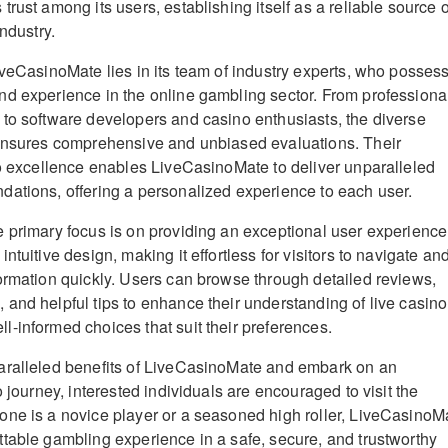
rust among its users, establishing itself as a reliable source o
industry.
iveCasinoMate lies in its team of industry experts, who posses
d experience in the online gambling sector. From professiona
to software developers and casino enthusiasts, the diverse
 ensures comprehensive and unbiased evaluations. Their
to excellence enables LiveCasinoMate to deliver unparalleled
ations, offering a personalized experience to each user.
 primary focus is on providing an exceptional user experience
ntuitive design, making it effortless for visitors to navigate an
ormation quickly. Users can browse through detailed reviews,
and helpful tips to enhance their understanding of live casino
-informed choices that suit their preferences.
aralleled benefits of LiveCasinoMate and embark on an
o journey, interested individuals are encouraged to visit the
ne is a novice player or a seasoned high roller, LiveCasinoM
table gambling experience in a safe, secure, and trustworthy