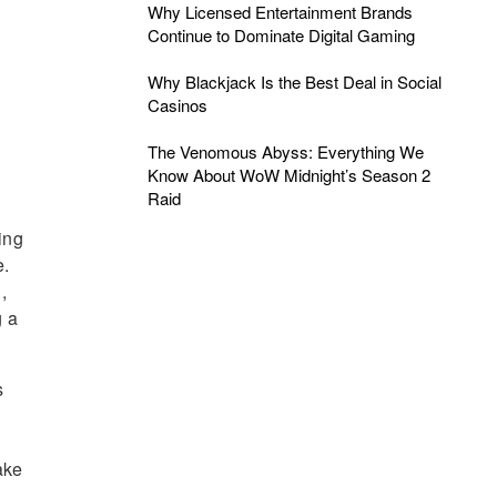
Why Licensed Entertainment Brands
Continue to Dominate Digital Gaming
Why Blackjack Is the Best Deal in Social
Casinos
The Venomous Abyss: Everything We
Know About WoW Midnight’s Season 2
Raid
ing
e.
,
g a
s
ake