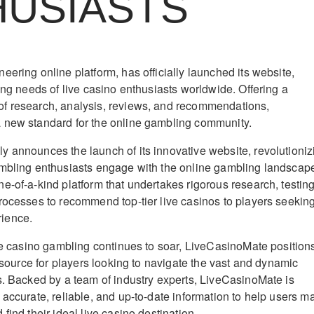
HUSIASTS
ering online platform, has officially launched its website,
ing needs of live casino enthusiasts worldwide. Offering a
f research, analysis, reviews, and recommendations,
 new standard for the online gambling community.
 announces the launch of its innovative website, revolutioniz
ambling enthusiasts engage with the online gambling landscap
e-of-a-kind platform that undertakes rigorous research, testing
rocesses to recommend top-tier live casinos to players seekin
ience.
ive casino gambling continues to soar, LiveCasinoMate position
resource for players looking to navigate the vast and dynamic
s. Backed by a team of industry experts, LiveCasinoMate is
 accurate, reliable, and up-to-date information to help users m
find their ideal live casino destination.