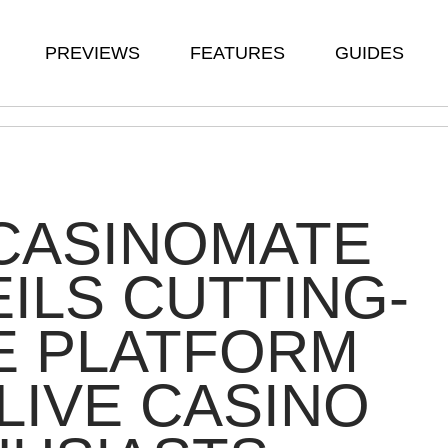
PREVIEWS
FEATURES
GUIDES
CASINOMATE
ILS CUTTING-
E PLATFORM
LIVE CASINO