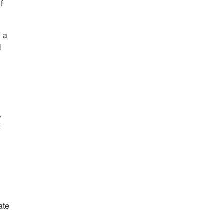
f
s a
l
.
d
ate