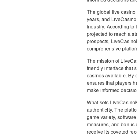
The global live casin
years, and LiveCasinoM
industry. According to 
projected to reach a s
prospects, LiveCasinoMa
comprehensive platform
The mission of LiveCas
friendly interface that
casinos available. By
ensures that players h
make informed decisio
What sets LiveCasinoMa
authenticity. The platf
game variety, software
measures, and bonus of
receive its coveted rec