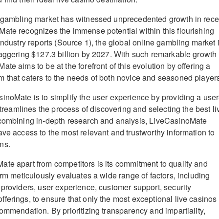
o gambling market has witnessed unprecedented growth in rece
ate recognizes the immense potential within this flourishing
industry reports (Source 1), the global online gambling market 
taggering $127.3 billion by 2027. With such remarkable growth
te aims to be at the forefront of this evolution by offering a
 that caters to the needs of both novice and seasoned player
inoMate is to simplify the user experience by providing a user
 streamlines the process of discovering and selecting the best li
 combining in-depth research and analysis, LiveCasinoMate
ave access to the most relevant and trustworthy information to
ns.
te apart from competitors is its commitment to quality and
orm meticulously evaluates a wide range of factors, including
 providers, user experience, customer support, security
ferings, to ensure that only the most exceptional live casinos
ommendation. By prioritizing transparency and impartiality,