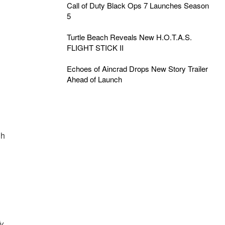
Call of Duty Black Ops 7 Launches Season
5
Turtle Beach Reveals New H.O.T.A.S.
FLIGHT STICK II
Echoes of Aincrad Drops New Story Trailer
Ahead of Launch
ch
y.