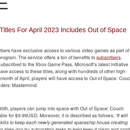
E
Titles For April 2023 Includes Out of Space
bers have exclusive access to various video games as part of
ogram. The service offers a ton of benefits to
subscribers
.
ubscribed to the Xbox Game Pass, Microsoft’s latest initiative
have access to these titles, along with hundreds of other high-
 month of April, players will have access to Out of Space: Cou
nders: Mastermind.
l 30th, players can jump into space with Out of Space: Couch
ilable for $9.99USD. Moreover, it is described as follows,
“It will
c skills to keep each newly generated spaceship house creating
g alien goo by automating tasks to help keep it clean and comf