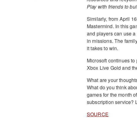
Play with friends to bu
Similarly, from April 1
Mastermind. In this g
and players can use a
in missions. The family
it takes to win.
Microsoft continues to
Xbox Live Gold and t
What are your thoughts
What do you think abou
games for the month o
subscription service?
SOURCE