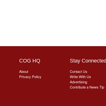
COG HQ
Stay Connecte
About
Contact Us
Privacy Policy
Write With Us
Advertising
Contribute a News Tip