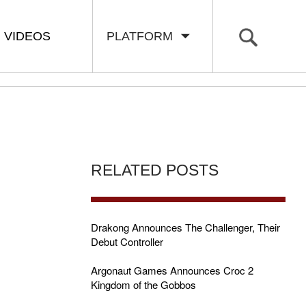
VIDEOS
PLATFORM
RELATED POSTS
Drakong Announces The Challenger, Their
Debut Controller
Argonaut Games Announces Croc 2
Kingdom of the Gobbos