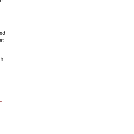
s
eed
at
gh
.