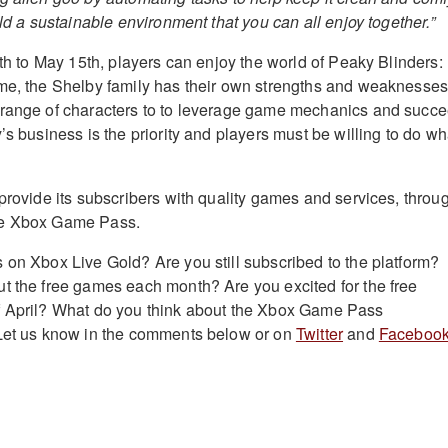
ild a sustainable environment that you can all enjoy together.”
6th to May 15th, players can enjoy the world of Peaky Blinders:
ame, the Shelby family has their own strengths and weaknesse
 range of characters to to leverage game mechanics and succ
’s business is the priority and players must be willing to do wh
 provide its subscribers with quality games and services, throu
he Xbox Game Pass.
 on Xbox Live Gold? Are you still subscribed to the platform?
t the free games each month? Are you excited for the free
f April? What do you think about the Xbox Game Pass
 Let us know in the comments below or on
Twitter
and
Facebook