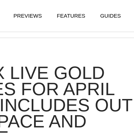
PREVIEWS
FEATURES
GUIDES
 LIVE GOLD
ES FOR APRIL
 INCLUDES OUT
PACE AND