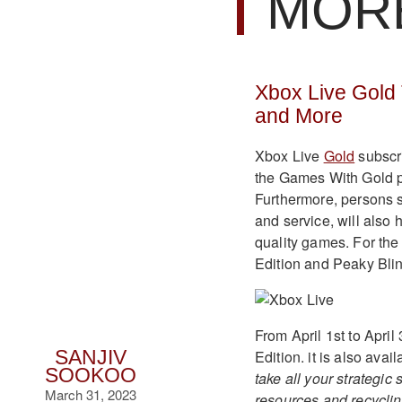
MOR
Xbox Live Gold 
and More
Xbox Live
Gold
subscri
the Games With Gold pr
Furthermore, persons s
and service, will also 
quality games. For the
Edition and Peaky Bli
From April 1st to Apri
Edition. it is also ava
SANJIV
SOOKOO
take all your strategi
March 31, 2023
resources and recyclin