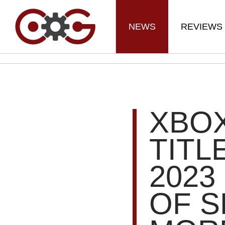
NEWS
REVIEWS
XBOX
TITL
2023
OF S