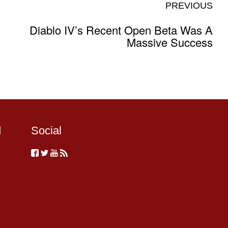
PREVIOUS
Diablo IV’s Recent Open Beta Was A
Massive Success
d
Social