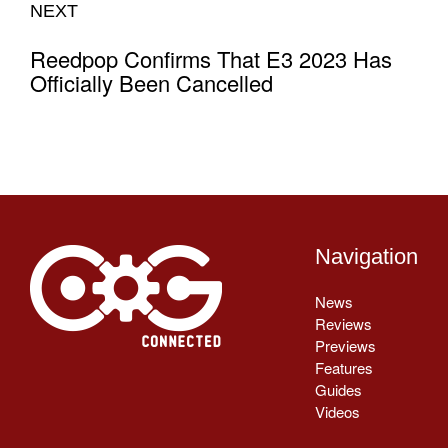
NEXT
Reedpop Confirms That E3 2023 Has
Officially Been Cancelled
Navigation
News
Reviews
Previews
Features
Guides
Videos