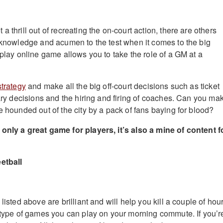
a thrill out of recreating the on-court action, there are others
r knowledge and acumen to the test when it comes to the big
 play online game allows you to take the role of a GM at a
strategy
and make all the big off-court decisions such as ticket
lary decisions and the hiring and firing of coaches. Can you ma
e hounded out of the city by a pack of fans baying for blood?
only a great game for players, it’s also a mine of content f
etball
listed above are brilliant and will help you kill a couple of hou
e type of games you can play on your morning commute. If you’r