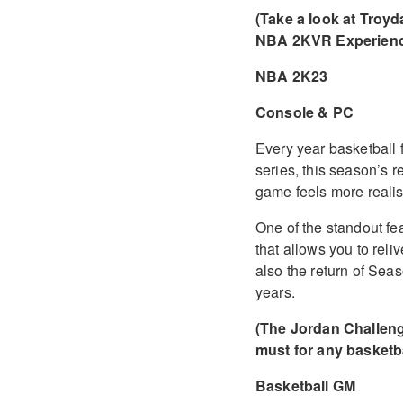
(Take a look at Troyd
NBA 2KVR Experienc
NBA 2K23
Console & PC
Every year basketball 
series, this season’s 
game feels more realis
One of the standout feat
that allows you to rel
also the return of Se
years.
(The Jordan Challenge
must for any basketba
Basketball GM