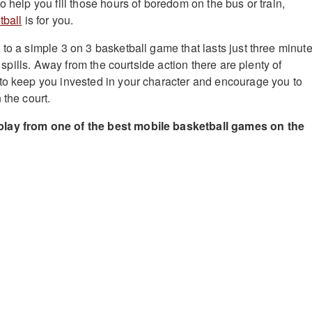
o help you fill those hours of boredom on the bus or train,
tball
is for you.
 to a simple 3 on 3 basketball game that lasts just three minut
nd spills. Away from the courtside action there are plenty of
to keep you invested in your character and encourage you to
 the court.
lay from one of the best mobile basketball games on the