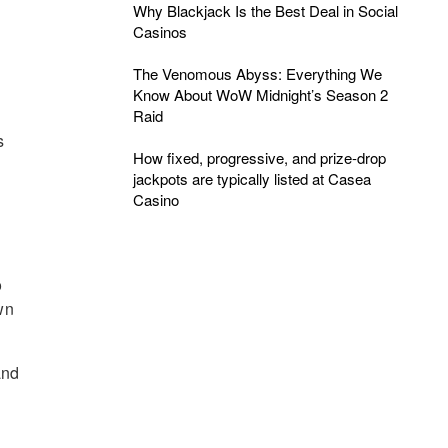
Why Blackjack Is the Best Deal in Social
Casinos
The Venomous Abyss: Everything We
Know About WoW Midnight’s Season 2
Raid
s
How fixed, progressive, and prize-drop
jackpots are typically listed at Casea
Casino
o
wn
and