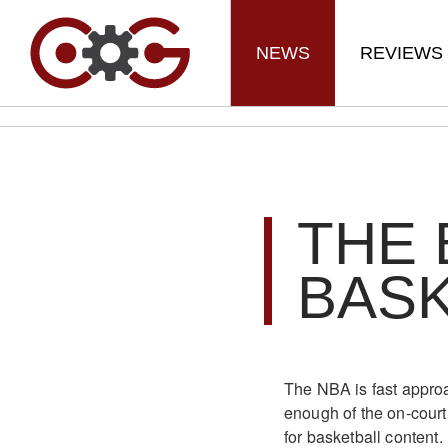
NEWS
REVIEWS
THE 
BAS
The NBA is fast approa
enough of the on-court 
for basketball content.