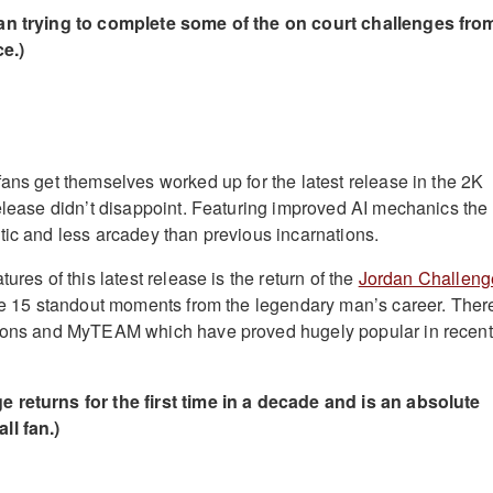
an trying to complete some of the on court challenges fro
e.)
fans get themselves worked up for the latest release in the 2K
release didn’t disappoint. Featuring improved AI mechanics the
tic and less arcadey than previous incarnations.
ures of this latest release is the return of the
Jordan Challeng
ive 15 standout moments from the legendary man’s career. Ther
asons and MyTEAM which have proved hugely popular in recent
 returns for the first time in a decade and is an absolute
ll fan.)