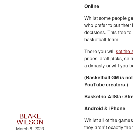
Online
Whilst some people get 
who prefer to put thei
decisions. This free to
basketball team.
There you will
set the 
prices, draft picks, sa
a dynasty or will you b
(Basketball GM is not 
YouTube creators.)
Basketrio AllStar Stre
Android & iPhone
BLAKE
Whilst all of the games 
WILSON
they aren’t exactly th
March 8, 2023