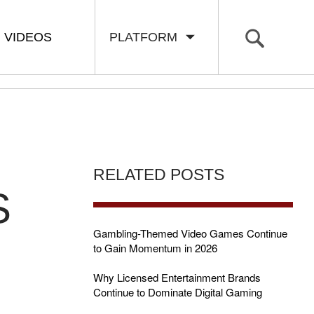
VIDEOS
PLATFORM
RELATED POSTS
S
Gambling-Themed Video Games Continue
to Gain Momentum in 2026
Why Licensed Entertainment Brands
d
Continue to Dominate Digital Gaming