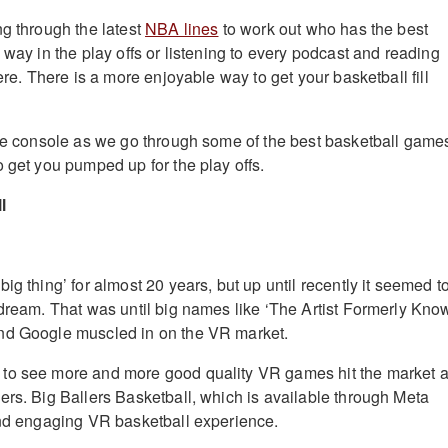
ng through the latest
NBA lines
to work out who has the best
 way in the play offs or listening to every podcast and reading
here. There is a more enjoyable way to get your basketball fill
the console as we go through some of the best basketball game
o get you pumped up for the play offs.
l
ig thing’ for almost 20 years, but up until recently it seemed t
 dream. That was until big names like ‘The Artist Formerly Kno
nd Google muscled in on the VR market.
to see more and more good quality VR games hit the market 
ers. Big Ballers Basketball, which is available through Meta
and engaging VR basketball experience.