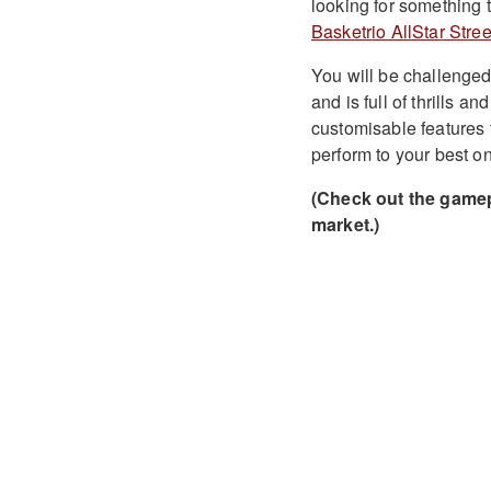
looking for something t
Basketrio AllStar Stree
You will be challenged
and is full of thrills a
customisable features 
perform to your best on
(Check out the gamep
market.)