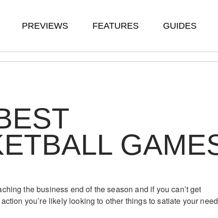
PREVIEWS
FEATURES
GUIDES
BEST
KETBALL GAME
ching the business end of the season and if you can’t get
action you’re likely looking to other things to satiate your nee