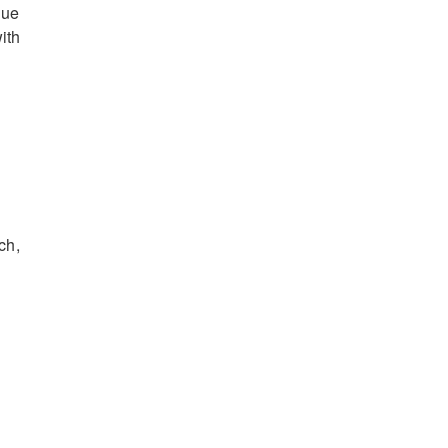
que
ith
ch,