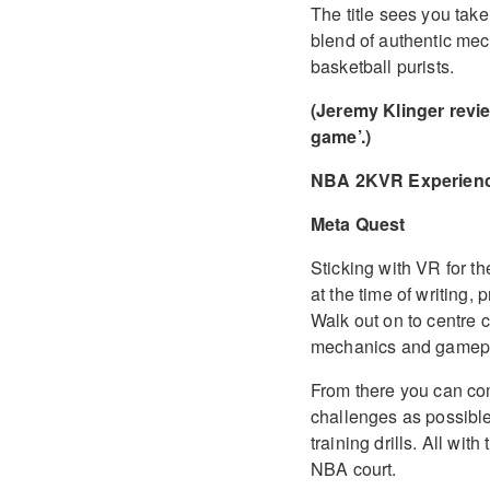
The title sees you take
blend of authentic mech
basketball purists.
(Jeremy Klinger revi
game’.)
NBA 2KVR Experien
Meta Quest
Sticking with VR for
at the time of writing
Walk out on to centre 
mechanics and gamep
From there you can com
challenges as possible
training drills. All with
NBA court.