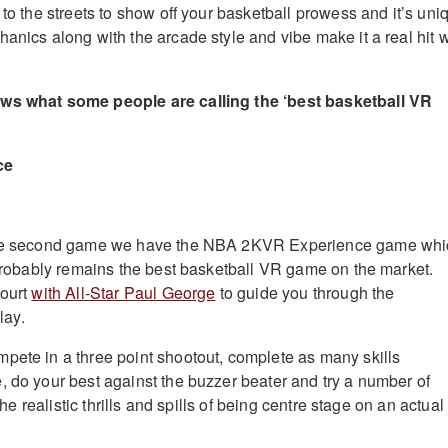
 to the streets to show off your basketball prowess and it’s uni
anics along with the arcade style and vibe make it a real hit w
ews what some people are calling the ‘best basketball VR
ce
 the second game we have the NBA 2KVR Experience game whi
, probably remains the best basketball VR game on the market.
court
with All-Star Paul George
to guide you through the
lay.
pete in a three point shootout, complete as many skills
, do your best against the buzzer beater and try a number of
 the realistic thrills and spills of being centre stage on an actual