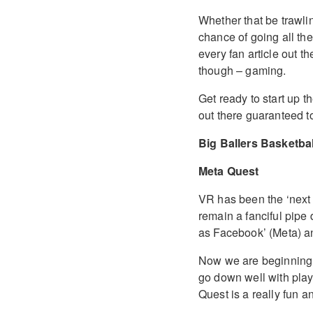
Whether that be trawli
chance of going all the
every fan article out t
though – gaming.
Get ready to start up 
out there guaranteed t
Big Ballers Basketbal
Meta Quest
VR has been the ‘next b
remain a fanciful pipe
as Facebook’ (Meta) a
Now we are beginning 
go down well with play
Quest is a really fun 