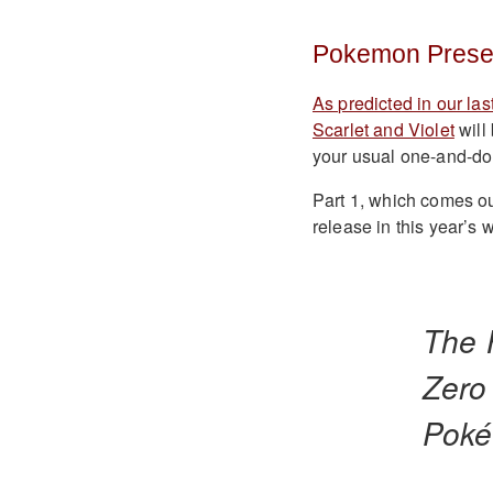
Pokemon Presen
As predicted in our las
Scarlet and Violet
will
your usual one-and-done
Part 1, which comes out 
release in this year’s w
The 
Zero
Poké