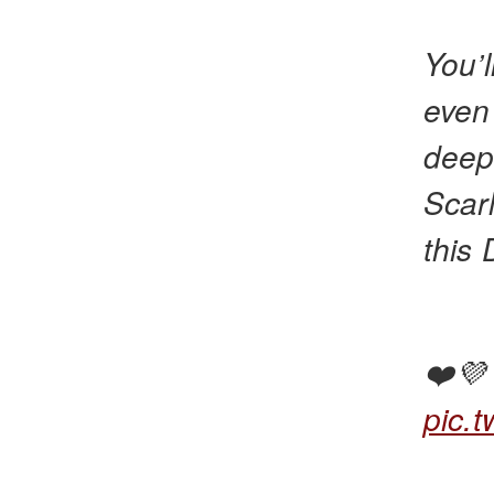
You’l
even
deep
Scar
this
❤️
pic.