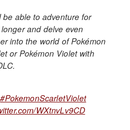
l be able to adventure for
 longer and delve even
er into the world of Pokémon
let or Pokémon Violet with
 DLC.

#PokemonScarletViolet
twitter.com/WXtnvLv9CD