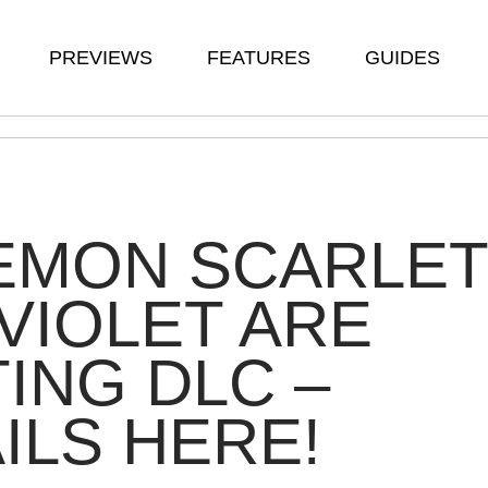
PREVIEWS
FEATURES
GUIDES
EMON SCARLET
VIOLET ARE
ING DLC –
ILS HERE!