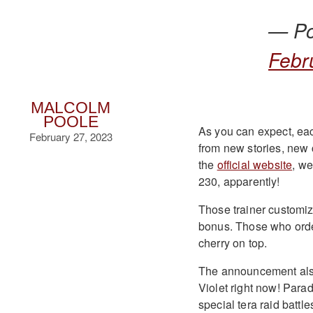
— P
Febr
MALCOLM
POOLE
As you can expect, eac
February 27, 2023
from new stories, new 
the
official website
, w
230, apparently!
Those trainer customiz
bonus. Those who order
cherry on top.
The announcement also
Violet right now! Para
special tera raid battl