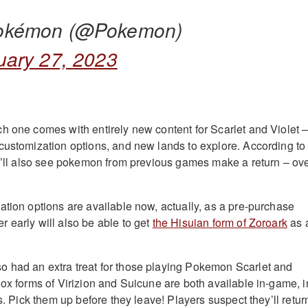
okémon (@Pokemon)
uary 27, 2023
h one comes with entirely new content for Scarlet and Violet 
customization options, and new lands to explore. According to
e’ll also see pokemon from previous games make a return – ov
ation options are available now, actually, as a pre-purchase
 early will also be able to get
the Hisuian form of Zoroark
as 
 had an extra treat for those playing Pokemon Scarlet and
dox forms of Virizion and Suicune are both available in-game, i
es. Pick them up before they leave! Players suspect they’ll retur