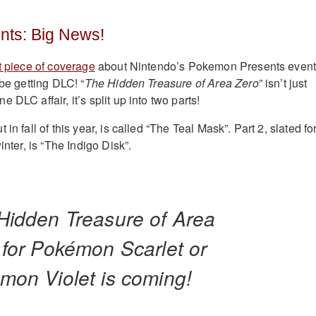
ts: Big News!
t piece of coverage
about Nintendo’s Pokemon Presents event
 be getting DLC! “
The Hidden Treasure of Area Zero
” isn’t just
 DLC affair, it’s split up into two parts!
in fall of this year, is called “The Teal Mask”. Part 2, slated fo
inter, is “The Indigo Disk”.
Hidden Treasure of Area
 for Pokémon Scarlet or
mon Violet is coming!