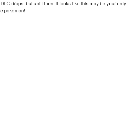
 DLC drops, but until then, it looks like this may be your only
are pokemon!