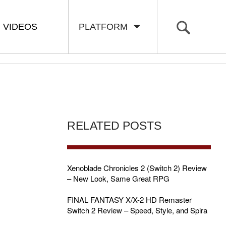
VIDEOS
PLATFORM
RELATED POSTS
Xenoblade Chronicles 2 (Switch 2) Review
– New Look, Same Great RPG
FINAL FANTASY X/X-2 HD Remaster
Switch 2 Review – Speed, Style, and Spira