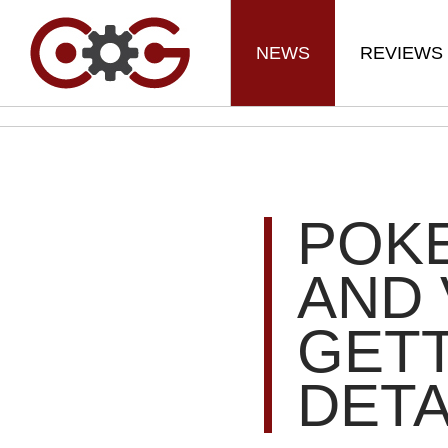
NEWS
REVIEWS
POK
AND 
GETT
DETA