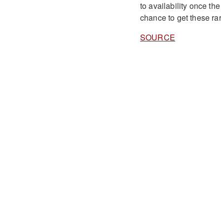
to availability once the
chance to get these r
SOURCE