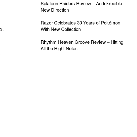
Splatoon Raiders Review – An Inkredible
New Direction
Razer Celebrates 30 Years of Pokémon
s,
With New Collection
Rhythm Heaven Groove Review – Hitting
All the Right Notes
r