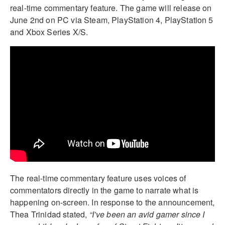
real-time commentary feature. The game will release on
June 2nd on PC via Steam, PlayStation 4, PlayStation 5
and Xbox Series X/S.
The real-time commentary feature uses voices of
commentators directly in the game to narrate what is
happening on-screen. In response to the announcement,
Thea Trinidad stated,
“I’ve been an avid gamer since I