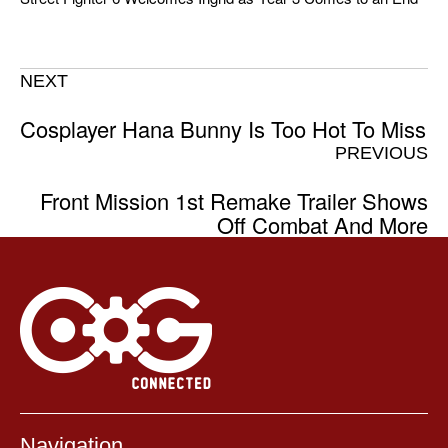
NEXT
Cosplayer Hana Bunny Is Too Hot To Miss
PREVIOUS
Front Mission 1st Remake Trailer Shows
Off Combat And More
Navigation