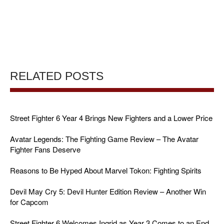
RELATED POSTS
Street Fighter 6 Year 4 Brings New Fighters and a Lower Price
Avatar Legends: The Fighting Game Review – The Avatar
Fighter Fans Deserve
Reasons to Be Hyped About Marvel Tokon: Fighting Spirits
Devil May Cry 5: Devil Hunter Edition Review – Another Win
for Capcom
Street Fighter 6 Welcomes Ingrid as Year 3 Comes to an End