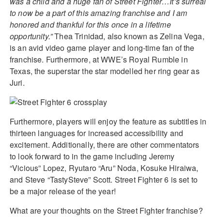
was a child and a huge fan of Street Fighter…It’s surreal
to now be a part of this amazing franchise and I am
honored and thankful for this once in a lifetime
opportunity.”
Thea Trinidad, also known as Zelina Vega,
is an avid video game player and long-time fan of the
franchise. Furthermore, at WWE’s Royal Rumble in
Texas, the superstar the star modelled her ring gear as
Juri.
Furthermore, players will enjoy the feature as subtitles in
thirteen languages for increased accessibility and
excitement. Additionally, there are other commentators
to look forward to in the game including Jeremy
“Vicious” Lopez, Ryutaro “Aru” Noda, Kosuke Hiraiwa,
and Steve “TastySteve” Scott. Street Fighter 6 is set to
be a major release of the year!
What are your thoughts on the Street Fighter franchise?