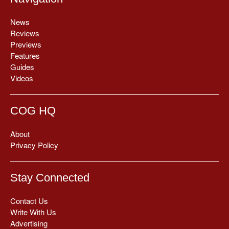
News
Reviews
Previews
Features
Guides
Videos
COG HQ
About
Privacy Policy
Stay Connected
Contact Us
Write With Us
Advertising