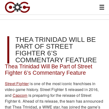
THEA TRINIDAD WILL BE
PART OF STREET
FIGHTER 6’S
COMMENTARY FEATURE
Thea Trinidad Will Be Part of Street
Fighter 6’s Commentary Feature
Street Fighter
is one of the most iconic franchises in
video game history. Street Fighter 5 released in 2016,
and
Capcom
is preparing for the release of Street
Fighter 6. Ahead of its release, the team has announced
that Thea Trinidad, a WWE star, has joined the game’s