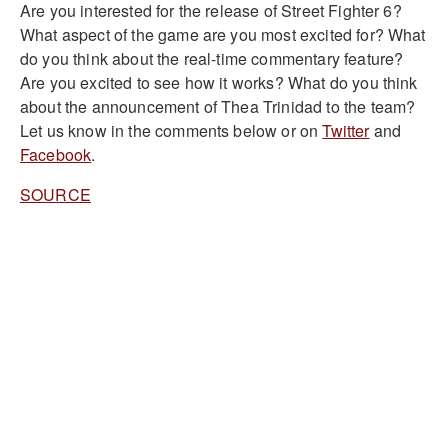
Are you interested for the release of Street Fighter 6?
What aspect of the game are you most excited for? What
do you think about the real-time commentary feature?
Are you excited to see how it works? What do you think
about the announcement of Thea Trinidad to the team?
Let us know in the comments below or on
Twitter
and
Facebook
.
SOURCE