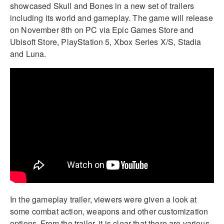
showcased Skull and Bones in a new set of trailers
including its world and gameplay. The game will release
on November 8th on PC via Epic Games Store and
Ubisoft Store, PlayStation 5, Xbox Series X/S, Stadia
and Luna.
In the gameplay trailer, viewers were given a look at
some combat action, weapons and other customization
options. From the trailer, it is clear that there are various