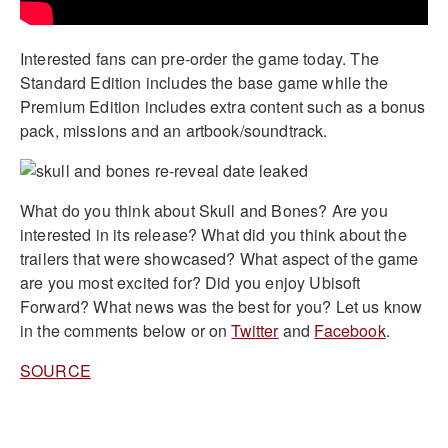
Interested fans can pre-order the game today. The
Standard Edition includes the base game while the
Premium Edition includes extra content such as a bonus
pack, missions and an artbook/soundtrack.
What do you think about Skull and Bones? Are you
interested in its release? What did you think about the
trailers that were showcased? What aspect of the game
are you most excited for? Did you enjoy Ubisoft
Forward? What news was the best for you? Let us know
in the comments below or on
Twitter
and
Facebook
.
SOURCE