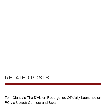
RELATED POSTS
Tom Clancy’s The Division Resurgence Officially Launched on
PC via Ubisoft Connect and Steam