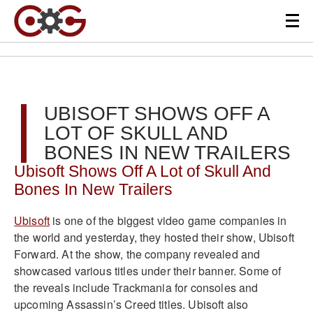
UBISOFT SHOWS OFF A
LOT OF SKULL AND
BONES IN NEW TRAILERS
Ubisoft Shows Off A Lot of Skull And
Bones In New Trailers
Ubisoft
is one of the biggest video game companies in
the world and yesterday, they hosted their show, Ubisoft
Forward. At the show, the company revealed and
showcased various titles under their banner. Some of
the reveals include Trackmania for consoles and
upcoming Assassin’s Creed titles. Ubisoft also