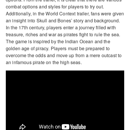
combat options and styles for players to try out.
Additionally, in the World Context trailer, fans were given
an insight into Skull and Bones’ story and background.
In the 17th century, players enter a journey filled with
treasure, riches and war as pirates fight to rule the sea.
The game is inspired by the Indian Ocean and the
golden age of piracy. Players must be prepared to
overcome the odds and move up from a mere outcast to
an infamous pirate on the high seas.