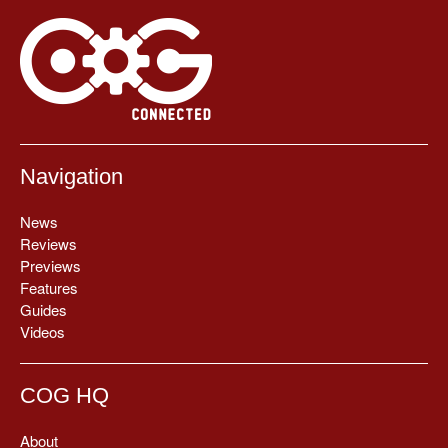
Navigation
News
Reviews
Previews
Features
Guides
Videos
COG HQ
About