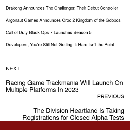
Drakong Announces The Challenger, Their Debut Controller
Argonaut Games Announces Croc 2 Kingdom of the Gobbos
Call of Duty Black Ops 7 Launches Season 5
Developers, You’re Still Not Getting It: Hard Isn’t the Point
NEXT
Racing Game Trackmania Will Launch On
Multiple Platforms In 2023
PREVIOUS
The Division Heartland Is Taking
Registrations for Closed Alpha Tests