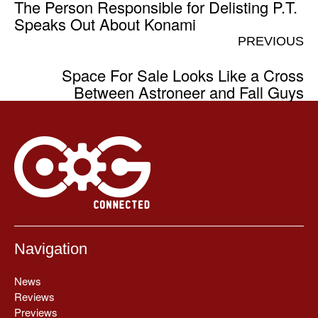
The Person Responsible for Delisting P.T.
Speaks Out About Konami
PREVIOUS
Space For Sale Looks Like a Cross
Between Astroneer and Fall Guys
Navigation
News
Reviews
Previews