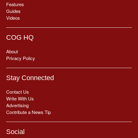
Features
Guides
Videos
COG HQ
About
Privacy Policy
Stay Connected
Contact Us
Write With Us
Advertising
Contribute a News Tip
Social