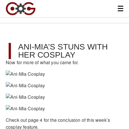
ANI-MIA’S STUNS WITH
HER COSPLAY
Now for more of what you came for.
Check out page 4 for the conclusion of this week’s
cosplay feature.