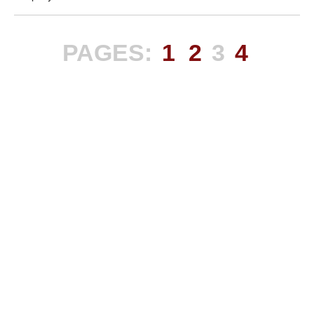
PAGES:
1
2
3
4