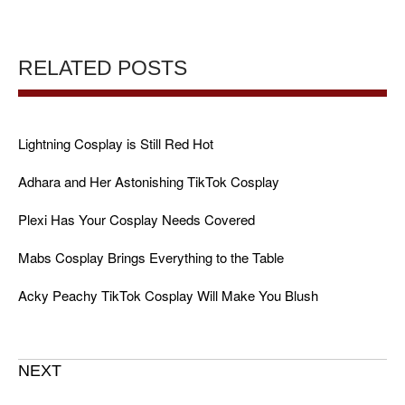
RELATED POSTS
Lightning Cosplay is Still Red Hot
Adhara and Her Astonishing TikTok Cosplay
Plexi Has Your Cosplay Needs Covered
Mabs Cosplay Brings Everything to the Table
Acky Peachy TikTok Cosplay Will Make You Blush
NEXT