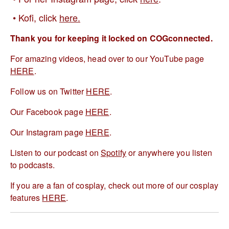
Kofi, click
here.
Thank you for keeping it locked on COGconnected.
For amazing videos, head over to our YouTube page
HERE
.
Follow us on Twitter
HERE
.
Our Facebook page
HERE
.
Our Instagram page
HERE
.
Listen to our podcast on
Spotify
or anywhere you listen
to podcasts.
If you are a fan of cosplay, check out more of our cosplay
features
HERE
.