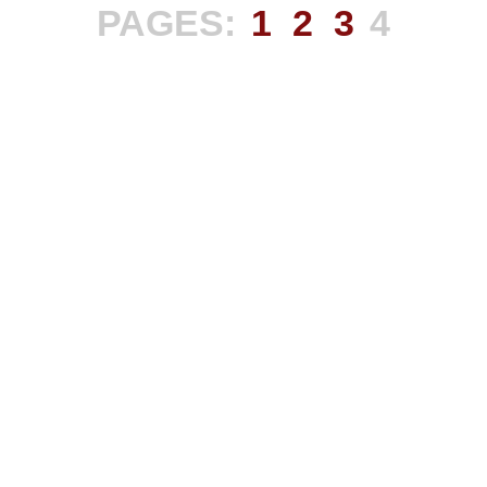
PAGES:
1
2
3
4