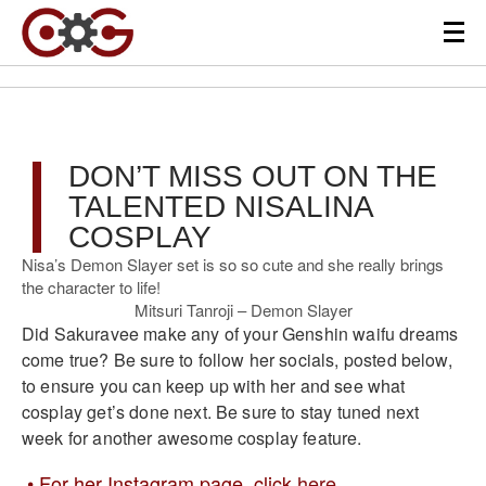
DON’T MISS OUT ON THE
TALENTED NISALINA
COSPLAY
Nisa’s Demon Slayer set is so so cute and she really brings
the character to life!
Mitsuri Tanroji – Demon Slayer
Did Sakuravee make any of your Genshin waifu dreams
come true? Be sure to follow her socials, posted below,
to ensure you can keep up with her and see what
cosplay get’s done next. Be sure to stay tuned next
week for another awesome cosplay feature.
For her Instagram page, click
here
.