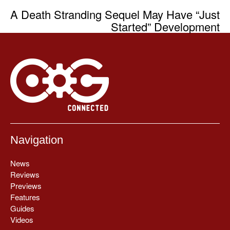
A Death Stranding Sequel May Have “Just
Started” Development
Navigation
News
Reviews
Previews
Features
Guides
Videos