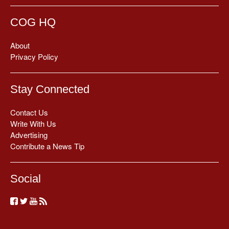
COG HQ
About
Privacy Policy
Stay Connected
Contact Us
Write With Us
Advertising
Contribute a News Tip
Social