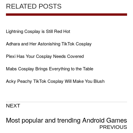
RELATED POSTS
Lightning Cosplay is Still Red Hot
Adhara and Her Astonishing TikTok Cosplay
Plexi Has Your Cosplay Needs Covered
Mabs Cosplay Brings Everything to the Table
Acky Peachy TikTok Cosplay Will Make You Blush
NEXT
Most popular and trending Android Games
PREVIOUS