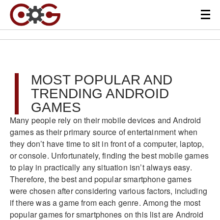
MOST POPULAR AND
TRENDING ANDROID
GAMES
Many people rely on their mobile devices and Android
games as their primary source of entertainment when
they don’t have time to sit in front of a computer, laptop,
or console. Unfortunately, finding the best mobile games
to play in practically any situation isn’t always easy.
Therefore, the best and popular smartphone games
were chosen after considering various factors, including
if there was a game from each genre. Among the most
popular games for smartphones on this list are Android