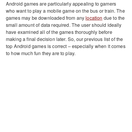
Android games are particularly appealing to gamers
who want to play a mobile game on the bus or train. The
games may be downloaded from any
location
due to the
small amount of data required. The user should ideally
have examined all of the games thoroughly before
making a final decision later. So, our previous list of the
top Android games is correct – especially when it comes
to how much fun they are to play.