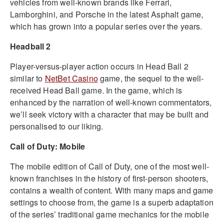
vehicles from well-known brands like Ferrari,
Lamborghini, and Porsche in the latest Asphalt game,
which has grown into a popular series over the years.
Headball 2
Player-versus-player action occurs in Head Ball 2
similar to
NetBet Casino
game, the sequel to the well-
received Head Ball game. In the game, which is
enhanced by the narration of well-known commentators,
we’ll seek victory with a character that may be built and
personalised to our liking.
Call of Duty: Mobile
The mobile edition of Call of Duty, one of the most well-
known franchises in the history of first-person shooters,
contains a wealth of content. With many maps and game
settings to choose from, the game is a superb adaptation
of the series’ traditional game mechanics for the mobile