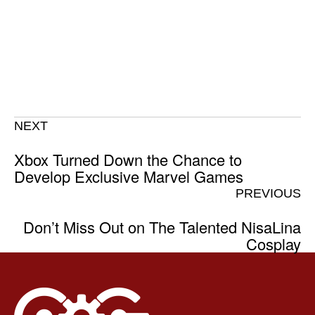
NEXT
Xbox Turned Down the Chance to
Develop Exclusive Marvel Games
PREVIOUS
Don’t Miss Out on The Talented NisaLina
Cosplay