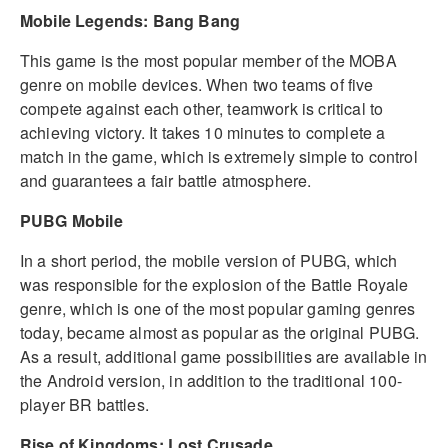
Mobile Legends: Bang Bang
This game is the most popular member of the MOBA
genre on mobile devices. When two teams of five
compete against each other, teamwork is critical to
achieving victory. It takes 10 minutes to complete a
match in the game, which is extremely simple to control
and guarantees a fair battle atmosphere.
PUBG Mobile
In a short period, the mobile version of PUBG, which
was responsible for the explosion of the Battle Royale
genre, which is one of the most popular gaming genres
today, became almost as popular as the original PUBG.
As a result, additional game possibilities are available in
the Android version, in addition to the traditional 100-
player BR battles.
Rise of Kingdoms: Lost Crusade