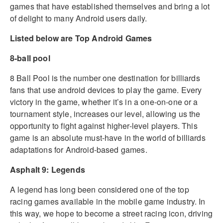
games that have established themselves and bring a lot
of delight to many Android users daily.
Listed below are Top Android Games
8-ball pool
8 Ball Pool is the number one destination for billiards
fans that use android devices to play the game. Every
victory in the game, whether it’s in a one-on-one or a
tournament style, increases our level, allowing us the
opportunity to fight against higher-level players. This
game is an absolute must-have in the world of billiards
adaptations for Android-based games.
Asphalt 9: Legends
A legend has long been considered one of the top
racing games available in the mobile game industry. In
this way, we hope to become a street racing icon, driving