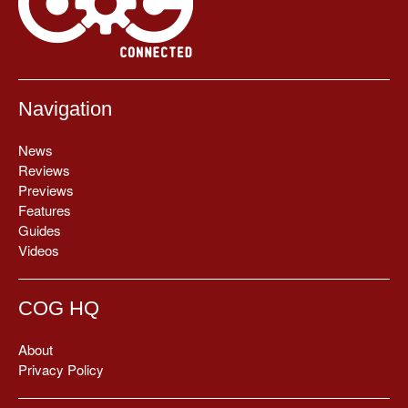
Navigation
News
Reviews
Previews
Features
Guides
Videos
COG HQ
About
Privacy Policy