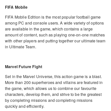
FIFA Mobile
FIFA Mobile Edition is the most popular football game
among PC and console users. A wide variety of options
are available in the game, which contains a large
amount of content, such as playing one-on-one matches
with other players and putting together our ultimate team
in Ultimate Team.
Marvel Future Fight
Set in the Marvel Universe, this action game is a blast.
More than 200 superheroes and villains are featured in
the game, which allows us to combine our favourite
characters, develop them, and strive to be the greatest
by completing missions and completing missions
quickly and efficiently.