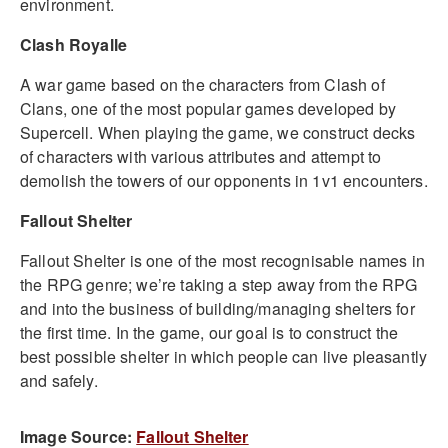
environment.
Clash Royalle
A war game based on the characters from Clash of
Clans, one of the most popular games developed by
Supercell. When playing the game, we construct decks
of characters with various attributes and attempt to
demolish the towers of our opponents in 1v1 encounters.
Fallout Shelter
Fallout Shelter is one of the most recognisable names in
the RPG genre; we’re taking a step away from the RPG
and into the business of building/managing shelters for
the first time. In the game, our goal is to construct the
best possible shelter in which people can live pleasantly
and safely.
Image Source:
Fallout Shelter