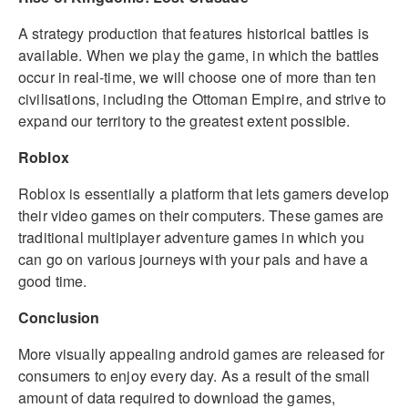
A strategy production that features historical battles is
available. When we play the game, in which the battles
occur in real-time, we will choose one of more than ten
civilisations, including the Ottoman Empire, and strive to
expand our territory to the greatest extent possible.
Roblox
Roblox is essentially a platform that lets gamers develop
their video games on their computers. These games are
traditional multiplayer adventure games in which you
can go on various journeys with your pals and have a
good time.
Conclusion
More visually appealing android games are released for
consumers to enjoy every day. As a result of the small
amount of data required to download the games,