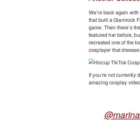
We’re back again with 
that built a Glamrock 
game. Then there’s the
featured her before, b
recreated one of the b
cosplayer that dress
If you’re not currently
amazing cosplay videos
@marina