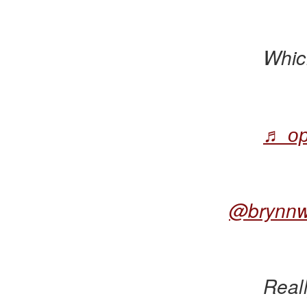
Whic
♬ ор
@brynn
Reall