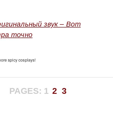
игинальный звук – Вот
тра точно
ore spicy cosplays!
PAGES:
1
2
3