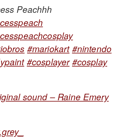
cess Peachhh
ncesspeach
ncesspeachcosplay
iobros
#mariokart
#nintendo
ypaint
#cosplayer
#cosplay
iginal sound – Raine Emery
.grey_