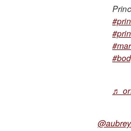
Prin
#pri
#pri
#mar
#bod
♬ or
@aubrey