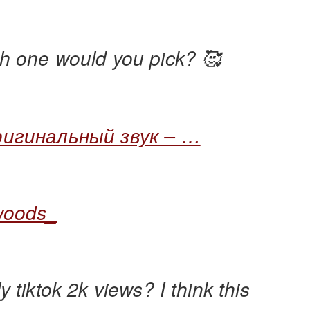
h one would you pick? 🥰
игинальный звук – …
woods_
y tiktok 2k views? I think this