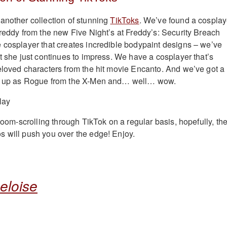
another collection of stunning
TikToks
. We’ve found a cosplay
Freddy from the new Five Night’s at Freddy’s: Security Breach
 cosplayer that creates incredible bodypaint designs – we’ve
ut she just continues to impress. We have a cosplayer that’s
eloved characters from the hit movie Encanto. And we’ve got a
es up as Rogue from the X-Men and… well… wow.
 doom-scrolling through TikTok on a regular basis, hopefully, th
 will push you over the edge! Enjoy.
eloise