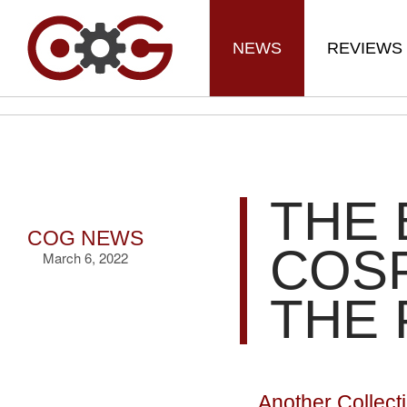
NEWS
REVIEWS
THE 
COG NEWS
COS
March 6, 2022
THE 
Another Collect