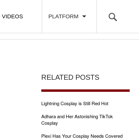
VIDEOS
PLATFORM
RELATED POSTS
Lightning Cosplay is Still Red Hot
Adhara and Her Astonishing TikTok
Cosplay
Plexi Has Your Cosplay Needs Covered