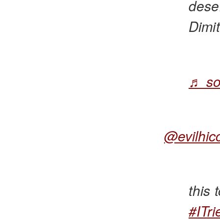
deser
Dimit
♬ so
@evilhic
this
#ITri