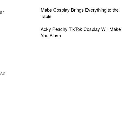
Mabs Cosplay Brings Everything to the
er
Table
Acky Peachy TikTok Cosplay Will Make
You Blush
ese