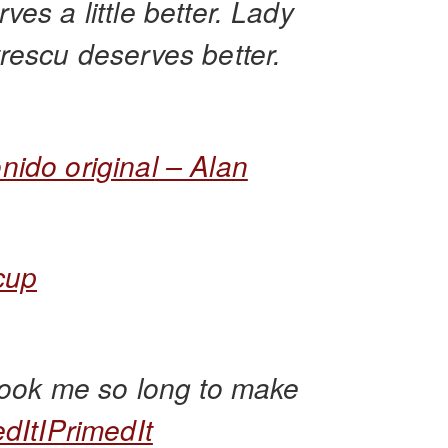
ves a little better. Lady
rescu deserves better.
nido original – Alan
cup
 took me so long to make
edItIPrimedIt