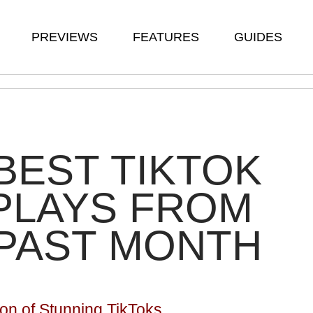
PREVIEWS
FEATURES
GUIDES
BEST TIKTOK
PLAYS FROM
PAST MONTH
ion of Stunning TikToks