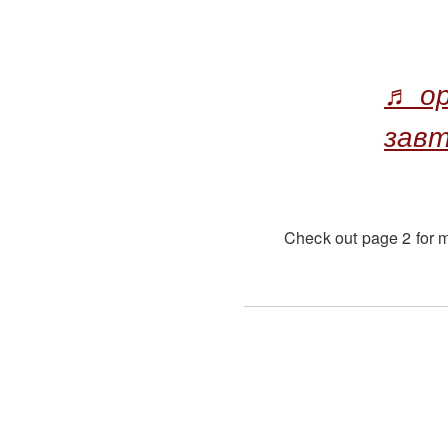
♬ ор
зав
Check out page 2 for m