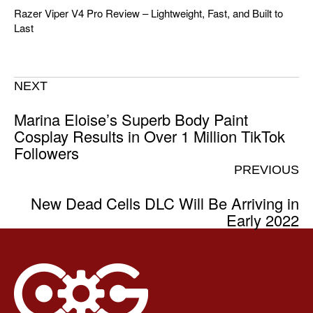
Razer Viper V4 Pro Review – Lightweight, Fast, and Built to
Last
NEXT
Marina Eloise’s Superb Body Paint
Cosplay Results in Over 1 Million TikTok
Followers
PREVIOUS
New Dead Cells DLC Will Be Arriving in
Early 2022