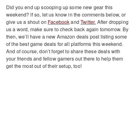
Did you end up scooping up some new gear this
weekend? If so, let us know in the comments below, or
give us a shout on
Facebook
and
Twitter.
After dropping
us a word, make sure to check back again tomorrow. By
then, we’ll have a new Amazon deals post listing some
of the best game deals for all platforms this weekend.
And of course, don’t forget to share these deals with
your friends and fellow gamers out there to help them
get the most out of their setup, too!