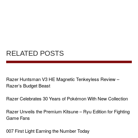
RELATED POSTS
Razer Huntsman V3 HE Magnetic Tenkeyless Review –
Razer’s Budget Beast
Razer Celebrates 30 Years of Pokémon With New Collection
Razer Unveils the Premium Kitsune – Ryu Edition for Fighting
Game Fans
007 First Light Earning the Number Today