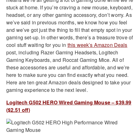
stuck at home. If you’re craving a new mouse, keyboard,
headset, or any other gaming accessory, don’t worry. As
we’ve said in previous months, we know how you feel
and we’ve got just the thing to fill that empty spot in your
gaming set-up. In other words, there’s a treasure trove of
cool stuff waiting for you in
this week’s Amazon Deals
post, including Razer Gaming Headsets, Logitech
Gaming Keyboards, and Roccat Gaming Mice. All of
these accessories are useful and affordable, and we’re
here to make sure you can find exactly what you need.
Here are ten great Amazon deals designed to take your
gaming experience to the next level.
Logitech G502 HERO Wired Gaming Mouse – $39.99
($2.51 off)