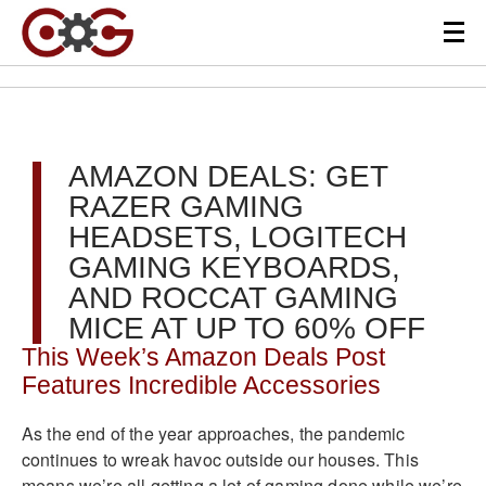
AMAZON DEALS: GET
RAZER GAMING
HEADSETS, LOGITECH
GAMING KEYBOARDS,
AND ROCCAT GAMING
MICE AT UP TO 60% OFF
This Week’s Amazon Deals Post
Features Incredible Accessories
As the end of the year approaches, the pandemic
continues to wreak havoc outside our houses. This
means we’re all getting a lot of gaming done while we’re