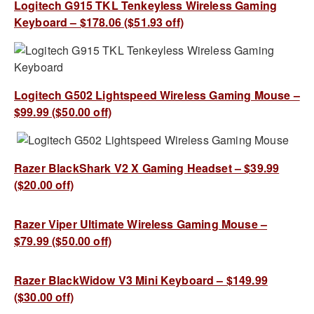
Logitech G915 TKL Tenkeyless Wireless Gaming
Keyboard – $178.06 ($51.93 off)
Logitech G502 Lightspeed Wireless Gaming Mouse –
$99.99 ($50.00 off)
Razer BlackShark V2 X Gaming Headset – $39.99
($20.00 off)
Razer Viper Ultimate Wireless Gaming Mouse –
$79.99 ($50.00 off)
Razer BlackWidow V3 Mini Keyboard – $149.99
($30.00 off)