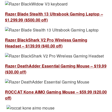
Razer Blade Stealth 13 Ultrabook Gaming Laptop –
$1,299.99 ($500.00 off)
Razer BlackShark V2 Pro Wireless Gaming
Headset – $139.99 ($40.00 off)
Razer DeathAdder Essential Gaming Mouse – $19.99
($30.00 off)
ROCCAT Kone AIMO Gaming Mouse – $59.99 ($20.00
off)