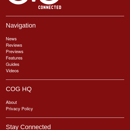
Navigation
News
Reviews
Previews
Features
Guides
Videos
COG HQ
About
Privacy Policy
Stay Connected