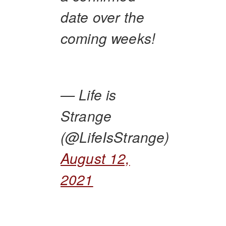
date over the
coming weeks!
— Life is
Strange
(@LifeIsStrange)
August 12,
2021