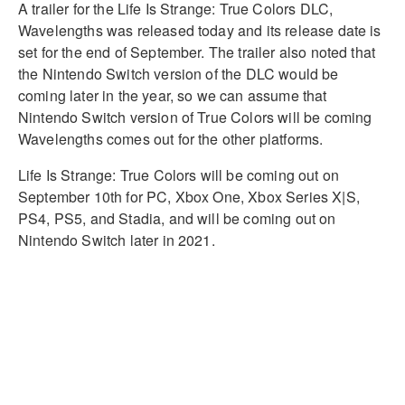
A trailer for the Life Is Strange: True Colors DLC,
Wavelengths was released today and its release date is
set for the end of September. The trailer also noted that
the Nintendo Switch version of the DLC would be
coming later in the year, so we can assume that
Nintendo Switch version of True Colors will be coming
Wavelengths comes out for the other platforms.
Life Is Strange: True Colors will be coming out on
September 10th for PC, Xbox One, Xbox Series X|S,
PS4, PS5, and Stadia, and will be coming out on
Nintendo Switch later in 2021.