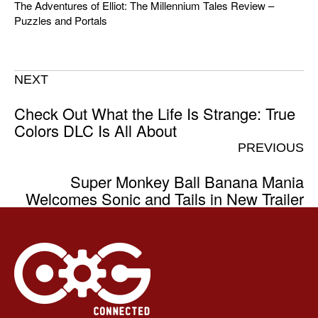
The Adventures of Elliot: The Millennium Tales Review –
Puzzles and Portals
NEXT
Check Out What the Life Is Strange: True
Colors DLC Is All About
PREVIOUS
Super Monkey Ball Banana Mania
Welcomes Sonic and Tails in New Trailer