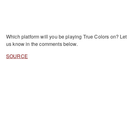
Which platform will you be playing True Colors on? Let
us know in the comments below.
SOURCE