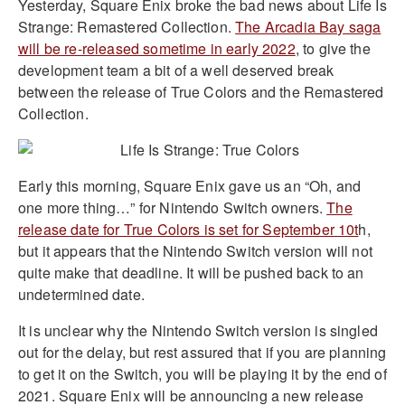
Yesterday, Square Enix broke the bad news about Life Is
Strange: Remastered Collection.
The Arcadia Bay saga
will be re-released sometime in early 2022
, to give the
development team a bit of a well deserved break
between the release of True Colors and the Remastered
Collection.
Early this morning, Square Enix gave us an “Oh, and
one more thing…” for Nintendo Switch owners.
The
release date for True Colors is set for September 10t
h,
but it appears that the Nintendo Switch version will not
quite make that deadline. It will be pushed back to an
undetermined date.
It is unclear why the Nintendo Switch version is singled
out for the delay, but rest assured that if you are planning
to get it on the Switch, you will be playing it by the end of
2021. Square Enix will be announcing a new release