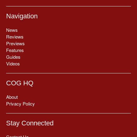
Navigation
News
Reviews
Previews
Features
Guides
Videos
COG HQ
About
Privacy Policy
Stay Connected
Contact Us