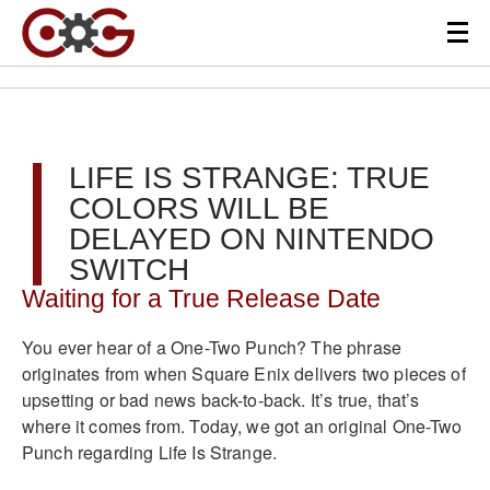
LIFE IS STRANGE: TRUE
COLORS WILL BE
DELAYED ON NINTENDO
SWITCH
Waiting for a True Release Date
You ever hear of a One-Two Punch? The phrase
originates from when Square Enix delivers two pieces of
upsetting or bad news back-to-back. It’s true, that’s
where it comes from. Today, we got an original One-Two
Punch regarding Life Is Strange.