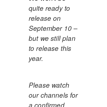
quite ready to
release on
September 10 –
but we still plan
to release this
year.
Please watch
our channels for
a confirmed