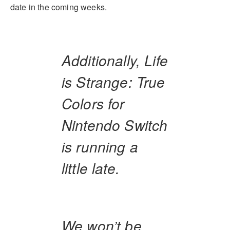
date in the coming weeks.
Additionally, Life
is Strange: True
Colors for
Nintendo Switch
is running a
little late.
We won’t be