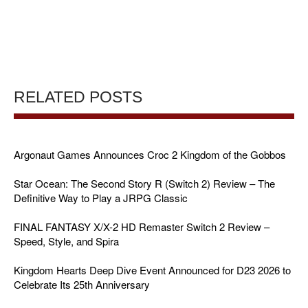
RELATED POSTS
Argonaut Games Announces Croc 2 Kingdom of the Gobbos
Star Ocean: The Second Story R (Switch 2) Review – The
Definitive Way to Play a JRPG Classic
FINAL FANTASY X/X-2 HD Remaster Switch 2 Review –
Speed, Style, and Spira
Kingdom Hearts Deep Dive Event Announced for D23 2026 to
Celebrate Its 25th Anniversary