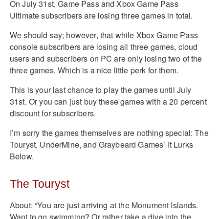
On July 31st, Game Pass and Xbox Game Pass
Ultimate subscribers are losing three games in total.
We should say; however, that while Xbox Game Pass
console subscribers are losing all three games, cloud
users and subscribers on PC are only losing two of the
three games. Which is a nice little perk for them.
This is your last chance to play the games until July
31st. Or you can just buy these games with a 20 percent
discount for subscribers.
I’m sorry the games themselves are nothing special: The
Touryst, UnderMine, and Graybeard Games’ It Lurks
Below.
The Touryst
About: “You are just arriving at the Monument Islands.
Want to go swimming? Or rather take a dive into the