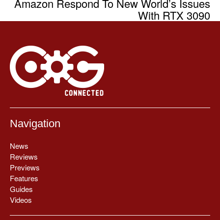
Amazon Respond To New World’s Issues
With RTX 3090
Navigation
News
Reviews
Previews
Features
Guides
Videos