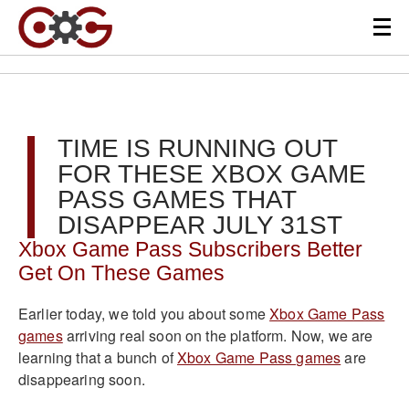
TIME IS RUNNING OUT
FOR THESE XBOX GAME
PASS GAMES THAT
DISAPPEAR JULY 31ST
Xbox Game Pass Subscribers Better
Get On These Games
Earlier today, we told you about some
Xbox Game Pass
games
arriving real soon on the platform. Now, we are
learning that a bunch of
Xbox Game Pass games
are
disappearing soon.