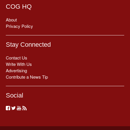
COG HQ
About
Privacy Policy
Stay Connected
Contact Us
Write With Us
Advertising
Contribute a News Tip
Social