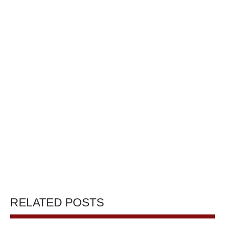
RELATED POSTS