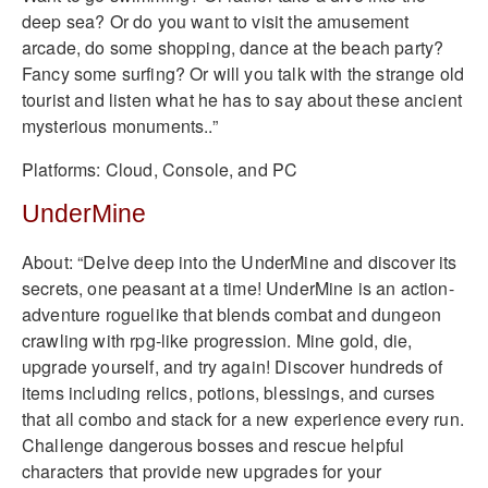
deep sea? Or do you want to visit the amusement
arcade, do some shopping, dance at the beach party?
Fancy some surfing? Or will you talk with the strange old
tourist and listen what he has to say about these ancient
mysterious monuments..”
Platforms: Cloud, Console, and PC
UnderMine
About: “Delve deep into the UnderMine and discover its
secrets, one peasant at a time! UnderMine is an action-
adventure roguelike that blends combat and dungeon
crawling with rpg-like progression. Mine gold, die,
upgrade yourself, and try again! Discover hundreds of
items including relics, potions, blessings, and curses
that all combo and stack for a new experience every run.
Challenge dangerous bosses and rescue helpful
characters that provide new upgrades for your