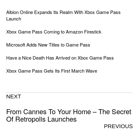
Albion Online Expands Its Realm With Xbox Game Pass
Launch
Xbox Game Pass Coming to Amazon Firestick
Microsoft Adds New Titles to Game Pass
Have a Nice Death Has Arrived on Xbox Game Pass
Xbox Game Pass Gets Its First March Wave
NEXT
From Cannes To Your Home – The Secret
Of Retropolis Launches
PREVIOUS