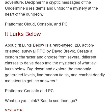
adventure. Decipher the cryptic messages of the
Undermine’s residents and unfold the mystery at the
heart of the dungeon.”
Platforms: Cloud, Console, and PC
It Lurks Below
About: “It Lurks Below is a retro-styled, 2D, action-
oriented, survival RPG by David Brevik. Create a
custom character and choose from several different
classes to delve deep into the mysteries of what evil
lurks below. Dig down and explore the randomly
generated levels, find random items, and combat deadly
monsters to get the answers.”
Platforms: Console and PC
What do you think? Sad to see them go?
SOURCE