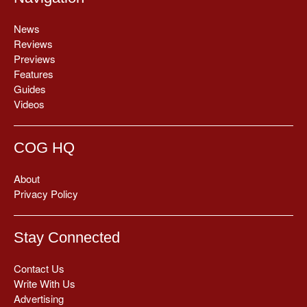
News
Reviews
Previews
Features
Guides
Videos
COG HQ
About
Privacy Policy
Stay Connected
Contact Us
Write With Us
Advertising