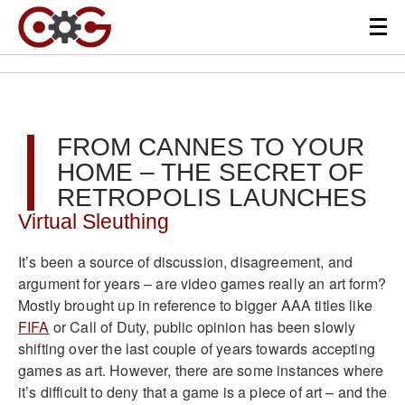
FROM CANNES TO YOUR
HOME – THE SECRET OF
RETROPOLIS LAUNCHES
Virtual Sleuthing
It’s been a source of discussion, disagreement, and
argument for years – are video games really an art form?
Mostly brought up in reference to bigger AAA titles like
FIFA
or Call of Duty, public opinion has been slowly
shifting over the last couple of years towards accepting
games as art. However, there are some instances where
it’s difficult to deny that a game is a piece of art – and the