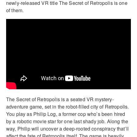
newly-released VR title The Secret of Retropolis is one
of them.
The Secret of Retropolis is a seated VR mystery-
adventure game, set in the robot-filled city of Retropolis.
You play as Philip Log, a former cop who’s been hired
by a robotic movie star for one last shady job. Along the
way, Philip will uncover a deep-rooted conspiracy that’ll
affect the fate of Retropolis itself. The game is heavily