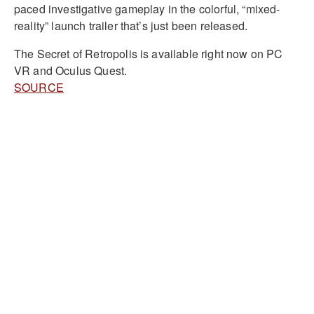
paced investigative gameplay in the colorful, “mixed-
reality” launch trailer that’s just been released.
The Secret of Retropolis is available right now on PC
VR and Oculus Quest.
SOURCE