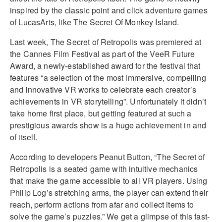
inspired by the classic point and click adventure games
of LucasArts, like The Secret Of Monkey Island.
Last week, The Secret of Retropolis was premiered at
the Cannes Film Festival as part of the VeeR Future
Award, a newly-established award for the festival that
features “a selection of the most immersive, compelling
and innovative VR works to celebrate each creator’s
achievements in VR storytelling”. Unfortunately it didn’t
take home first place, but getting featured at such a
prestigious awards show is a huge achievement in and
of itself.
According to developers Peanut Button, “The Secret of
Retropolis is a seated game with intuitive mechanics
that make the game accessible to all VR players. Using
Philip Log’s stretching arms, the player can extend their
reach, perform actions from afar and collect items to
solve the game’s puzzles.” We get a glimpse of this fast-