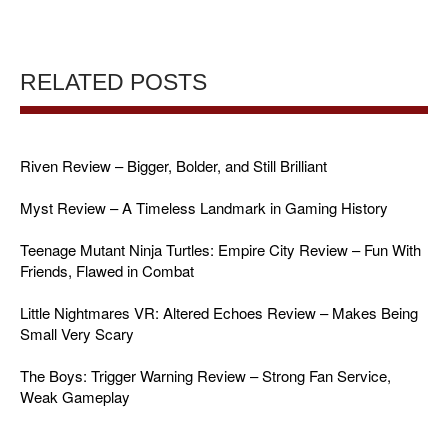
RELATED POSTS
Riven Review – Bigger, Bolder, and Still Brilliant
Myst Review – A Timeless Landmark in Gaming History
Teenage Mutant Ninja Turtles: Empire City Review – Fun With
Friends, Flawed in Combat
Little Nightmares VR: Altered Echoes Review – Makes Being
Small Very Scary
The Boys: Trigger Warning Review – Strong Fan Service,
Weak Gameplay