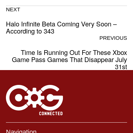
NEXT
Halo Infinite Beta Coming Very Soon –
According to 343
PREVIOUS
Time Is Running Out For These Xbox
Game Pass Games That Disappear July
31st
Navigation