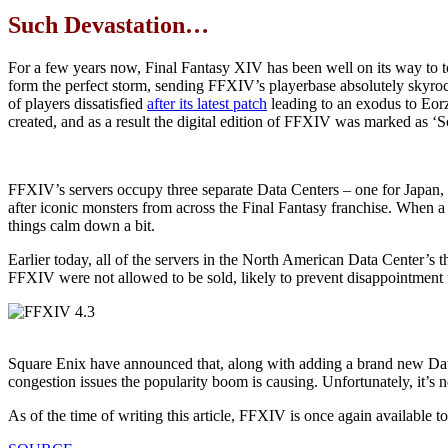
Such Devastation…
For a few years now, Final Fantasy XIV has been well on its way to t
form the perfect storm, sending FFXIV’s playerbase absolutely skyroc
of players dissatisfied
after its latest patch
leading to an exodus to Eor
created, and as a result the digital edition of FFXIV was marked as ‘So
FFXIV’s servers occupy three separate Data Centers – one for Japan,
after iconic monsters from across the Final Fantasy franchise. When a s
things calm down a bit.
Earlier today, all of the servers in the North American Data Center’s 
FFXIV were not allowed to be sold, likely to prevent disappointment f
Square Enix have announced that, along with adding a brand new Data C
congestion issues the popularity boom is causing. Unfortunately, it’s no
As of the time of writing this article, FFXIV is once again available