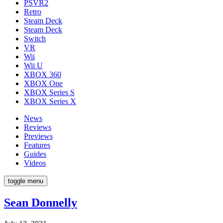
PSVR2
Retro
Steam Deck
Steam Deck
Switch
VR
Wii
Wii U
XBOX 360
XBOX One
XBOX Series S
XBOX Series X
News
Reviews
Previews
Features
Guides
Videos
toggle menu
Sean Donnelly