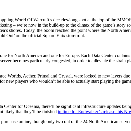
oppling World Of Warcraft’s decades-long spot at the top of the MMORP
keting – we’re now in the build-up to the climax of the game’s story so
zea’s shores. Today, the boom reached the point where the North Ameri
ld Out’ on the official Square Enix storefront.
 one for North America and one for Europe. Each Data Center contains
erver becomes particularly congested, in order to alleviate the strain p
three Worlds, Aether, Primal and Crystal, were locked to new layers due 
or new players who wouldn’t be able to actually start playing the game
enter for Oceania, there’ll be significant infrastructure updates being
t likely that they’ll be finished
in time for Endwalker’s release this N
 to purchase online, though only two out of the 24 North American server