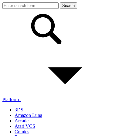
Platform
3DS
Amazon Luna
Arcade
Atari VCS
Comics