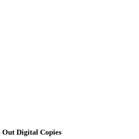
 Out Digital Copies