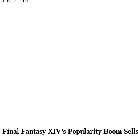
July 12, 2021
Final Fantasy XIV’s Popularity Boom Sells