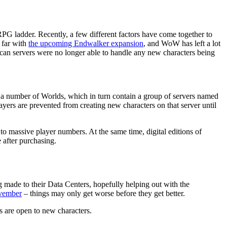
G ladder. Recently, a few different factors have come together to
 far with
the upcoming Endwalker expansion
, and WoW has left a lot
can servers were no longer able to handle any new characters being
 a number of Worlds, which in turn contain a group of servers named
layers are prevented from creating new characters on that server until
to massive player numbers. At the same time, digital editions of
 after purchasing.
 made to their Data Centers, hopefully helping out with the
ovember
– things may only get worse before they get better.
s are open to new characters.