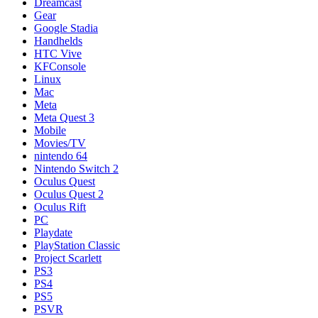
Dreamcast
Gear
Google Stadia
Handhelds
HTC Vive
KFConsole
Linux
Mac
Meta
Meta Quest 3
Mobile
Movies/TV
nintendo 64
Nintendo Switch 2
Oculus Quest
Oculus Quest 2
Oculus Rift
PC
Playdate
PlayStation Classic
Project Scarlett
PS3
PS4
PS5
PSVR