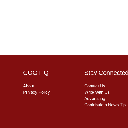
COG HQ
Stay Connecte
About
Contact Us
Privacy Policy
Write With Us
Advertising
Contribute a News Tip