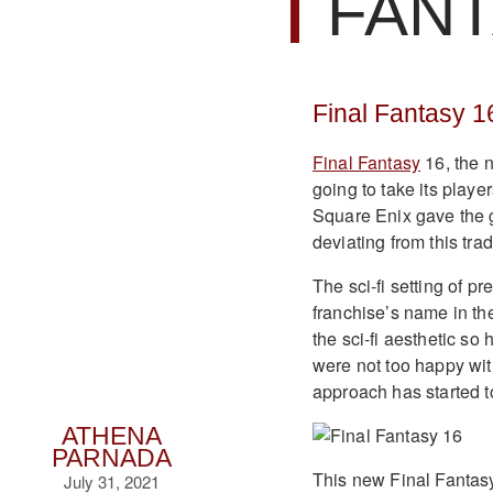
FAN
Final Fantasy 1
Final Fantasy
16, the n
going to take its playe
Square Enix gave the g
deviating from this trad
The sci-fi setting of p
franchise’s name in t
the sci-fi aesthetic so
were not too happy wit
approach has started t
ATHENA
PARNADA
This new Final Fantas
July 31, 2021