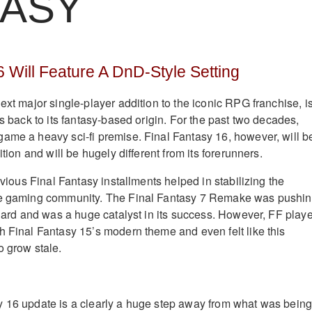
TASY
6 Will Feature A DnD-Style Setting
ext major single-player addition to the iconic RPG franchise, i
rs back to its fantasy-based origin. For the past two decades,
ame a heavy sci-fi premise. Final Fantasy 16, however, will b
ition and will be hugely different from its forerunners.
revious Final Fantasy installments helped in stabilizing the
he gaming community. The Final Fantasy 7 Remake was pushi
 hard and was a huge catalyst in its success. However, FF play
h Final Fantasy 15’s modern theme and even felt like this
o grow stale.
y 16 update is a clearly a huge step away from what was bein