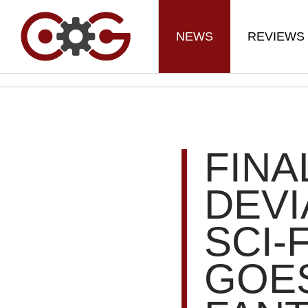
NEWS
REVIEWS
FINA
DEVI
SCI-
GOES