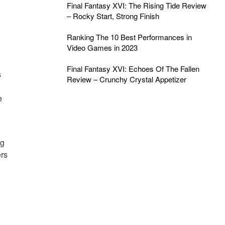
Final Fantasy XVI: The Rising Tide Review
– Rocky Start, Strong Finish
Ranking The 10 Best Performances in
Video Games in 2023
Final Fantasy XVI: Echoes Of The Fallen
s
Review – Crunchy Crystal Appetizer
e
ng
ers
g