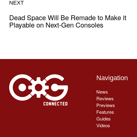
NEXT
Dead Space Will Be Remade to Make it
Playable on Next-Gen Consoles
Navigation
News
Reviews
Previews
Features
Guides
Videos