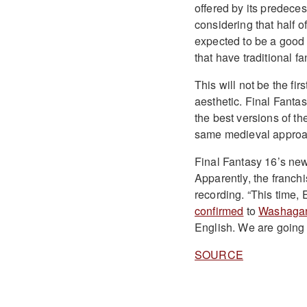
offered by its predeces
considering that half of
expected to be a good
that have traditional f
This will not be the fi
aesthetic. Final Fantas
the best versions of th
same medieval approac
Final Fantasy 16’s new 
Apparently, the franchi
recording. “This time, 
confirmed
to
Washaga
English. We are going 
SOURCE