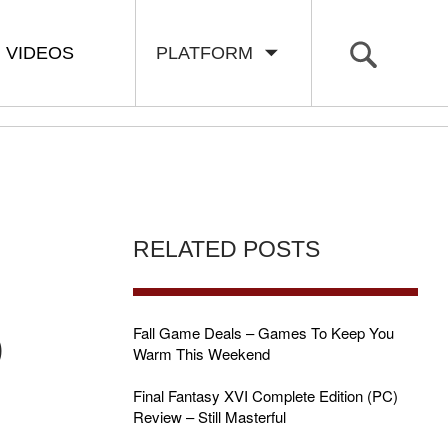
VIDEOS
PLATFORM
RELATED POSTS
D
Fall Game Deals – Games To Keep You
Warm This Weekend
Final Fantasy XVI Complete Edition (PC)
Review – Still Masterful