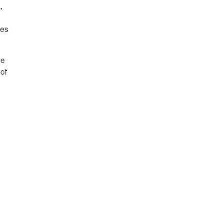
,
mes
ue
 of