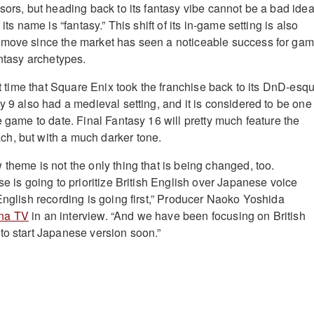
sors, but heading back to its fantasy vibe cannot be a bad idea
 its name is “fantasy.” This shift of its in-game setting is also
 move since the market has seen a noticeable success for ga
antasy archetypes.
rst time that Square Enix took the franchise back to its DnD-esq
y 9 also had a medieval setting, and it is considered to be one
e game to date. Final Fantasy 16 will pretty much feature the
h, but with a much darker tone.
theme is not the only thing that is being changed, too.
se is going to prioritize British English over Japanese voice
English recording is going first,” Producer Naoko Yoshida
na TV
in an interview. “And we have been focusing on British
to start Japanese version soon.”