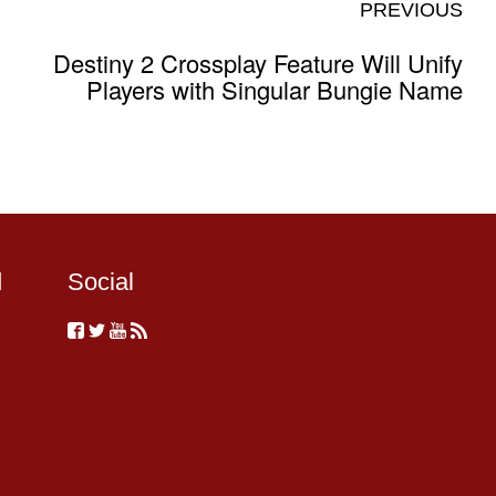
PREVIOUS
Destiny 2 Crossplay Feature Will Unify
Players with Singular Bungie Name
d
Social