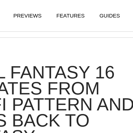
PREVIEWS
FEATURES
GUIDES
L FANTASY 16
ATES FROM
FI PATTERN AN
 BACK TO