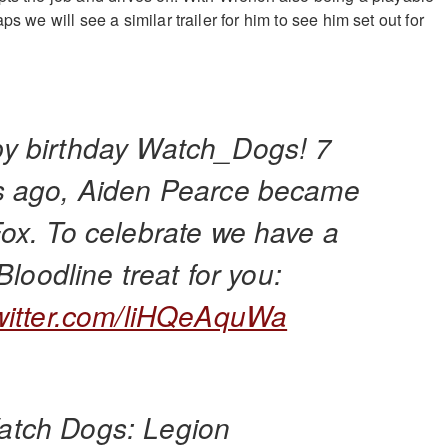
ps we will see a similar trailer for him to see him set out for
y birthday Watch_Dogs! 7
s ago, Aiden Pearce became
Fox. To celebrate we have a
e Bloodline treat for you:
twitter.com/liHQeAquWa
tch Dogs: Legion