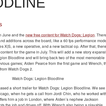
ODLINE
s
m June and the
new free content for Watch Dogs: Legion
. Ther
nd additions across the board, like a 60 fps performance mod
 X|S, a new operative, and a new tactical op. After that, ther
content for the game in July. This will add a new story expans
gion Bloodline and will bring back two of the most memorable
evious games; Aiden Pearce from the first game and Wrench, t
 from Watch Dogs 2.
eased a short trailer for Watch Dogs: Legion Bloodline. We see
icago, when he gets a call from Jordi Chin, who he worked wit
offers him a job in London, where Aiden’s nephew Jackson
pts the job and drives off. With Wrench also being a playable