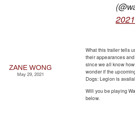
(@w
202
What this trailer tells
their appearances and 
since we all know how
ZANE WONG
wonder if the upcomin
May 29, 2021
Dogs: Legion is avail
Will you be playing W
below.