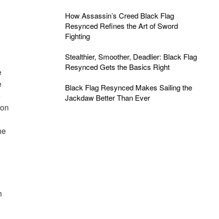
How Assassin’s Creed Black Flag
Resynced Refines the Art of Sword
Fighting
Stealthier, Smoother, Deadlier: Black Flag
Resynced Gets the Basics Right
e
e
Black Flag Resynced Makes Sailing the
e
Jackdaw Better Than Ever
ion
he
h