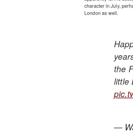
character in July, perha
London as well.
Happ
year
the 
littl
pic.
— Wa