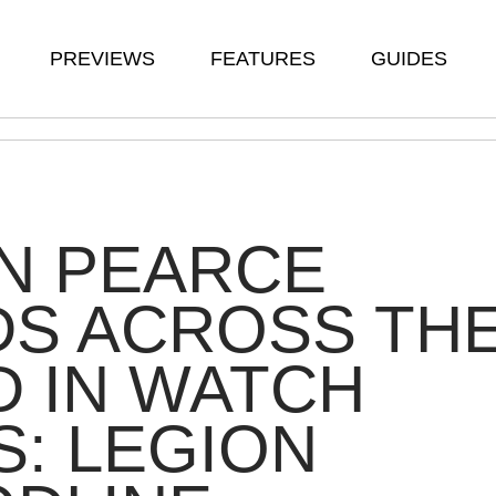
PREVIEWS
FEATURES
GUIDES
N PEARCE
DS ACROSS TH
 IN WATCH
: LEGION