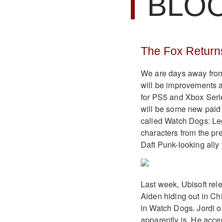
BLO
The Fox Return
We are days away fro
will be improvements a
for PS5 and Xbox Series
will be some new paid 
called Watch Dogs: Le
characters from the pr
Daft Punk-looking ally
Last week, Ubisoft rel
Aiden hiding out in Ch
in Watch Dogs. Jordi 
apparently is. He acce