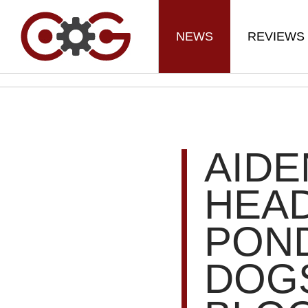
NEWS
REVIEWS
AIDE
HEA
POND
DOGS