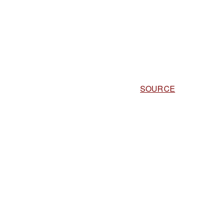
SOURCE