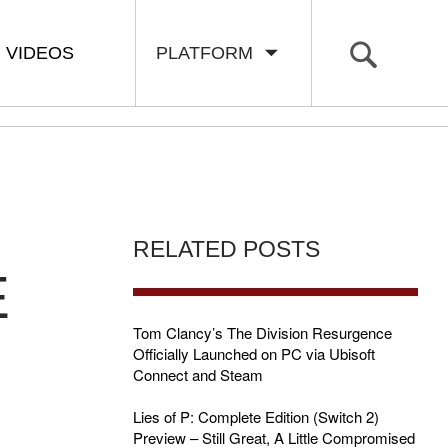
VIDEOS
PLATFORM
RELATED POSTS
E
Tom Clancy’s The Division Resurgence
Officially Launched on PC via Ubisoft
Connect and Steam
Lies of P: Complete Edition (Switch 2)
Preview – Still Great, A Little Compromised