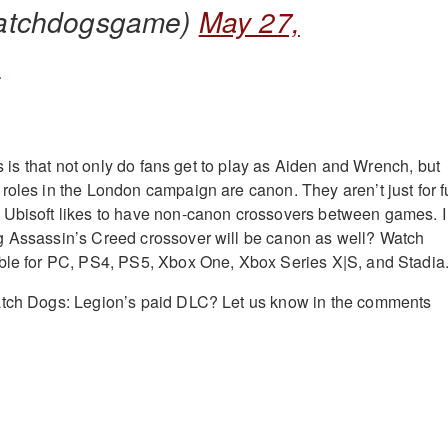
atchdogsgame)
May 27,
1
 us is that not only do fans get to play as Aiden and Wrench, but
roles in the London campaign are canon. They aren’t just for f
 Ubisoft likes to have non-canon crossovers between games. I
g Assassin’s Creed crossover will be canon as well? Watch
able for PC, PS4, PS5, Xbox One, Xbox Series X|S, and Stadia
atch Dogs: Legion’s paid DLC? Let us know in the comments