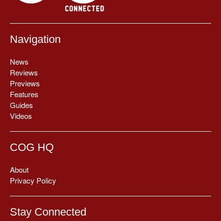
Navigation
News
Reviews
Previews
Features
Guides
Videos
COG HQ
About
Privacy Policy
Stay Connected