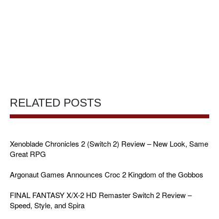
RELATED POSTS
Xenoblade Chronicles 2 (Switch 2) Review – New Look, Same
Great RPG
Argonaut Games Announces Croc 2 Kingdom of the Gobbos
FINAL FANTASY X/X-2 HD Remaster Switch 2 Review –
Speed, Style, and Spira