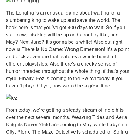
The Longing is an unusual game about waiting for a
slumbering king to wake up and save the world. The
hook here is that you’ve got 400 days to wait. So if you
start now, this king will be up and about by like, next
May? Next June? It’s gonna be a while! Also out right
now is There Is No Game: Wrong Dimension! It’s a point
and click adventure that features a whole bunch of
different playstyles. Also there’s a cheeky sense of
humor threaded throughout the whole thing, if that’s your
style. Finally, Fez is coming to the Switch today. If you
haven’t played it yet, now would be a great time!
From today, we’re getting a steady stream of indie hits
over the next several months. Weaving Tides and Aerial
Knights Never Yield are coming in May, while Labyrinth
City: Pierre The Maze Detective is scheduled for Spring