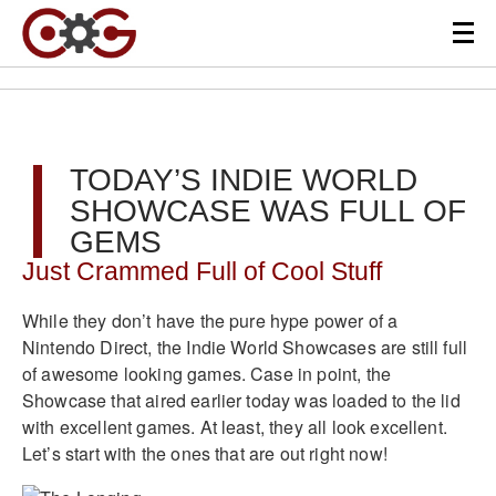
TODAY’S INDIE WORLD
SHOWCASE WAS FULL OF
GEMS
Just Crammed Full of Cool Stuff
While they don’t have the pure hype power of a
Nintendo Direct, the Indie World Showcases are still full
of awesome looking games. Case in point, the
Showcase that aired earlier today was loaded to the lid
with excellent games. At least, they all look excellent.
Let’s start with the ones that are out right now!