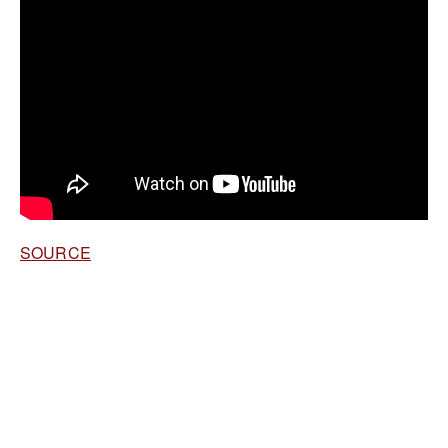
SOURCE