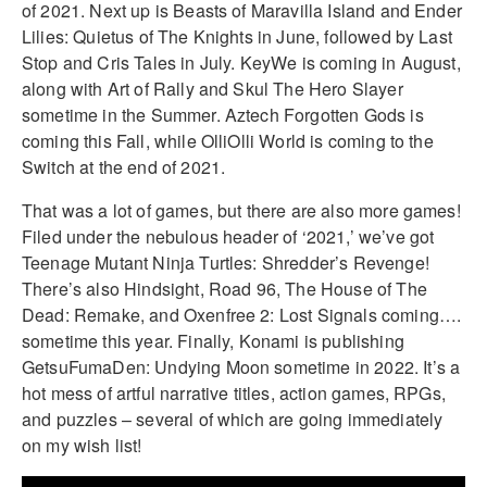
of 2021. Next up is Beasts of Maravilla Island and Ender
Lilies: Quietus of The Knights in June, followed by Last
Stop and Cris Tales in July. KeyWe is coming in August,
along with Art of Rally and Skul The Hero Slayer
sometime in the Summer. Aztech Forgotten Gods is
coming this Fall, while OlliOlli World is coming to the
Switch at the end of 2021.
That was a lot of games, but there are also more games!
Filed under the nebulous header of ‘2021,’ we’ve got
Teenage Mutant Ninja Turtles: Shredder’s Revenge!
There’s also Hindsight, Road 96, The House of The
Dead: Remake, and Oxenfree 2: Lost Signals coming….
sometime this year. Finally, Konami is publishing
GetsuFumaDen: Undying Moon sometime in 2022. It’s a
hot mess of artful narrative titles, action games, RPGs,
and puzzles – several of which are going immediately
on my wish list!