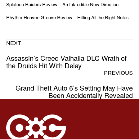
Splatoon Raiders Review – An Inkredible New Direction
Rhythm Heaven Groove Review – Hitting All the Right Notes
NEXT
Assassin’s Creed Valhalla DLC Wrath of
the Druids Hit With Delay
PREVIOUS
Grand Theft Auto 6’s Setting May Have
Been Accidentally Revealed