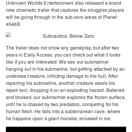
Unknown Worlds Entertainment also released a brand
new cinematic trailer that captures the struggles players
will be going through in the sub-zero areas of Planet
4546B.
The trailer does not show any gameplay, but after two
years in Early Access, you can check out what it looks
like if you are interested. We see our submariner
hanging out in his submarine, but getting attacked by an
undersea creature, inflicting damage to the hull. After
repairing his submarine, another creature steals his
repair tool, dropping it on an exploding hazard. Battered
and bruised, our submariner explores the frozen surface,
until he is chased by two predators, competing for his
human flesh. He falls into a subterranean cave, where
he happens upon a giant monster, encased in ice.