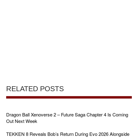
RELATED POSTS
Dragon Ball Xenoverse 2 – Future Saga Chapter 4 Is Coming
Out Next Week
TEKKEN 8 Reveals Bob’s Return During Evo 2026 Alongside