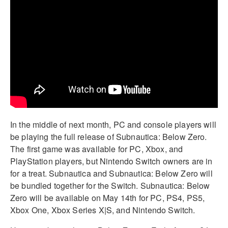
In the middle of next month, PC and console players will
be playing the full release of Subnautica: Below Zero.
The first game was available for PC, Xbox, and
PlayStation players, but Nintendo Switch owners are in
for a treat. Subnautica and Subnautica: Below Zero will
be bundled together for the Switch. Subnautica: Below
Zero will be available on May 14th for PC, PS4, PS5,
Xbox One, Xbox Series X|S, and Nintendo Switch.