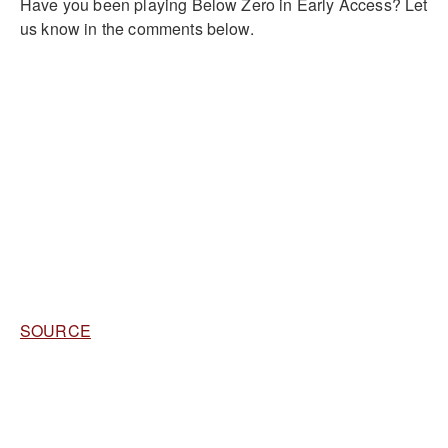
Have you been playing Below Zero in Early Access? Let
us know in the comments below.
SOURCE