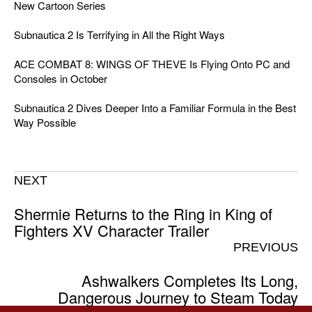
New Cartoon Series
Subnautica 2 Is Terrifying in All the Right Ways
ACE COMBAT 8: WINGS OF THEVE Is Flying Onto PC and
Consoles in October
Subnautica 2 Dives Deeper Into a Familiar Formula in the Best
Way Possible
NEXT
Shermie Returns to the Ring in King of
Fighters XV Character Trailer
PREVIOUS
Ashwalkers Completes Its Long,
Dangerous Journey to Steam Today