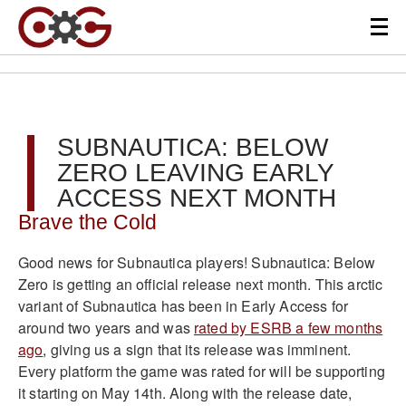
SUBNAUTICA: BELOW
ZERO LEAVING EARLY
ACCESS NEXT MONTH
Brave the Cold
Good news for Subnautica players! Subnautica: Below
Zero is getting an official release next month. This arctic
variant of Subnautica has been in Early Access for
around two years and was
rated by ESRB a few months
ago
, giving us a sign that its release was imminent.
Every platform the game was rated for will be supporting
it starting on May 14th. Along with the release date,