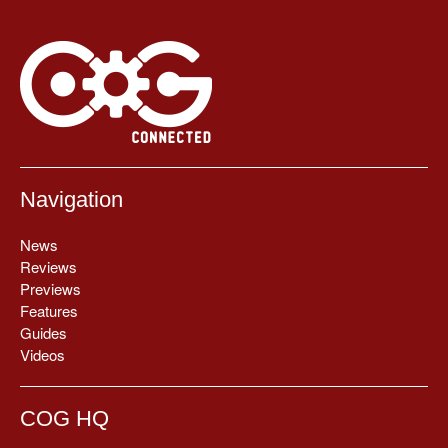
Navigation
News
Reviews
Previews
Features
Guides
Videos
COG HQ