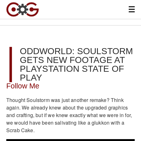
ODDWORLD: SOULSTORM
GETS NEW FOOTAGE AT
PLAYSTATION STATE OF
PLAY
Follow Me
Thought Soulstorm was just another remake? Think
again. We already knew about the upgraded graphics
and crafting, but if we knew exactly what we were in for,
we would have been salivating like a glukkon with a
Scrab Cake.