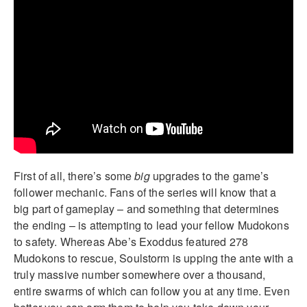
First of all, there’s some
big
upgrades to the game’s
follower mechanic. Fans of the series will know that a
big part of gameplay – and something that determines
the ending – is attempting to lead your fellow Mudokons
to safety. Whereas Abe’s Exoddus featured 278
Mudokons to rescue, Soulstorm is upping the ante with a
truly massive number somewhere over a thousand,
entire swarms of which can follow you at any time. Even