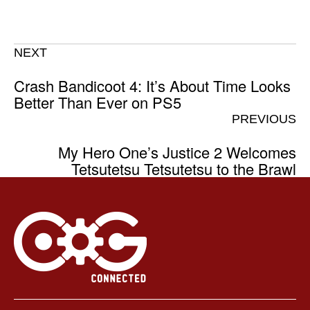
NEXT
Crash Bandicoot 4: It’s About Time Looks
Better Than Ever on PS5
PREVIOUS
My Hero One’s Justice 2 Welcomes
Tetsutetsu Tetsutetsu to the Brawl