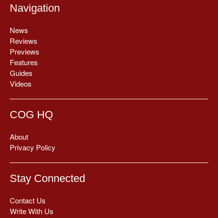
Navigation
News
Reviews
Previews
Features
Guides
Videos
COG HQ
About
Privacy Policy
Stay Connected
Contact Us
Write With Us