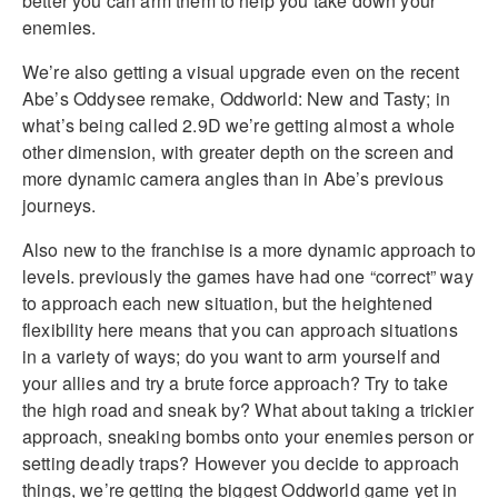
better you can arm them to help you take down your
enemies.
We’re also getting a visual upgrade even on the recent
Abe’s Oddysee remake, Oddworld: New and Tasty; in
what’s being called 2.9D we’re getting almost a whole
other dimension, with greater depth on the screen and
more dynamic camera angles than in Abe’s previous
journeys.
Also new to the franchise is a more dynamic approach to
levels. previously the games have had one “correct” way
to approach each new situation, but the heightened
flexibility here means that you can approach situations
in a variety of ways; do you want to arm yourself and
your allies and try a brute force approach? Try to take
the high road and sneak by? What about taking a trickier
approach, sneaking bombs onto your enemies person or
setting deadly traps? However you decide to approach
things, we’re getting the biggest Oddworld game yet in