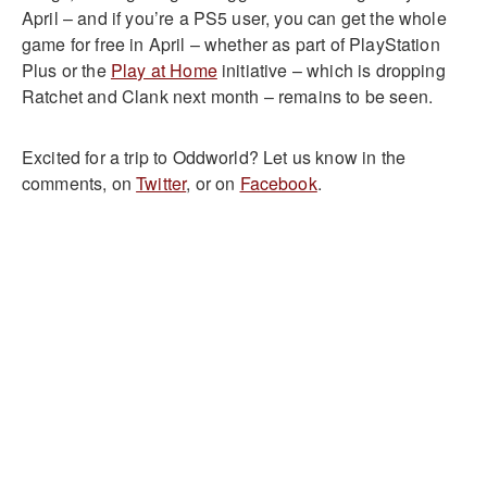
April – and if you’re a PS5 user, you can get the whole
game for free in April – whether as part of PlayStation
Plus or the
Play at Home
initiative – which is dropping
Ratchet and Clank next month – remains to be seen.
Excited for a trip to Oddworld? Let us know in the
comments, on
Twitter
, or on
Facebook
.