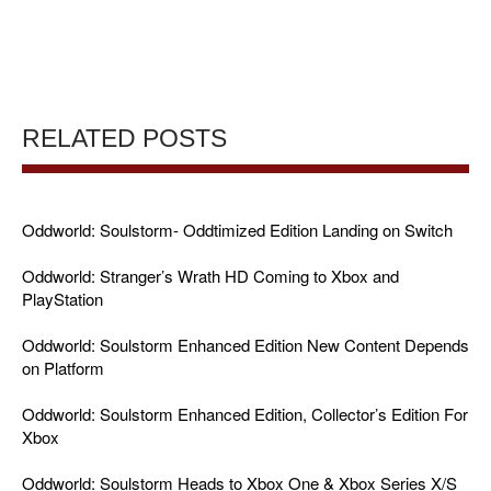
RELATED POSTS
Oddworld: Soulstorm- Oddtimized Edition Landing on Switch
Oddworld: Stranger’s Wrath HD Coming to Xbox and
PlayStation
Oddworld: Soulstorm Enhanced Edition New Content Depends
on Platform
Oddworld: Soulstorm Enhanced Edition, Collector’s Edition For
Xbox
Oddworld: Soulstorm Heads to Xbox One & Xbox Series X/S