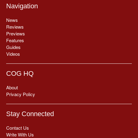
Navigation
News
Reviews
Previews
Features
Guides
Videos
COG HQ
About
Privacy Policy
Stay Connected
Contact Us
Write With Us