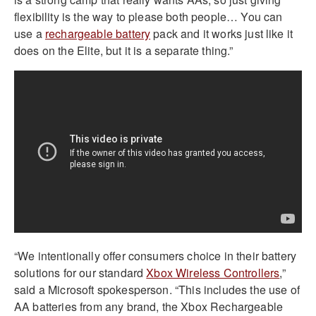
flexibility is the way to please both people… You can
use a
rechargeable battery
pack and it works just like it
does on the Elite, but it is a separate thing.”
“We intentionally offer consumers choice in their battery
solutions for our standard
Xbox Wireless Controllers
,”
said a Microsoft spokesperson. “This includes the use of
AA batteries from any brand, the Xbox Rechargeable