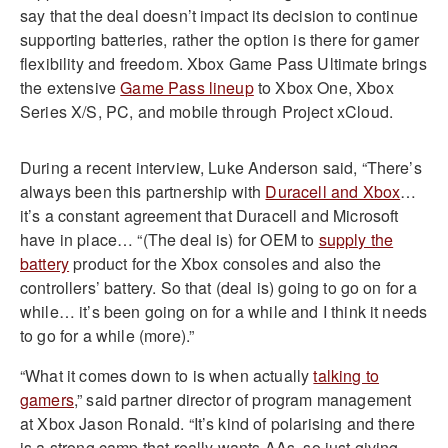
say that the deal doesn’t impact its decision to continue
supporting batteries, rather the option is there for gamer
flexibility and freedom. Xbox Game Pass Ultimate brings
the extensive
Game Pass lineup
to Xbox One, Xbox
Series X/S, PC, and mobile through Project xCloud.
During a recent interview, Luke Anderson said, “There’s
always been this partnership with
Duracell and Xbox
…
it’s a constant agreement that Duracell and Microsoft
have in place… “(The deal is) for OEM to
supply the
battery
product for the Xbox consoles and also the
controllers’ battery. So that (deal is) going to go on for a
while… it’s been going on for a while and I think it needs
to go for a while (more).”
“What it comes down to is when actually
talking to
gamers
,” said partner director of program management
at Xbox Jason Ronald. “It’s kind of polarising and there
is a strong camp that really wants AAs, so just giving