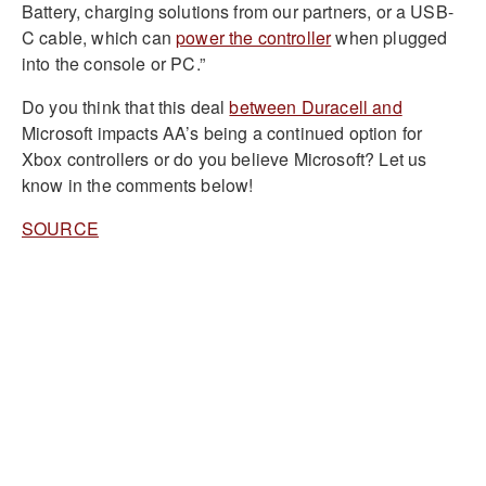
Battery, charging solutions from our partners, or a USB-
C cable, which can
power the controller
when plugged
into the console or PC.”
Do you think that this deal
between Duracell and
Microsoft impacts AA’s being a continued option for
Xbox controllers or do you believe Microsoft? Let us
know in the comments below!
SOURCE