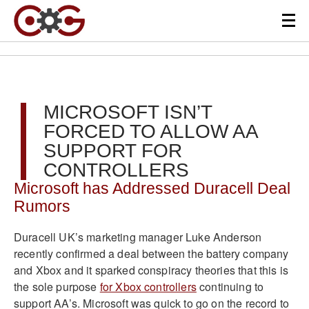
MICROSOFT ISN’T
FORCED TO ALLOW AA
SUPPORT FOR
CONTROLLERS
Microsoft has Addressed Duracell Deal
Rumors
Duracell UK’s marketing manager Luke Anderson
recently confirmed a deal between the battery company
and Xbox and it sparked conspiracy theories that this is
the sole purpose
for Xbox controllers
continuing to
support AA’s. Microsoft was quick to go on the record to