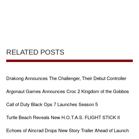
RELATED POSTS
Drakong Announces The Challenger, Their Debut Controller
Argonaut Games Announces Croc 2 Kingdom of the Gobbos
Call of Duty Black Ops 7 Launches Season 5
Turtle Beach Reveals New H.O.T.A.S. FLIGHT STICK II
Echoes of Aincrad Drops New Story Trailer Ahead of Launch