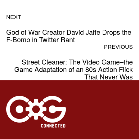
NEXT
God of War Creator David Jaffe Drops the
F-Bomb in Twitter Rant
PREVIOUS
Street Cleaner: The Video Game–the
Game Adaptation of an 80s Action Flick
That Never Was